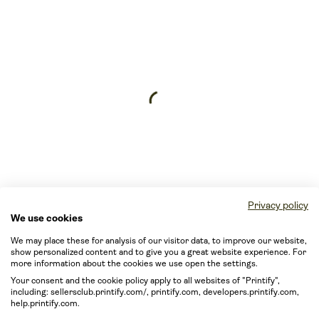
Privacy policy
We use cookies
We may place these for analysis of our visitor data, to improve our website,
show personalized content and to give you a great website experience. For
more information about the cookies we use open the settings.
Your consent and the cookie policy apply to all websites of "Printify",
including: sellersclub.printify.com/, printify.com, developers.printify.com,
help.printify.com.