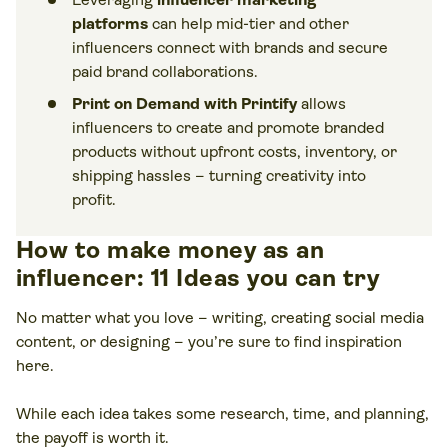
platforms
can help mid-tier and other
influencers connect with brands and secure
paid brand collaborations.
Print on Demand with Printify
allows
influencers to create and promote branded
products without upfront costs, inventory, or
shipping hassles – turning creativity into
profit.
How to make money as an
influencer: 11 Ideas you can try
No matter what you love – writing, creating social media
content, or designing – you’re sure to find inspiration
here.
While each idea takes some research, time, and planning,
the payoff is worth it.