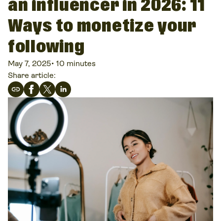
an influencer in 2026: 11
Ways to monetize your
following
May 7, 2025
•
10 minutes
Share article: