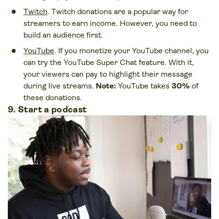
Twitch
. Twitch donations are a popular way for
streamers to earn income. However, you need to
build an audience first.
YouTube
. If you monetize your YouTube channel, you
can try the YouTube Super Chat feature. With it,
your viewers can pay to highlight their message
during live streams.
Note:
YouTube takes
30%
of
these donations.
9. Start a podcast