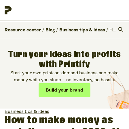
search
Resource center
/
Blog
/
Business tips & ideas
/
How to make money as an influencer in 2026: 11 Ways to monetize your following
Turn your ideas into profits
with Printify
Start your own print-on-demand business and make
money while you sleep – no inventory, no hassle.
Build your brand
Business tips & ideas
How to make money as