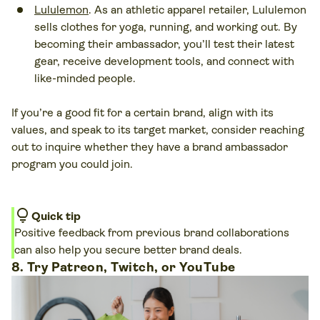
Lululemon
. As an athletic apparel retailer, Lululemon
sells clothes for yoga, running, and working out. By
becoming their ambassador, you’ll test their latest
gear, receive development tools, and connect with
like-minded people.
If you’re a good fit for a certain brand, align with its
values, and speak to its target market, consider reaching
out to inquire whether they have a brand ambassador
program you could join.
lightbulb
Quick tip
Positive feedback from previous brand collaborations
can also help you secure better brand deals.
8. Try Patreon, Twitch, or YouTube