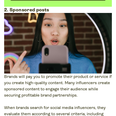
2. Sponsored posts
Brands will pay you to promote their product or service if
you create high-quality content. Many influencers create
sponsored content to engage their audience while
securing profitable brand partnerships.
When brands search for social media influencers, they
evaluate them according to several criteria, including