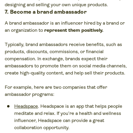
designing and selling your own unique products.
7. Become a brand ambassador
A brand ambassador is an influencer hired by a brand or
an organization to
represent them positively.
Typically, brand ambassadors receive benefits, such as
products, discounts, commissions, or financial
compensation. In exchange, brands expect their
ambassadors to promote them on social media channels,
create high-quality content, and help sell their products.
For example, here are two companies that offer
ambassador programs:
Headspace
. Headspace is an app that helps people
meditate and relax. If you’re a health and wellness
influencer, Headspace can provide a great
collaboration opportunity.