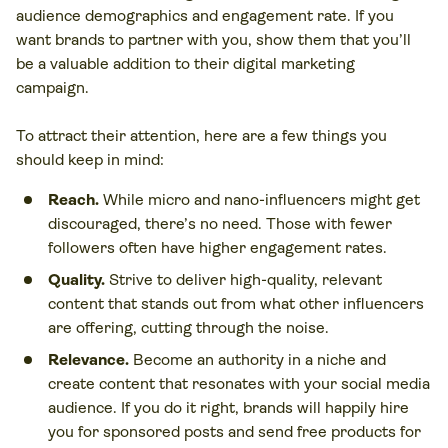
audience demographics and engagement rate. If you
want brands to partner with you, show them that you’ll
be a valuable addition to their digital marketing
campaign.
To attract their attention, here are a few things you
should keep in mind:
Reach.
While micro and nano-influencers might get
discouraged, there’s no need. Those with fewer
followers often have higher engagement rates.
Quality.
Strive to deliver high-quality, relevant
content that stands out from what other influencers
are offering, cutting through the noise.
Relevance.
Become an authority in a niche and
create content that resonates with your social media
audience. If you do it right, brands will happily hire
you for sponsored posts and send free products for