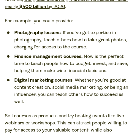
nearly
$400 billion
by 2026
.
For example, you could provide:
Photography lessons
. If you’ve got expertise in
photography, teach others how to take great photos,
charging for access to the course.
Finance management courses.
Now is the perfect
time to teach people how to budget, invest, and save,
helping them make wise financial decisions.
Digital marketing courses
. Whether you’re good at
content creation, social media marketing, or being an
influencer, you can teach others how to succeed as
well.
Sell courses as products and try hosting events like live
webinars or workshops. This can attract people willing to
pay for access to your valuable content, while also