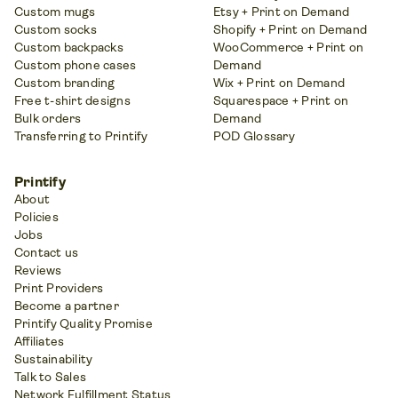
Custom mugs
Etsy + Print on Demand
Custom socks
Shopify + Print on Demand
Custom backpacks
WooCommerce + Print on
Custom phone cases
Demand
Custom branding
Wix + Print on Demand
Free t-shirt designs
Squarespace + Print on
Bulk orders
Demand
Transferring to Printify
POD Glossary
Printify
About
Policies
Jobs
Contact us
Reviews
Print Providers
Become a partner
Printify Quality Promise
Affiliates
Sustainability
Talk to Sales
Network Fulfillment Status