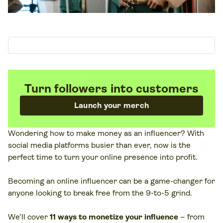
Turn followers into customers
Launch your merch
Wondering how to make money as an influencer? With
social media platforms busier than ever, now is the
perfect time to turn your online presence into profit.
Becoming an online influencer can be a game-changer for
anyone looking to break free from the 9-to-5 grind.
We’ll cover
11 ways to monetize your influence
– from