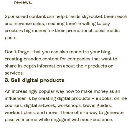
reviews.
Sponsored content can help brands skyrocket their reach
and increase sales, meaning they’re willing to pay
creators big money for their promotional social media
posts.
Don’t forget that you can also monetize your blog,
creating branded content for companies that want to
share in-depth information about their products or
services.
3. Sell digital products
An increasingly popular way how to make money as an
influencer is by creating digital products – eBooks, online
courses, digital artwork, workshops, travel guides,
workout plans, and more. These offer a way to generate
passive income while engaging with your audience.