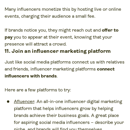
Many influencers monetize this by hosting live or online
events, charging their audience a small fee.
If brands notice you, they might reach out and
offer to
pay
you to appear at their event, knowing that your
presence will attract a crowd.
11. Join an influencer marketing platform
Just like social media platforms connect us with relatives
and friends, influencer marketing platforms
connect
influencers with brands
.
Here are a few platforms to try:
Afluencer
. An all-in-one influencer digital marketing
platform that helps influencers grow by helping
brands achieve their business goals. A great place
for aspiring social media influencers – describe your
niche, and brands will find you themselves.