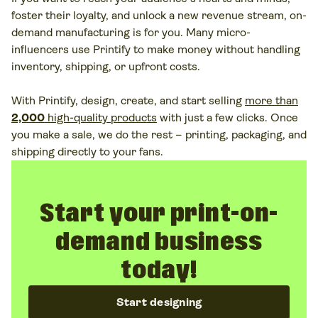
foster their loyalty, and unlock a new revenue stream, on-
demand manufacturing is for you. Many micro-
influencers use Printify to make money without handling
inventory, shipping, or upfront costs.
With Printify, design, create, and start selling
more than
2,000
high-quality products
with just a few clicks. Once
you make a sale, we do the rest – printing, packaging, and
shipping directly to your fans.
Start your print-on-
demand business
today!
Start designing