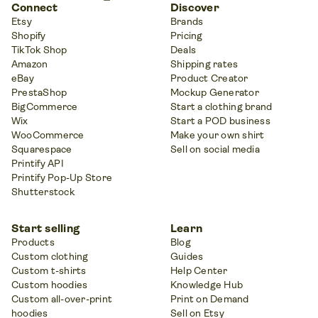
Connect
Discover
Etsy
Brands
Shopify
Pricing
TikTok Shop
Deals
Amazon
Shipping rates
eBay
Product Creator
PrestaShop
Mockup Generator
BigCommerce
Start a clothing brand
Wix
Start a POD business
WooCommerce
Make your own shirt
Squarespace
Sell on social media
Printify API
Printify Pop-Up Store
Shutterstock
Start selling
Learn
Products
Blog
Custom clothing
Guides
Custom t-shirts
Help Center
Custom hoodies
Knowledge Hub
Custom all-over-print
Print on Demand
hoodies
Sell on Etsy