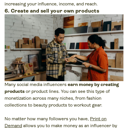
increasing your influence, income, and reach.
6. Create and sell your own products
Many social media influencers
earn money by creating
products
or product lines. You can see this type of
monetization across many niches, from fashion
collections to beauty products to workout gear.
No matter how many followers you have,
Print on
Demand
allows you to make money as an influencer by