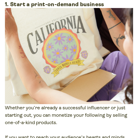
1. Start a print-on-demand business
Whether you’re already a successful influencer or just
starting out, you can monetize your following by selling
one-of-a-kind products.
If you want to reach your audience's hearts and minds,