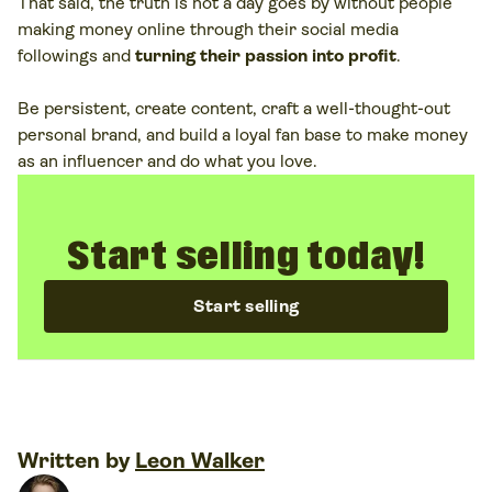
That said, the truth is not a day goes by without people
The most profitable creators combine affiliate marketing,
making money online through their social media
sponsored posts, product sales, and brand partnerships
followings and
turning their passion into profit
.
to secure a steady income stream.
Be persistent, create content, craft a well-thought-out
personal brand, and build a loyal fan base to make money
as an influencer and do what you love.
Start selling today!
Start selling
Written by
Leon Walker