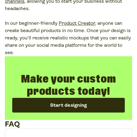
channels
, allowing you to start your business without
headaches.
In our beginner-friendly
Product Creator
, anyone can
create beautiful products in no time. Once your design is
ready, you'll receive realistic mockups that you can easily
share on your social media platforms for the world to
see.
Make your custom
products today!
Start designing
FAQ