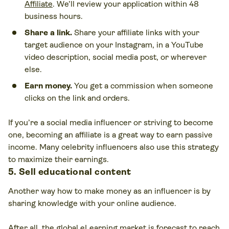
Affiliate
. We’ll review your application within 48
business hours.
Share a link.
Share your affiliate links with your
target audience on your Instagram, in a YouTube
video description, social media post, or wherever
else.
Earn money.
You get a commission when someone
clicks on the link and orders.
If you’re a social media influencer or striving to become
one, becoming an affiliate is a great way to earn passive
income. Many celebrity influencers also use this strategy
to maximize their earnings.
5. Sell educational content
Another way how to make money as an influencer is by
sharing knowledge with your online audience.
After all,
the global eLearning market is forecast to reach