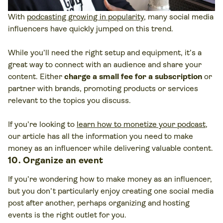
With
podcasting growing in popularity
, many social media
influencers have quickly jumped on this trend.
While you’ll need the right setup and equipment, it’s a
great way to connect with an audience and share your
content. Either
charge a small fee for a subscription
or
partner with brands, promoting products or services
relevant to the topics you discuss.
If you’re looking to
learn how to monetize your podcast
,
our article has all the information you need to make
money as an influencer while delivering valuable content.
10. Organize an event
If you’re wondering how to make money as an influencer,
but you don’t particularly enjoy creating one social media
post after another, perhaps organizing and hosting
events is the right outlet for you.