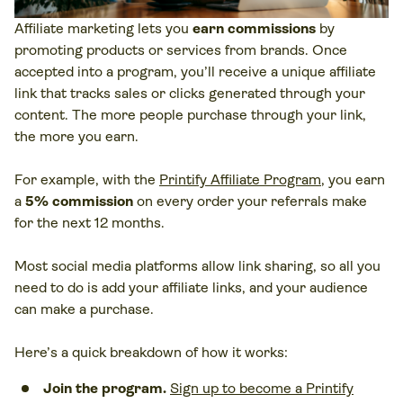
Affiliate marketing lets you
earn commissions
by
promoting products or services from brands. Once
accepted into a program, you’ll receive a unique affiliate
link that tracks sales or clicks generated through your
content. The more people purchase through your link,
the more you earn.
For example, with the
Printify Affiliate Program
, you earn
a
5% commission
on every order your referrals make
for the next 12 months.
Most social media platforms allow link sharing, so all you
need to do is add your affiliate links, and your audience
can make a purchase.
Here’s a quick breakdown of how it works:
Join the program.
Sign up to become a Printify