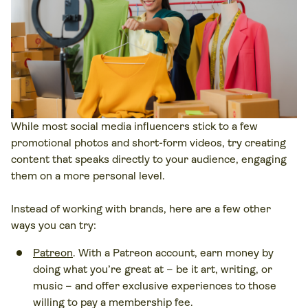
While most social media influencers stick to a few
promotional photos and short-form videos, try creating
content that speaks directly to your audience, engaging
them on a more personal level.
Instead of working with brands, here are a few other
ways you can try:
Patreon
. With a Patreon account, earn money by
doing what you’re great at – be it art, writing, or
music – and offer exclusive experiences to those
willing to pay a membership fee.