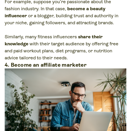
For example, suppose you’re passionate about the
fashion industry. In that case,
become a beauty
influencer
or a blogger, building trust and authority in
your niche, gaining followers, and attracting brands.
Similarly, many fitness influencers
share their
knowledge
with their target audience by offering free
and paid workout plans, diet programs, or nutrition
advice tailored to their needs.
4. Become an affiliate marketer