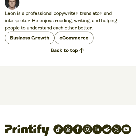
Leon is a professional copywriter, translator, and
interpreter. He enjoys reading, writing, and helping
people to understand each other better.
Business Growth
eCommerce
arrow_upward
Back to top