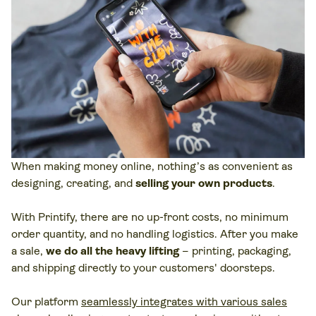
When making money online, nothing’s as convenient as
designing, creating, and
selling your own products
.
With Printify, there are no up-front costs, no minimum
order quantity, and no handling logistics. After you make
a sale,
we do all the heavy lifting
– printing, packaging,
and shipping directly to your customers' doorsteps.
Our platform
seamlessly integrates with various sales