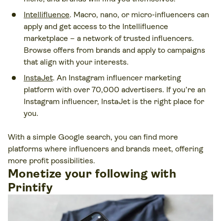
Intellifluence
. Macro, nano, or micro-influencers can
apply and get access to the Intellifluence
marketplace – a network of trusted influencers.
Browse offers from brands and apply to campaigns
that align with your interests.
InstaJet
. An Instagram influencer marketing
platform with over 70,000 advertisers. If you’re an
Instagram influencer, InstaJet is the right place for
you.
With a simple Google search, you can find more
platforms where influencers and brands meet, offering
more profit possibilities.
Monetize your following with
Printify