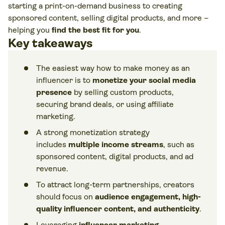
starting a print-on-demand business to creating
sponsored content, selling digital products, and more –
helping you
find the best fit for you
.
Key takeaways
The easiest way how to make money as an
influencer is to
monetize your social media
presence
by selling custom products,
securing brand deals, or using affiliate
marketing.
A strong monetization strategy
includes
multiple income streams
, such as
sponsored content, digital products, and ad
revenue.
To attract long-term partnerships, creators
should focus on
audience engagement, high-
quality influencer content, and authenticity
.
Leveraging
influencer marketing