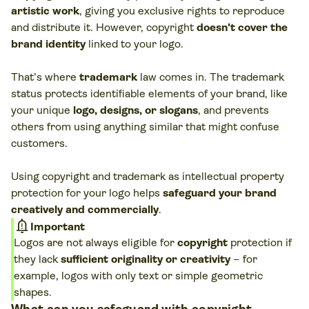
artistic work
, giving you exclusive rights to reproduce
and distribute it. However, copyright
doesn't cover the
brand identity
linked to your logo.
That’s where
trademark
law comes in. The trademark
status protects identifiable elements of your brand, like
your unique
logo, designs, or slogans
, and prevents
others from using anything similar that might confuse
customers.
Using copyright and trademark as intellectual property
protection for your logo helps
safeguard your brand
creatively and commercially
.
notification_important
Important
Logos are not always eligible for
copyright
protection if
they lack
sufficient originality or creativity
– for
example, logos with only text or simple geometric
shapes.