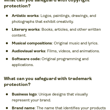
What can you safeguard with copyright
protection?
Artistic works
: Logos, paintings, drawings, and
photographs that exhibit creativity.
Literary works
: Books, articles, and other written
content.
Musical compositions
: Original music and lyrics.
Audiovisual works
: Films, videos, and animations.
Software code:
Original programming and
applications.
What can you safeguard with trademark
protection?
Business logo
: Unique designs that visually
represent your brand.
Brand name
: The name that identifies your products