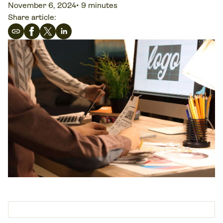
November 6, 2024
•
9 minutes
Share article: