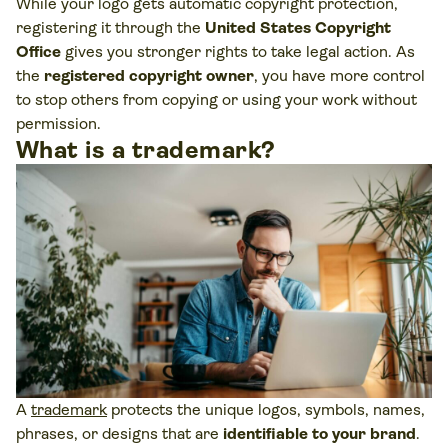
While your logo gets automatic copyright protection,
registering it through the
United States Copyright
Office
gives you stronger rights to take legal action. As
the
registered
copyright owner
, you have more control
to stop others from copying or using your work without
permission.
What is a trademark?
A
trademark
protects the unique logos, symbols, names,
phrases, or designs that are
identifiable to your brand
.