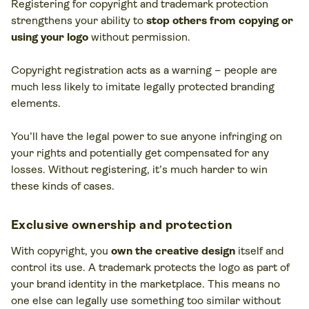
Registering for copyright and trademark protection
strengthens your ability to
stop others from copying or
using your logo
without permission.
Copyright registration acts as a warning – people are
much less likely to imitate legally protected branding
elements​.
You’ll have the legal power to sue anyone infringing on
your rights and potentially get compensated for any
losses​. Without registering, it’s much harder to win
these kinds of cases.
Exclusive ownership and protection
With copyright, you
own the creative design
itself and
control its use. A trademark protects the logo as part of
your brand identity in the marketplace. This means no
one else can legally use something too similar without