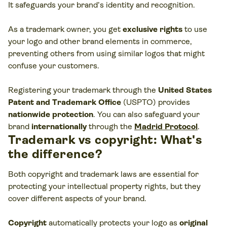
It safeguards your brand’s identity and recognition.
As a trademark owner, you get
exclusive rights
to use
your logo and other brand elements in commerce,
preventing others from using similar logos that might
confuse your customers​.
Registering your trademark through the
United States
Patent and Trademark Office
(USPTO) provides
nationwide protection
. You can also safeguard your
brand
internationally
through the
Madrid Protocol
.
Trademark vs copyright: What's
the difference?
Both copyright and trademark laws are essential for
protecting your intellectual property rights, but they
cover different aspects of your brand.
Copyright
automatically protects your logo as
original