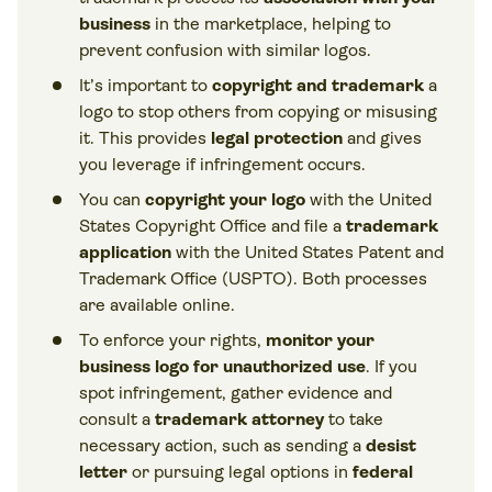
business
in the marketplace, helping to
prevent confusion with similar logos.
It’s important to
copyright and trademark
a
logo to stop others from copying or misusing
it. This provides
legal protection
and gives
you leverage if infringement occurs.
You can
copyright your logo
with the United
States Copyright Office and file a
trademark
application
with the United States Patent and
Trademark Office (USPTO). Both processes
are available online.
To enforce your rights,
monitor your
business logo for unauthorized use
. If you
spot infringement, gather evidence and
consult a
trademark attorney
to take
necessary action, such as sending a
desist
letter
or pursuing legal options in
federal