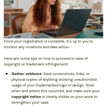
Once your registration is complete, it’s up to you to
monitor any violations and take action.
Here are some tips on how to proceed in case of
copyright or trademark infringement:
Gather evidence
: Save screenshots, links, or
physical copies of anything showing unauthorized
usage of your trademarked logo or design. Note
when and where this occurred, and make sure your
copyright notice
is clearly visible on your work to
strengthen your case.