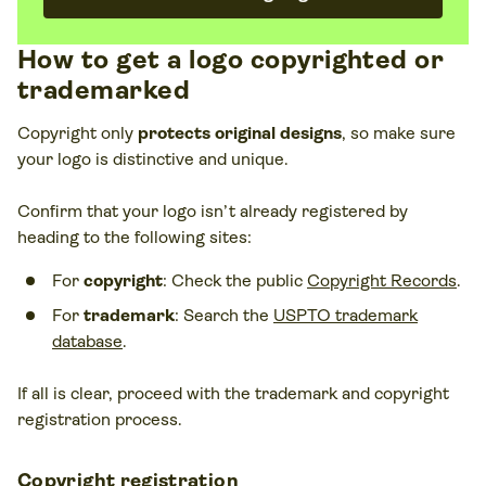
How to get a logo copyrighted or
trademarked
Copyright only
protects original designs
, so make sure
your logo is distinctive and unique.
Confirm that your logo isn’t already registered by
heading to the following sites:
For
copyright
: Check the public
Copyright Records
.
For
trademark
: Search the
USPTO trademark
database
.
If all is clear, proceed with the trademark and copyright
registration process.
Copyright registration