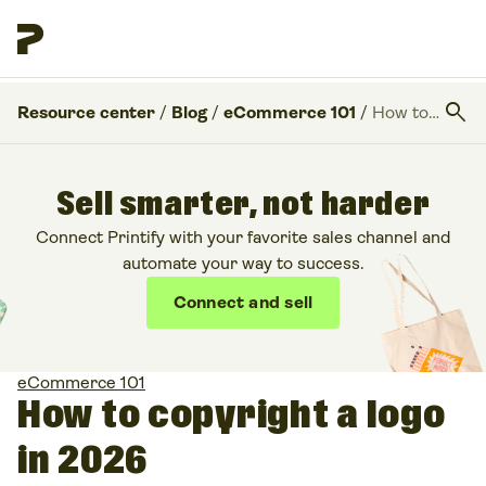
search
Resource center
/
Blog
/
eCommerce 101
/
How to copyright a logo in 2026
Sell smarter, not harder
Connect Printify with your favorite sales channel and
automate your way to success.
Connect and sell
eCommerce 101
How to copyright a logo
in 2026