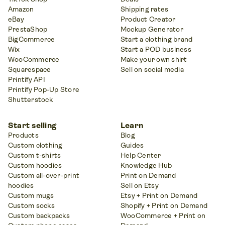
Amazon
Shipping rates
eBay
Product Creator
PrestaShop
Mockup Generator
BigCommerce
Start a clothing brand
Wix
Start a POD business
WooCommerce
Make your own shirt
Squarespace
Sell on social media
Printify API
Printify Pop-Up Store
Shutterstock
Start selling
Learn
Products
Blog
Custom clothing
Guides
Custom t-shirts
Help Center
Custom hoodies
Knowledge Hub
Custom all-over-print
Print on Demand
hoodies
Sell on Etsy
Custom mugs
Etsy + Print on Demand
Custom socks
Shopify + Print on Demand
Custom backpacks
WooCommerce + Print on