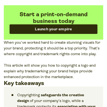
Start a print-on-demand
business today
Launch your empire
When you’ve worked hard to create stunning visuals for
your brand, protecting it should be a top priority. That’s
where copyright and trademark rights come into play.
This article will show you how to copyright a logo and
explain why trademarking your brand helps provide
enhanced protection in the marketplace.
Key takeaways
Copyrighting
safeguards the creative
design
of your company’s logo, while a
trademark protects its
association with your