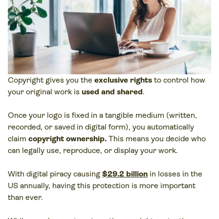
Copyright gives you the
exclusive rights
to control how
your original work is
used and shared
.
Once your logo is fixed in a tangible medium (written,
recorded, or saved in digital form), you automatically
claim
copyright ownership.
This means you decide who
can legally use, reproduce, or display your work.
With digital piracy causing
$29.2 billion
in losses in the
US annually, having this protection is more important
than ever.