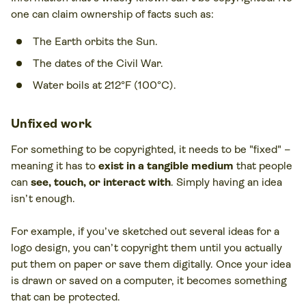
one can claim ownership of facts such as:
The Earth orbits the Sun.
The dates of the Civil War.
Water boils at 212°F (100°C).
Unfixed work
For something to be copyrighted, it needs to be "fixed" –
meaning it has to
exist in a tangible medium
that people
can
see, touch, or interact with
. Simply having an idea
isn’t enough.
For example, if you’ve sketched out several ideas for a
logo design, you can’t copyright them until you actually
put them on paper or save them digitally. Once your idea
is drawn or saved on a computer, it becomes something
that can be protected.