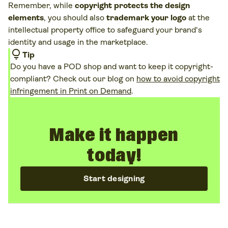
Remember, while
copyright protects the design
USPTO
website for
trademark registration
.
elements
, you should also
trademark your logo
at the
intellectual property office to safeguard your brand's
identity and usage in the marketplace.
lightbulb
Tip
Do you have a POD shop and want to keep it copyright-
compliant? Check out our blog on
how to avoid copyright
infringement in Print on Demand
.
Make it happen
today!
Start designing