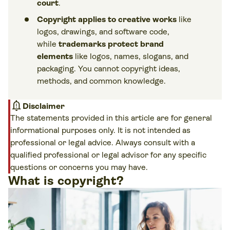
court
.
Copyright applies to creative works
like
logos, drawings, and software code,
while
trademarks protect brand
elements
like logos, names, slogans, and
packaging. You cannot copyright ideas,
methods, and common knowledge.
notification_important
Disclaimer
The statements provided in this article are for general
informational purposes only. It is not intended as
professional or legal advice. Always consult with a
qualified professional or legal advisor for any specific
questions or concerns you may have.
What is copyright?