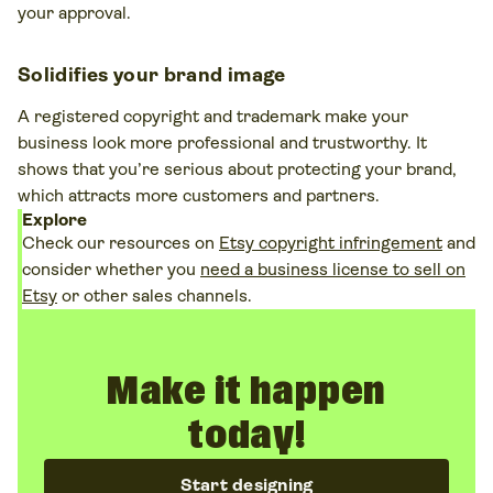
your approval​.
Solidifies your brand image
A registered copyright and trademark make your
business look more professional and trustworthy. It
shows that you’re serious about protecting your brand,
which attracts more customers and partners​.
Explore
Check our resources on
Etsy copyright infringement
and
consider whether you
need a business license to sell on
Etsy
or other sales channels.
Make it happen
today!
Start designing