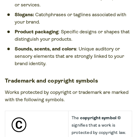
or services.
Slogans:
Catchphrases or taglines associated with
your brand.
Product packaging
: Specific designs or shapes that
distinguish your products.
Sounds, scents, and colors
: Unique auditory or
sensory elements that are strongly linked to your
brand identity.
Trademark and copyright symbols
Works protected by copyright or trademark are marked
with the following symbols.
The
copyright symbol ©
signifies that a work is
protected by copyright law.