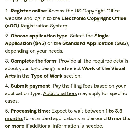
Register online
: Access the
US Copyright Office
website
and log in to the
Electronic Copyright Office
(eCO)
Registration System
.
Choose application type
: Select the
Single
Application
(
$45
) or the
Standard Application
(
$65)
,
depending on your needs.
Complete the form:
Provide all the required details
about your logo design and select
Work of the Visual
Arts
in the
Type of Work
section.
Submit payment
: Pay the filing fees based on your
application type.
Additional fees
may apply for specific
cases.
Processing time:
Expect to wait between
1 to 3.5
months
for standard applications and around
6 months
or more
if additional information is needed​.