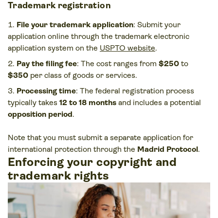
Trademark registration
File your trademark application
: Submit your
application online through the trademark electronic
application system on the
USPTO website
.
Pay the filing fee
: The cost ranges from
$250
to
$350
per class of goods or services.
Processing time
: The federal registration process
typically takes
12 to 18 months
and includes a potential
opposition period
.
Note that you must submit a separate application for
international protection through the
Madrid Protocol
.
Enforcing your copyright and
trademark rights