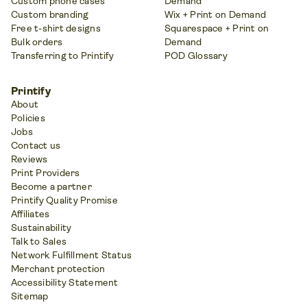
Custom phone cases
Demand
Custom branding
Wix + Print on Demand
Free t-shirt designs
Squarespace + Print on
Bulk orders
Demand
Transferring to Printify
POD Glossary
Printify
About
Policies
Jobs
Contact us
Reviews
Print Providers
Become a partner
Printify Quality Promise
Affiliates
Sustainability
Talk to Sales
Network Fulfillment Status
Merchant protection
Accessibility Statement
Sitemap