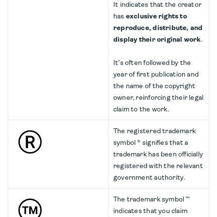
It indicates that the creator
has
exclusive rights to
reproduce, distribute, and
display their original work
.
It's often followed by the
year of first publication and
the name of the copyright
owner, reinforcing their legal
claim to the work.
The registered trademark
symbol ® signifies that a
trademark has been officially
registered with the relevant
government authority.
The trademark symbol ™
indicates that you claim