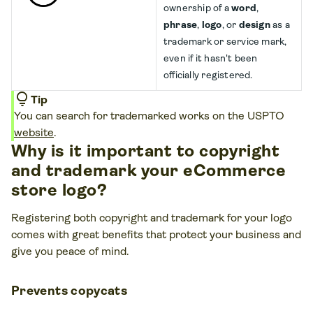
ownership of a
word
,
phrase
,
logo
, or
design
as a
trademark or service mark,
even if it hasn't been
officially registered.
lightbulb
Tip
You can search for trademarked works on the USPTO
website
.
Why is it important to copyright
and trademark your eCommerce
store logo?
Registering both copyright and trademark for your logo
comes with great benefits that protect your business and
give you peace of mind.
Prevents copycats