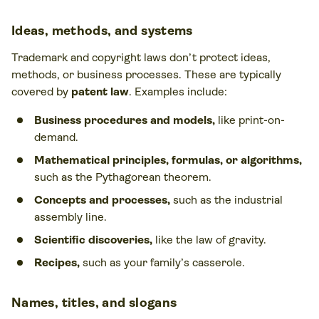
Ideas, methods, and systems
Trademark and copyright laws don’t protect ideas,
methods, or business processes. These are typically
covered by
patent law
. Examples include:
Business procedures and models,
like print-on-
demand.
Mathematical principles, formulas, or algorithms,
such as the Pythagorean theorem.
Concepts and processes,
such as the industrial
assembly line.
Scientific discoveries,
like the law of gravity.
Recipes,
such as your family’s casserole.
Names, titles, and slogans