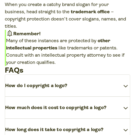
When you create a catchy brand slogan for your
business, head straight to the
trademark office
–
copyright protection doesn’t cover slogans, names, and
titles.
notification_important
Remember!
Many of these instances are protected by
other
intellectual properties
like trademarks or patents.
Consult with an intellectual property attorney to see if
your creation qualifies.
FAQs
expand_more
How do I copyright a logo?
Register to
copyright your logo
with the
United
expand_more
How much does it cost to copyright a logo?
States Copyright Office
and
trademark a logo
by
filing with the
USPTO
. Although your logo is
The registration fee
for a logo copyright
differs
automatically protected by copyright law
for free
expand_more
How long does it take to copyright a logo?
depending on your location and the type of original
once it’s fixed in a tangible form, registering