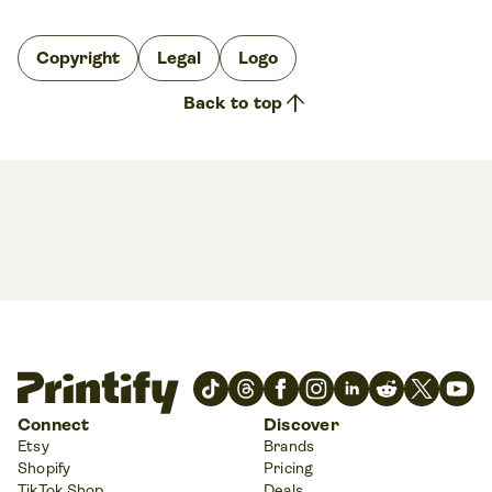
Copyright
Legal
Logo
arrow_upward
Back to top
Connect
Discover
Etsy
Brands
Shopify
Pricing
TikTok Shop
Deals