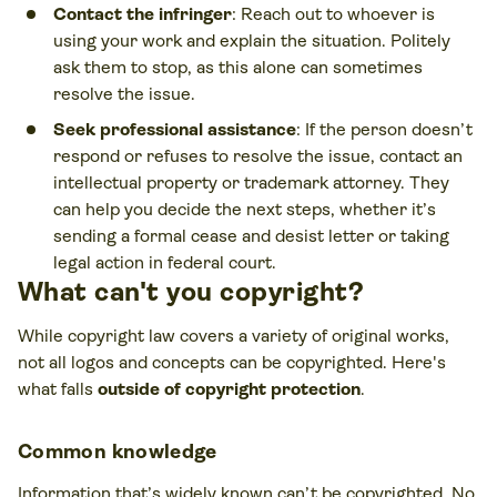
Contact the infringer
: Reach out to whoever is
using your work and explain the situation. Politely
ask them to stop, as this alone can sometimes
resolve the issue.
Seek professional assistance
: If the person doesn’t
respond or refuses to resolve the issue, contact an
intellectual property or trademark attorney. They
can help you decide the next steps, whether it’s
sending a formal cease and desist letter or taking
legal action in federal court.
What can't you copyright?
While copyright law covers a variety of original works,
not all logos and concepts can be copyrighted. Here's
what falls
outside of copyright protection
.
Common knowledge
Information that’s widely known can’t be copyrighted. No