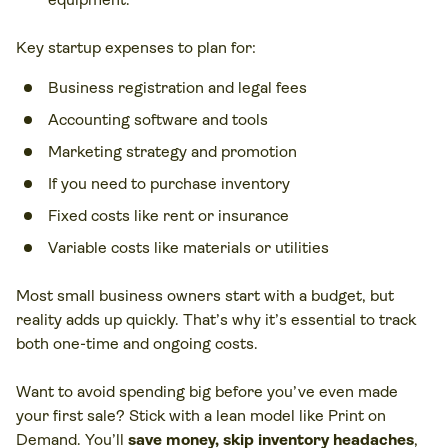
Key startup expenses to plan for:
Business registration and legal fees
Accounting software and tools
Marketing strategy
and promotion
If you need to purchase inventory
Fixed costs like rent or insurance
Variable costs like materials or utilities
Most small business owners start with a budget, but
reality adds up quickly. That’s why it’s essential to track
both one-time and ongoing costs.
Want to avoid spending big before you’ve even made
your first sale? Stick with a lean model like Print on
Demand. You’ll
save money, skip inventory headaches
,