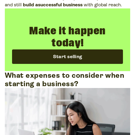
and still
build asuccessful business
with global reach.
Make it happen
today!
Start selling
What expenses to consider when
starting a business?