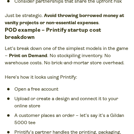
Consider partnerships that share the upfront risk
Just be strategic.
Avoid throwing borrowed money at
vanity projects or non-essential expenses
.
POD example – Printify startup cost
breakdown
Let’s break down one of the simplest models in the game
–
Print on Demand
. No stockpiling inventory. No
warehouse costs. No brick-and-mortar store overhead.
Here’s how it looks using Printify:
Open a free account
Upload or create a design and connect it to your
online store
A customer places an order – let’s say it’s a Gildan
5000 tee
Printify’s partner handles the printing, packaging,