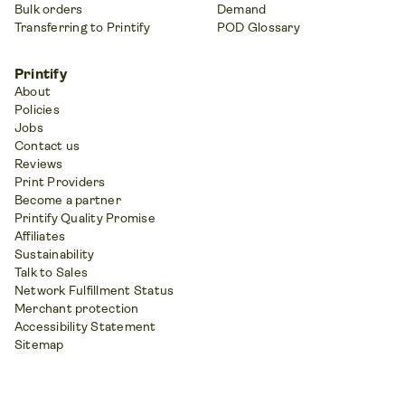
Bulk orders
Demand
Transferring to Printify
POD Glossary
Printify
About
Policies
Jobs
Contact us
Reviews
Print Providers
Become a partner
Printify Quality Promise
Affiliates
Sustainability
Talk to Sales
Network Fulfillment Status
Merchant protection
Accessibility Statement
Sitemap