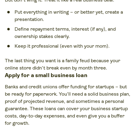
Put everything in writing – or better yet, create a
presentation.
Define repayment terms, interest (if any), and
ownership stakes clearly.
Keep it professional (even with your mom).
The last thing you want is a family feud because your
online store didn’t break even by month three.
Apply for a small business loan
Banks and credit unions offer funding for startups – but
be ready for paperwork. You’ll need a solid business plan,
proof of projected revenue, and sometimes a personal
guarantee. These loans can cover your business startup
costs, day-to-day expenses, and even give you a buffer
for growth.