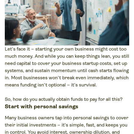
Let’s face it – starting your own business might cost too
much money. And while you can keep things lean, you still
need capital to cover your business startup costs, set up
systems, and sustain momentum until cash starts flowing
in. Most businesses won’t break even immediately, which
means funding isn’t optional – it’s survival.
So, how do you actually obtain funds to pay for all this?
Start with personal savings
Many business owners tap into personal savings to cover
their initial investments – it’s simple, fast, and keeps you
in control. You avoid interest, ownership dilution, and