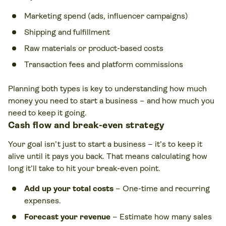
Marketing spend (ads, influencer campaigns)
Shipping and fulfillment
Raw materials or product-based costs
Transaction fees and platform commissions
Planning both types is key to understanding how much
money you need to start a business – and how much you
need to keep it going.
Cash flow and break-even strategy
Your goal isn’t just to start a business – it’s to keep it
alive until it pays you back. That means calculating how
long it’ll take to hit your break-even point.
Add up your total costs
– One-time and recurring
expenses.
Forecast your revenue
– Estimate how many sales