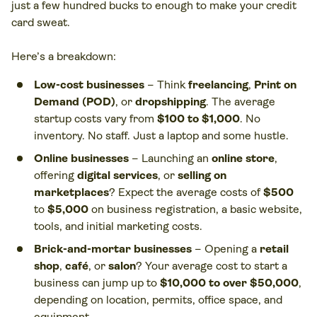
just a few hundred bucks to enough to make your credit
card sweat.
Here’s a breakdown:
Low-cost businesses
– Think
freelancing
,
Print on
Demand (POD)
, or
dropshipping
. The average
startup costs vary from
$100 to $1,000
. No
inventory. No staff. Just a laptop and some hustle.
Online businesses
– Launching an
online store
,
offering
digital services
, or
selling on
marketplaces
? Expect the average costs of
$500
to
$5,000
on business registration, a basic website,
tools, and initial marketing costs.
Brick-and-mortar businesses
– Opening a
retail
shop
,
café
, or
salon
? Your average cost to start a
business can jump up to
$10,000 to over $50,000
,
depending on location, permits, office space, and
equipment.