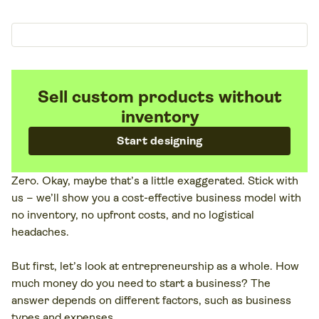
Sell custom products without
inventory
Start designing
Zero. Okay, maybe that’s a little exaggerated. Stick with
us – we’ll show you a cost-effective business model with
no inventory, no upfront costs, and no logistical
headaches.
But first, let’s look at entrepreneurship as a whole. How
much money do you need to start a business? The
answer depends on different factors, such as business
types and expenses.