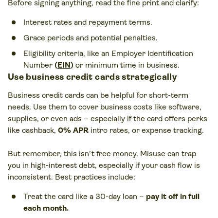
Before signing anything, read the fine print and clarify:
Interest rates and repayment terms.
Grace periods and potential penalties.
Eligibility criteria, like an Employer Identification
Number
(
EIN
)
or minimum time in business.
Use business credit cards strategically
Business credit cards can be helpful for short-term
needs. Use them to cover business costs like software,
supplies, or even ads – especially if the card offers perks
like cashback,
0% APR
intro rates, or expense tracking.
But remember, this isn’t free money. Misuse can trap
you in high-interest debt, especially if your cash flow is
inconsistent. Best practices include:
Treat the card like a 30-day loan –
pay it off in full
each month.