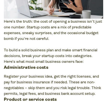
Here’s the truth: the cost of opening a business isn’t just
one number. Startup costs are a mix of predictable
expenses, sneaky surprises, and the occasional budget
bomb if you're not careful.
To build a solid business plan and make smart financial
decisions, break your startup costs into categories.
Here’s what most small business owners face:
Administrative costs
Register your business idea, get the right licenses, and
pay for business insurance if needed. These are non-
negotiables – skip them and you risk legal trouble. Think
permits, legal fees, and business bank account setup.
Product or service costs