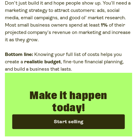
Don’t just build it and hope people show up. You’ll need a
marketing strategy to attract customers: ads, social
media, email campaigns, and good ol' market research.
Most small business owners spend at least
1%
of their
projected company’s revenue on marketing and increase
it as they grow.
Bottom line:
Knowing your full list of costs helps you
create a
realistic budget
, fine-tune financial planning,
and build a business that lasts.
Make it happen
today!
Start selling