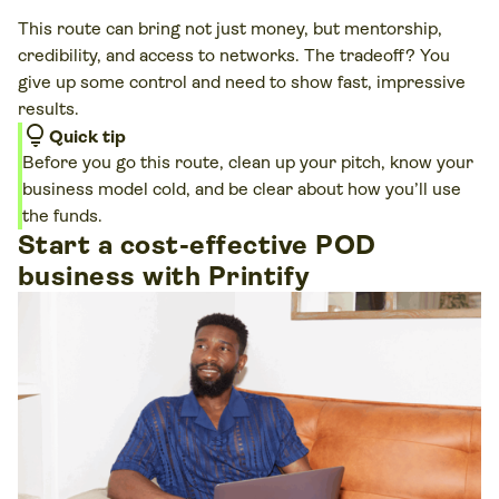
This route can bring not just money, but mentorship,
credibility, and access to networks. The tradeoff? You
give up some control and need to show fast, impressive
results.
lightbulb
Quick tip
Before you go this route, clean up your pitch, know your
business model cold, and be clear about how you’ll use
the funds.
Start a cost-effective POD
business with Printify