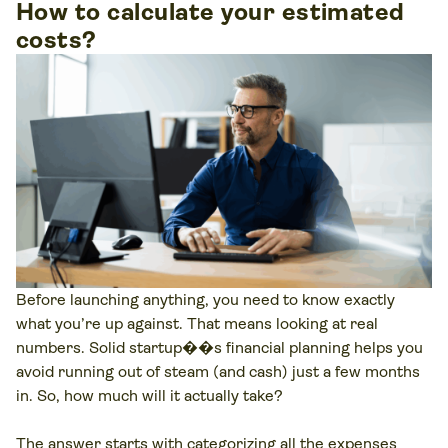
How to calculate your estimated
costs?
Before launching anything, you need to know exactly
what you’re up against. That means looking at real
numbers. Solid startup��s financial planning helps you
avoid running out of steam (and cash) just a few months
in. So, how much will it actually take?
The answer starts with categorizing all the expenses