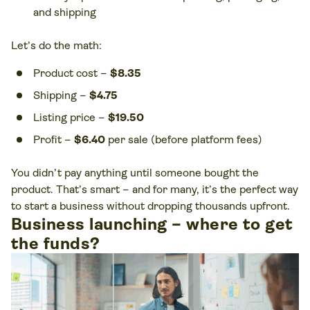
and shipping
Let’s do the math:
Product cost –
$8.35
Shipping –
$4.75
Listing price –
$19.50
Profit –
$6.40
per sale (before platform fees)
You didn’t pay anything until someone bought the
product. That’s smart – and for many, it’s the perfect way
to start a business without dropping thousands upfront.
Business launching – where to get
the funds?