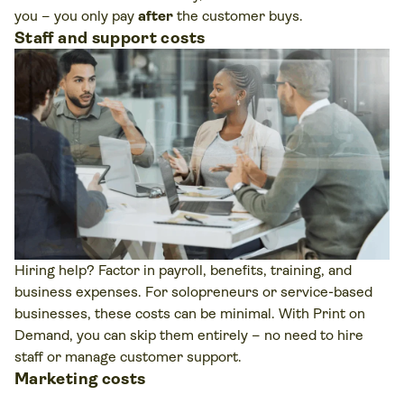
you – you only pay
after
the customer buys.
Staff and support costs
Hiring help? Factor in payroll, benefits, training, and
business expenses. For solopreneurs or service-based
businesses, these costs can be minimal. With Print on
Demand, you can skip them entirely – no need to hire
staff or manage customer support.
Marketing costs