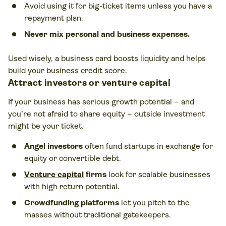
Avoid using it for big-ticket items unless you have a
repayment plan.
Never mix personal and business expenses.
Used wisely, a business card boosts liquidity and helps
build your business credit score.
Attract investors or
venture capital
If your business has serious growth potential – and
you’re not afraid to share equity – outside investment
might be your ticket.
Angel investors
often fund startups in exchange for
equity or convertible debt.
Venture capital
firms
look for scalable businesses
with high return potential.
Crowdfunding platforms
let you pitch to the
masses without traditional gatekeepers.