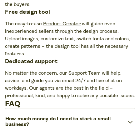
the buyers.
Free design tool
The easy-to-use
Product Creator
will guide even
inexperienced sellers through the design process.
Upload images, customize text, switch fonts and colors,
create patterns – the design tool has all the necessary
features.
Dedicated support
No matter the concern, our Support Team will help,
advise, and guide you via email 24/7 and live chat on
workdays. Our agents are the best in the field –
professional, kind, and happy to solve any possible issues.
FAQ
How much money do I need to start a small
expand_more
business?
It depends on the industry, size, and model – but smart