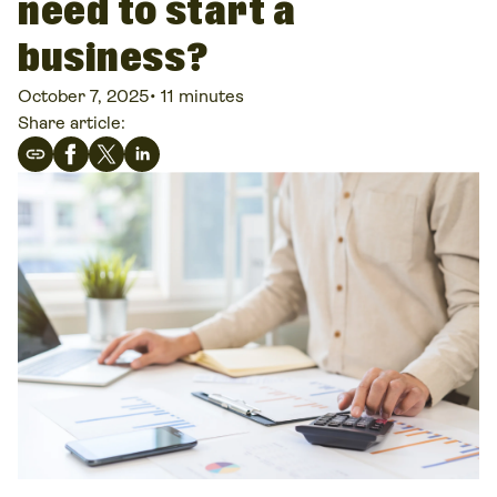
need to start a
business?
October 7, 2025
•
11 minutes
Share article: