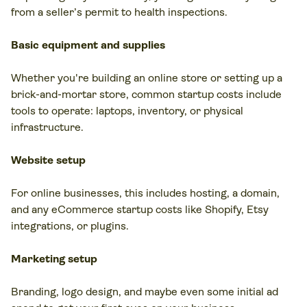
from a seller’s permit to health inspections.
Basic equipment and supplies
Whether you're building an online store or setting up a
brick-and-mortar store, common startup costs include
tools to operate: laptops, inventory, or physical
infrastructure.
Website setup
For online businesses, this includes hosting, a domain,
and any eCommerce startup costs like Shopify, Etsy
integrations, or plugins.
Marketing setup
Branding, logo design, and maybe even some initial ad