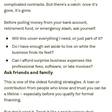
complicated contracts. But there’s a catch: once it’s
gone, it’s gone.
Before pulling money from your bank account,
retirement fund, or emergency stash, ask yourself:
Will this cover everything I need, or just part of it?
Do I have enough set aside to live on while the
business finds its feet?
Can I afford surprise business expenses like
professional fees, software, or late invoices?
Ask friends and family
This is one of the oldest funding strategies. A loan or
contribution from people who know and trust you can be
a lifeline – especially before you qualify for formal
financing.
But don’t wing it. Treat it like a real business deal: