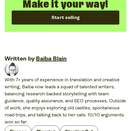
Make it your way!
Start selling
Written by
Baiba Blain
With 7+ years of experience in translation and creative
writing, Baiba now leads a squad of talented writers,
balancing research-backed storytelling with team
guidance, quality assurance, and SEO processes. Outside
of work, she enjoys exploring old castles, spontaneous
road trips, and talking back to her cats. 10/10 arguments
won so far.