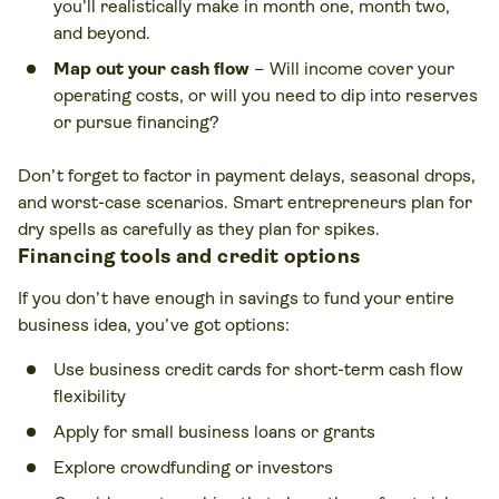
you’ll realistically make in month one, month two,
and beyond.
Map out your cash flow
– Will income cover your
operating costs, or will you need to dip into reserves
or pursue financing?
Don’t forget to factor in payment delays, seasonal drops,
and worst-case scenarios. Smart entrepreneurs plan for
dry spells as carefully as they plan for spikes.
Financing tools and credit options
If you don’t have enough in savings to fund your entire
business idea, you’ve got options:
Use business credit cards for short-term cash flow
flexibility
Apply for small business loans or grants
Explore crowdfunding or investors