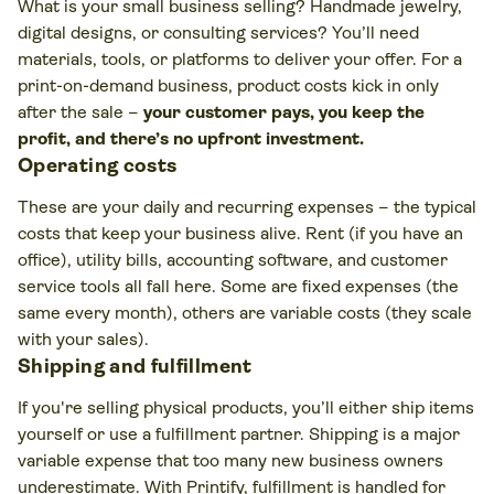
What is your small business selling? Handmade jewelry,
digital designs, or consulting services? You’ll need
materials, tools, or platforms to deliver your offer. For a
print-on-demand business, product costs kick in only
after the sale –
your customer pays, you keep the
profit, and there’s no upfront investment.
Operating costs
These are your daily and recurring expenses – the typical
costs that keep your business alive. Rent (if you have an
office), utility bills, accounting software, and customer
service tools all fall here. Some are fixed expenses (the
same every month), others are variable costs (they scale
with your sales).
Shipping and fulfillment
If you're selling physical products, you’ll either ship items
yourself or use a fulfillment partner. Shipping is a major
variable expense that too many new business owners
underestimate. With Printify, fulfillment is handled for