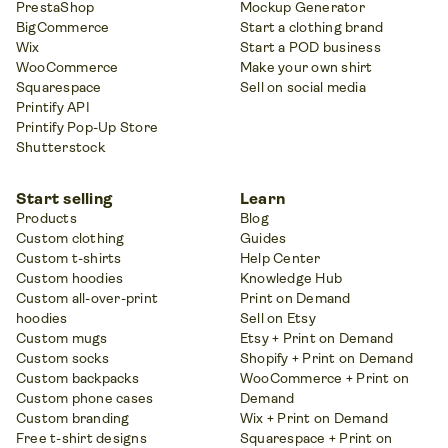
PrestaShop
Mockup Generator
BigCommerce
Start a clothing brand
Wix
Start a POD business
WooCommerce
Make your own shirt
Squarespace
Sell on social media
Printify API
Printify Pop-Up Store
Shutterstock
Start selling
Learn
Products
Blog
Custom clothing
Guides
Custom t-shirts
Help Center
Custom hoodies
Knowledge Hub
Custom all-over-print
Print on Demand
hoodies
Sell on Etsy
Custom mugs
Etsy + Print on Demand
Custom socks
Shopify + Print on Demand
Custom backpacks
WooCommerce + Print on
Custom phone cases
Demand
Custom branding
Wix + Print on Demand
Free t-shirt designs
Squarespace + Print on