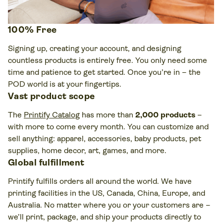
100% Free
Signing up, creating your account, and designing
countless products is entirely free. You only need some
time and patience to get started. Once you’re in – the
POD world is at your fingertips.
Vast product scope
The
Printify Catalog
has more than
2,000 products
–
with more to come every month. You can customize and
sell anything: apparel, accessories, baby products, pet
supplies, home decor, art, games, and more.
Global fulfillment
Printify fulfills orders all around the world. We have
printing facilities in the US, Canada, China, Europe, and
Australia. No matter where you or your customers are –
we’ll print, package, and ship your products directly to