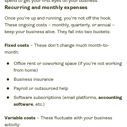
spend to get your first eyes on your business.
Recurring and monthly expenses
Once you're up and running, you're not off the hook.
These ongoing costs – monthly, quarterly, or annual –
keep your business alive. They fall into two buckets:
Fixed costs
– These don’t change much month-to-
month:
Office rent or coworking space (if you’re not working
from home)
Business insurance
Payroll or outsourced help
Software subscriptions (email platforms,
accounting
software
, etc.)
Variable costs
– These fluctuate with your business
activity: