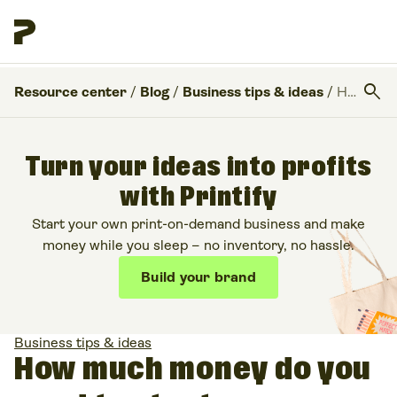
search
Resource center
/
Blog
/
Business tips & ideas
/
How much money do you need to start a business?
Turn your ideas into profits
with Printify
Start your own print-on-demand business and make
money while you sleep – no inventory, no hassle.
Build your brand
Business tips & ideas
How much money do you