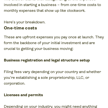
involved in starting a business – from one-time costs to
monthly expenses that show up like clockwork.
Here’s your breakdown.
One-time costs
These are upfront expenses you pay once at launch. They
form the backbone of your initial investment and are
crucial to getting your business moving:
Business registration and
legal structure
setup
Filing fees vary depending on your country and whether
you’re establishing a sole proprietorship, LLC, or
corporation.
Licenses and permits
Depending on your industry, you might need anything