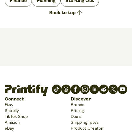
Finance
Planning
Starting Out
arrow_upward
Back to top
Connect
Discover
Etsy
Brands
Shopify
Pricing
TikTok Shop
Deals
Amazon
Shipping rates
eBay
Product Creator