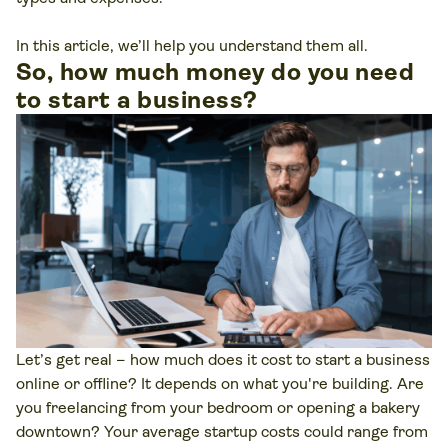
In this article, we’ll help you understand them all.
So, how much money do you need
to start a business?
Let’s get real – how much does it cost to start a business
online or offline? It depends on what you're building. Are
you freelancing from your bedroom or opening a bakery
downtown? Your average startup costs could range from