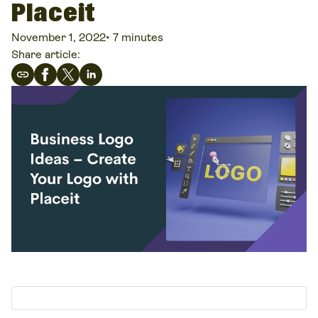
Placeit
November 1, 2022
•
7 minutes
Share article: