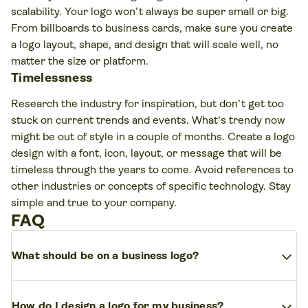
scalability. Your logo won’t always be super small or big.
From billboards to business cards, make sure you create
a logo layout, shape, and design that will scale well, no
matter the size or platform.
Timelessness
Research the industry for inspiration, but don’t get too
stuck on current trends and events. What’s trendy now
might be out of style in a couple of months. Create a logo
design with a font, icon, layout, or message that will be
timeless through the years to come. Avoid references to
other industries or concepts of specific technology. Stay
simple and true to your company.
FAQ
expand_more
What should be on a business logo?
A strong logo should include your business name
expand_more
How do I design a logo for my business?
(or initials), a simple symbol or icon, and a color