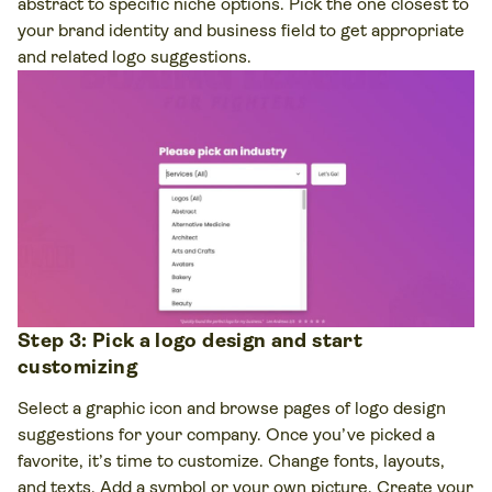
abstract to specific niche options. Pick the one closest to
your brand identity and business field to get appropriate
and related logo suggestions.
Step 3: Pick a logo design and start
customizing
Select a graphic icon and browse pages of logo design
suggestions for your company. Once you’ve picked a
favorite, it’s time to customize. Change fonts, layouts,
and texts. Add a symbol or your own picture. Create your