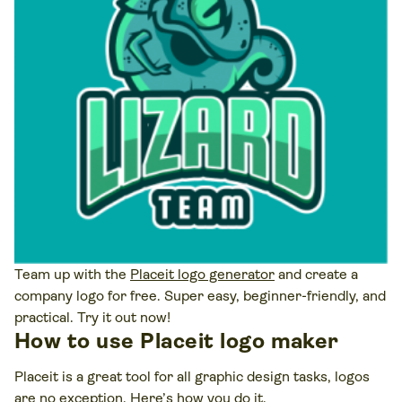
Team up with the
Placeit logo generator
and create a
company logo for free. Super easy, beginner-friendly, and
practical. Try it out now!
How to use Placeit logo maker
Placeit is a great tool for all graphic design tasks, logos
are no exception. Here’s how you do it.