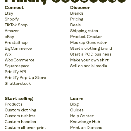
Connect
Discover
Etsy
Brands
Shopify
Pricing
TikTok Shop
Deals
Amazon
Shipping rates
eBay
Product Creator
PrestaShop
Mockup Generator
BigCommerce
Start a clothing brand
Wix
Start a POD business
WooCommerce
Make your own shirt
Squarespace
Sell on social media
Printify API
Printify Pop-Up Store
Shutterstock
Start selling
Learn
Products
Blog
Custom clothing
Guides
Custom t-shirts
Help Center
Custom hoodies
Knowledge Hub
Custom all-over-print
Print on Demand