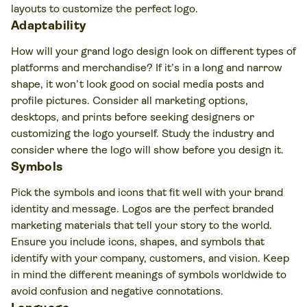
layouts to customize the perfect logo.
Adaptability
How will your grand logo design look on different types of
platforms and merchandise? If it’s in a long and narrow
shape, it won’t look good on social media posts and
profile pictures. Consider all marketing options,
desktops, and prints before seeking designers or
customizing the logo yourself. Study the industry and
consider where the logo will show before you design it.
Symbols
Pick the symbols and icons that fit well with your brand
identity and message. Logos are the perfect branded
marketing materials that tell your story to the world.
Ensure you include icons, shapes, and symbols that
identify with your company, customers, and vision. Keep
in mind the different meanings of symbols worldwide to
avoid confusion and negative connotations.