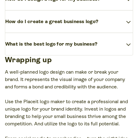
palette that reflects your brand identity. Many
Collect inspiration – mood boards, competitor
people test business logo ideas using tools like
expand_more
How do I create a great business logo?
logos, and industry color trends. Then create
Adobe, Hatchful by Shopify, or Looka, which help
variations with a business logo generator like
combine fonts, icons, and layouts quickly.
A great logo is simple, scalable, and memorable. AI-
Looka, Tailor Brands, or Wix Logo Maker. For more
expand_more
What is the best logo for my business?
powered platforms like LogoAI or BrandCrowd can
creative freedom, AI tools such as ChatGPT for
instantly generate dozens of business logo ideas,
prompts or MidJourney for visuals can spark fresh
Wrapping up
The best logo tells your brand’s story while staying
while design tools like Canva or Adobe let you
business logo ideas.
versatile. If you’re exploring business logo ideas,
refine them. Always test your logo at different sizes
A well-planned logo design can make or break your
start with an AI logo maker or generator to test
to ensure it works everywhere, from business
brand. It represents the visual image of your company
multiple concepts, then refine the one that feels
cards to social media.
and forms a bond and credibility with the audience.
authentic to your brand. Minimal, clean designs
often stand the test of time best.
Use the Placeit logo maker to create a professional and
unique logo for your brand identity. Invest in logos and
branding to help your small business thrive among the
competition. And utilize the logo to its full potential.