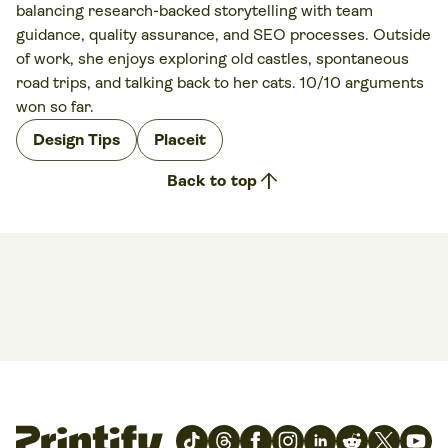
balancing research-backed storytelling with team
guidance, quality assurance, and SEO processes. Outside
of work, she enjoys exploring old castles, spontaneous
road trips, and talking back to her cats. 10/10 arguments
won so far.
Design Tips
Placeit
arrow_upward
Back to top