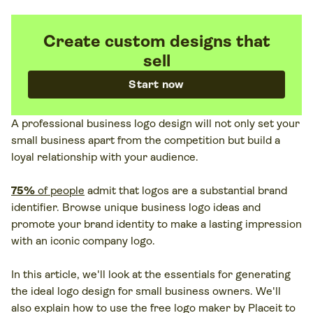
Create custom designs that
sell
Start now
A professional business logo design will not only set your
small business apart from the competition but build a
loyal relationship with your audience.
75%
of people
admit that logos are a substantial brand
identifier. Browse unique business logo ideas and
promote your brand identity to make a lasting impression
with an iconic company logo.
In this article, we'll look at the essentials for generating
the ideal logo design for small business owners. We'll
also explain how to use the free logo maker by Placeit to