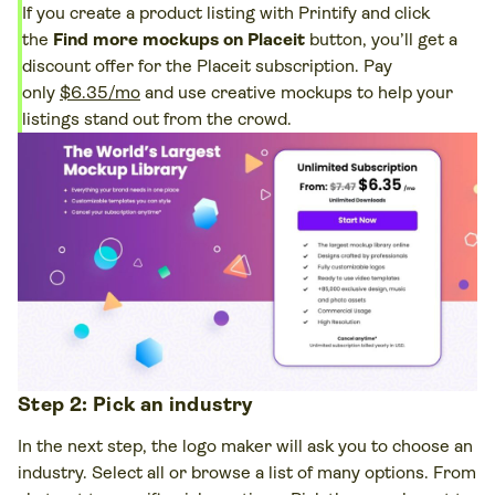
If you create a product listing with Printify and click
the
Find more mockups on Placeit
button, you’ll get a
discount offer for the Placeit subscription. Pay
only
$6.35/mo
and use creative mockups to help your
listings stand out from the crowd.
Step 2: Pick an industry
In the next step, the logo maker will ask you to choose an
industry. Select all or browse a list of many options. From