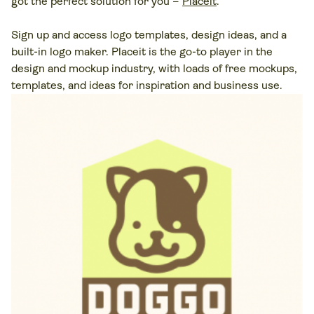
got the perfect solution for you –
Placeit
.
Sign up and access logo templates, design ideas, and a
built-in logo maker. Placeit is the go-to player in the
design and mockup industry, with loads of free mockups,
templates, and ideas for inspiration and business use.