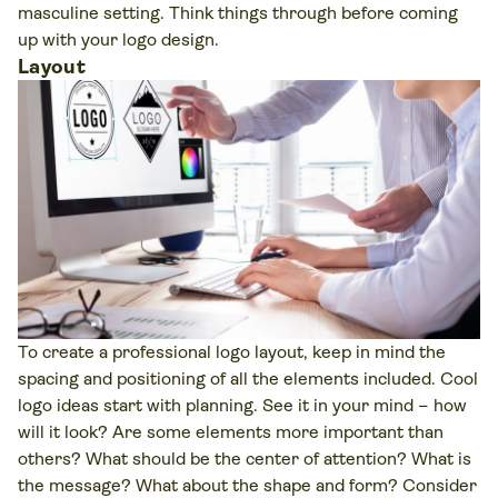
masculine setting. Think things through before coming
up with your logo design.
Layout
To create a professional logo layout, keep in mind the
spacing and positioning of all the elements included. Cool
logo ideas start with planning. See it in your mind – how
will it look? Are some elements more important than
others? What should be the center of attention? What is
the message? What about the shape and form? Consider