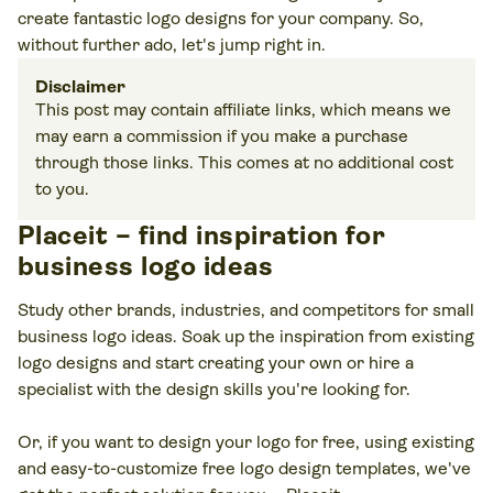
create fantastic logo designs for your company. So,
without further ado, let's jump right in.
Disclaimer
This post may contain affiliate links, which means we
may earn a commission if you make a purchase
through those links. This comes at no additional cost
to you.
Placeit – find inspiration for
business logo ideas
Study other brands, industries, and competitors for small
business logo ideas. Soak up the inspiration from existing
logo designs and start creating your own or hire a
specialist with the design skills you're looking for.
Or, if you want to design your logo for free, using existing
and easy-to-customize free logo design templates, we've