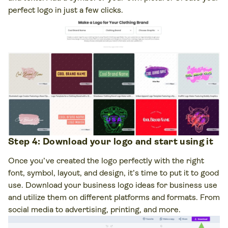
perfect logo in just a few clicks.
Step 4: Download your logo and start using it
Once you’ve created the logo perfectly with the right
font, symbol, layout, and design, it’s time to put it to good
use. Download your business logo ideas for business use
and utilize them on different platforms and formats. From
social media to advertising, printing, and more.