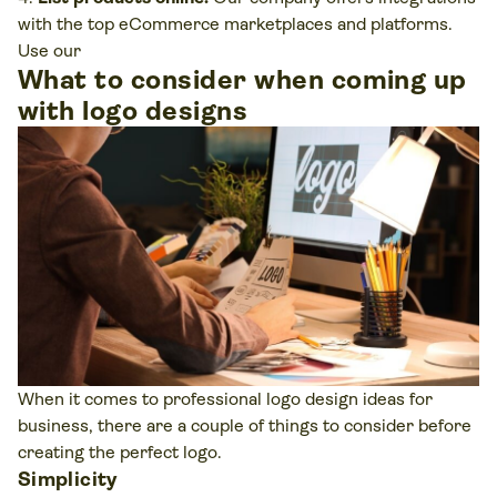
with the top eCommerce marketplaces and platforms.
Use our
What to consider when coming up
with logo designs
When it comes to professional logo design ideas for
business, there are a couple of things to consider before
creating the perfect logo.
Simplicity