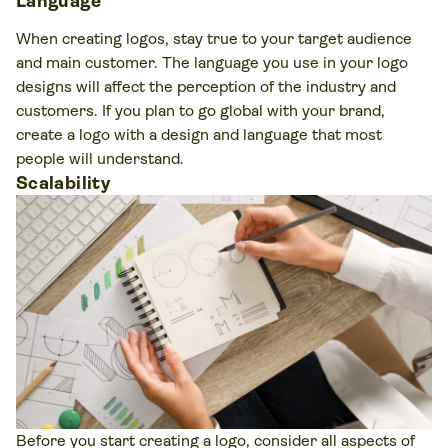
Language
When creating logos, stay true to your target audience
and main customer. The language you use in your logo
designs will affect the perception of the industry and
customers. If you plan to go global with your brand,
create a logo with a design and language that most
people will understand.
Scalability
Before you start creating a logo, consider all aspects of