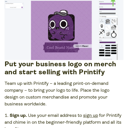
Put your business logo on merch
and start selling with Printify
Team up with Printify – a leading print-on-demand
company – to bring your logo to life. Place the logo
design on custom merchandise and promote your
business worldwide.
Sign up.
Use your email address to
sign up
for Printify
and chime in on the beginner-friendly platform and all its