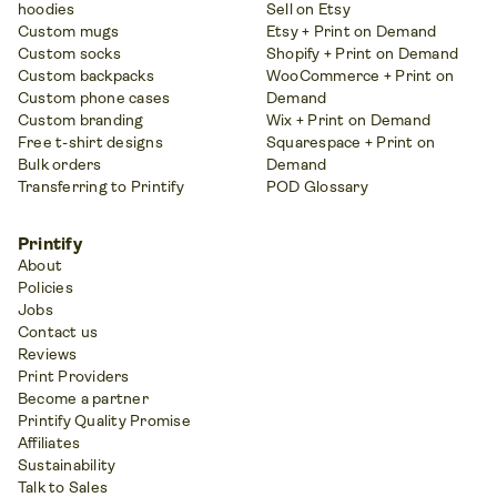
hoodies
Sell on Etsy
Custom mugs
Etsy + Print on Demand
Custom socks
Shopify + Print on Demand
Custom backpacks
WooCommerce + Print on
Custom phone cases
Demand
Custom branding
Wix + Print on Demand
Free t-shirt designs
Squarespace + Print on
Bulk orders
Demand
Transferring to Printify
POD Glossary
Printify
About
Policies
Jobs
Contact us
Reviews
Print Providers
Become a partner
Printify Quality Promise
Affiliates
Sustainability
Talk to Sales