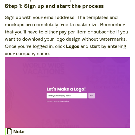
Step 1: Sign up and start the process
Sign up with your email address. The templates and
mockups are completely free to customize. Remember
that you'll have to either pay per item or subscribe if you
want to download your logo design without watermarks.
Once you're logged in, click
Logos
and start by entering
your company name.
note
Note