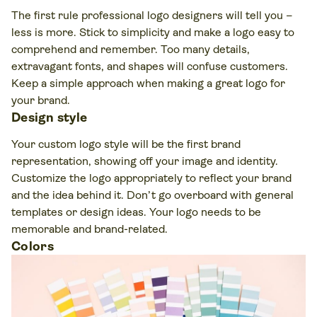
The first rule professional logo designers will tell you –
less is more. Stick to simplicity and make a logo easy to
comprehend and remember. Too many details,
extravagant fonts, and shapes will confuse customers.
Keep a simple approach when making a great logo for
your brand.
Design style
Your custom logo style will be the first brand
representation, showing off your image and identity.
Customize the logo appropriately to reflect your brand
and the idea behind it. Don’t go overboard with general
templates or design ideas. Your logo needs to be
memorable and brand-related.
Colors