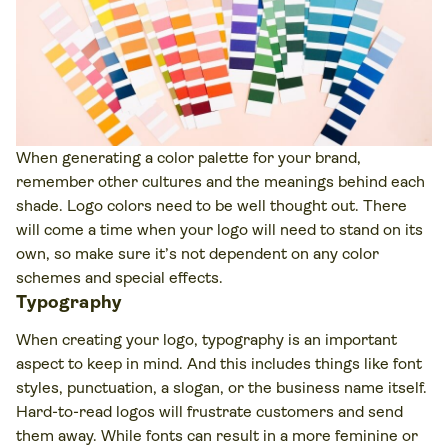
When generating a color palette for your brand,
remember other cultures and the meanings behind each
shade. Logo colors need to be well thought out. There
will come a time when your logo will need to stand on its
own, so make sure it’s not dependent on any color
schemes and special effects.
Typography
When creating your logo, typography is an important
aspect to keep in mind. And this includes things like font
styles, punctuation, a slogan, or the business name itself.
Hard-to-read logos will frustrate customers and send
them away. While fonts can result in a more feminine or