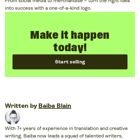
From social media to merchandise – turn the right idea
into success with a one-of-a-kind logo.
Make it happen
today!
Start selling
Written by
Baiba Blain
With 7+ years of experience in translation and creative
writing, Baiba now leads a squad of talented writers,