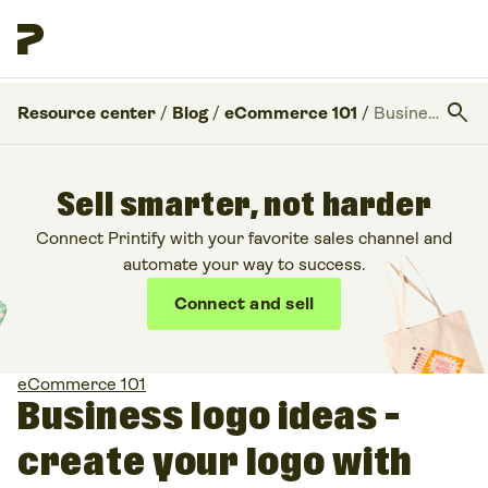
search
Resource center
/
Blog
/
eCommerce 101
/
Business logo ideas – create your logo with Placeit
Sell smarter, not harder
Connect Printify with your favorite sales channel and
automate your way to success.
Connect and sell
eCommerce 101
Business logo ideas –
create your logo with