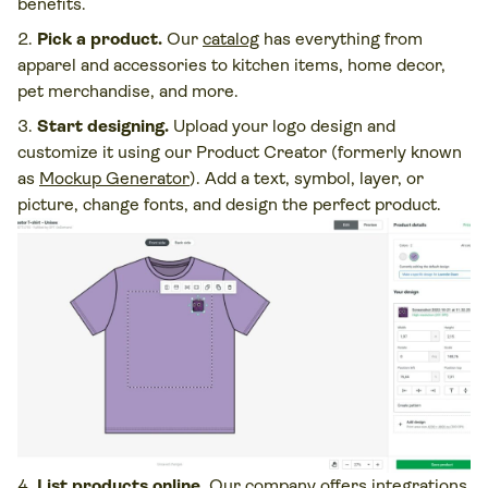
benefits.
Pick a product.
Our
catalog
has everything from
apparel and accessories to kitchen items, home decor,
pet merchandise, and more.
Start designing.
Upload your logo design and
customize it using our Product Creator (formerly known
as
Mockup Generator
). Add a text, symbol, layer, or
picture, change fonts, and design the perfect product.
List products online.
Our company offers integrations