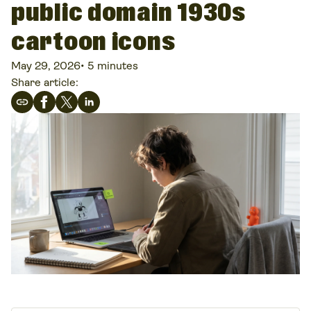
public domain 1930s
cartoon icons
May 29, 2026
•
5 minutes
Share article: