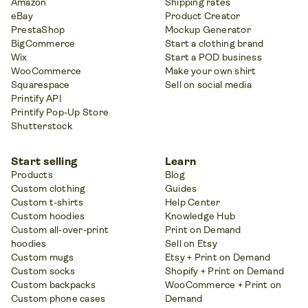
Amazon
Shipping rates
eBay
Product Creator
PrestaShop
Mockup Generator
BigCommerce
Start a clothing brand
Wix
Start a POD business
WooCommerce
Make your own shirt
Squarespace
Sell on social media
Printify API
Printify Pop-Up Store
Shutterstock
Start selling
Learn
Products
Blog
Custom clothing
Guides
Custom t-shirts
Help Center
Custom hoodies
Knowledge Hub
Custom all-over-print
Print on Demand
hoodies
Sell on Etsy
Custom mugs
Etsy + Print on Demand
Custom socks
Shopify + Print on Demand
Custom backpacks
WooCommerce + Print on
Custom phone cases
Demand