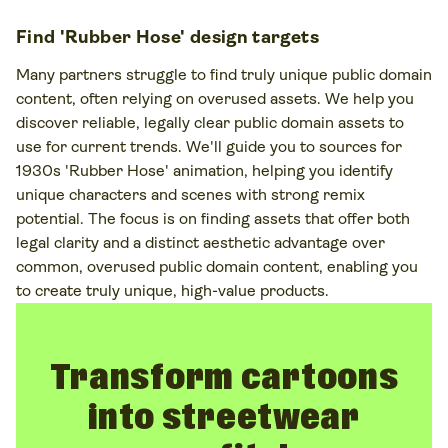
Find 'Rubber Hose' design targets
Many partners struggle to find truly unique public domain
content, often relying on overused assets. We help you
discover reliable, legally clear public domain assets to
use for current trends. We'll guide you to sources for
1930s 'Rubber Hose' animation, helping you identify
unique characters and scenes with strong remix
potential. The focus is on finding assets that offer both
legal clarity and a distinct aesthetic advantage over
common, overused public domain content, enabling you
to create truly unique, high-value products.
Transform cartoons
into streetwear