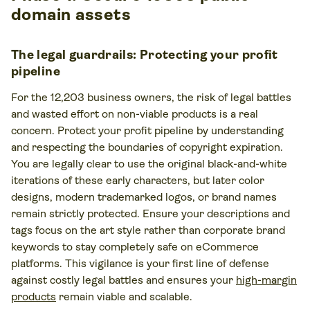
domain assets
The legal guardrails: Protecting your profit
pipeline
For the 12,203 business owners, the risk of legal battles
and wasted effort on non-viable products is a real
concern. Protect your profit pipeline by understanding
and respecting the boundaries of copyright expiration.
You are legally clear to use the original black-and-white
iterations of these early characters, but later color
designs, modern trademarked logos, or brand names
remain strictly protected. Ensure your descriptions and
tags focus on the art style rather than corporate brand
keywords to stay completely safe on eCommerce
platforms. This vigilance is your first line of defense
against costly legal battles and ensures your
high-margin
products
remain viable and scalable.