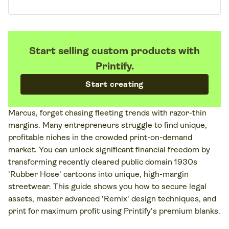
Start selling custom products with
Printify.
Start creating
Marcus, forget chasing fleeting trends with razor-thin
margins. Many entrepreneurs struggle to find unique,
profitable niches in the crowded print-on-demand
market. You can unlock significant financial freedom by
transforming recently cleared public domain 1930s
'Rubber Hose' cartoons into unique, high-margin
streetwear. This guide shows you how to secure legal
assets, master advanced 'Remix' design techniques, and
print for maximum profit using Printify's premium blanks.