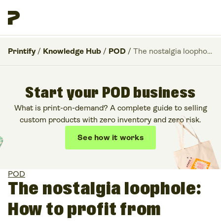
Printify
/
Knowledge Hub
/
POD
/
The nostalgia loophole: How to profit from public domain 1930s cartoon icons
Start your POD business
What is print-on-demand? A complete guide to selling
custom products with zero inventory and zero risk.
See how it works
POD
The nostalgia loophole:
How to profit from