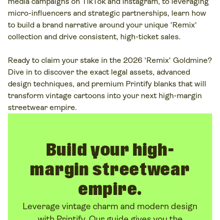
media campaigns on TikTok and Instagram, to leveraging
micro-influencers and strategic partnerships, learn how
to build a brand narrative around your unique 'Remix'
collection and drive consistent, high-ticket sales.
Ready to claim your stake in the 2026 'Remix' Goldmine?
Dive in to discover the exact legal assets, advanced
design techniques, and premium Printify blanks that will
transform vintage cartoons into your next high-margin
streetwear empire.
Build your high-
margin streetwear
empire.
Leverage vintage charm and modern design
with Printify. Our guide gives you the