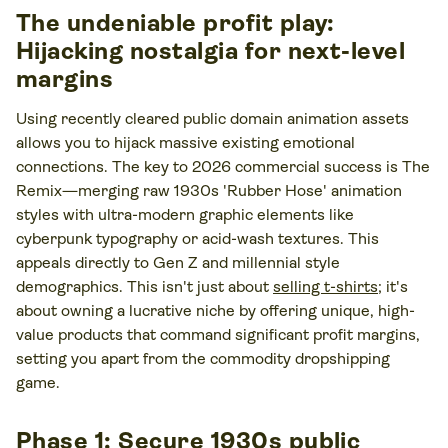
The undeniable profit play:
Hijacking nostalgia for next-level
margins
Using recently cleared public domain animation assets
allows you to hijack massive existing emotional
connections. The key to 2026 commercial success is The
Remix—merging raw 1930s 'Rubber Hose' animation
styles with ultra-modern graphic elements like
cyberpunk typography or acid-wash textures. This
appeals directly to Gen Z and millennial style
demographics. This isn't just about
selling t-shirts
; it's
about owning a lucrative niche by offering unique, high-
value products that command significant profit margins,
setting you apart from the commodity dropshipping
game.
Phase 1: Secure 1930s public