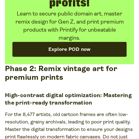
profits!
Learn to secure public domain art, master
remix design for Gen Z, and print premium
products with Printify for unbeatable
margins.
Explore POD now
Phase 2: Remix vintage art for
premium prints
High-contrast digital optimization: Mastering
the print-ready transformation
For the 8,477 artists, old cartoon frames are often low-
resolution, grainy archivals, leading to poor print quality.
Master the digital transformation to ensure your designs
print flawlessly on modern fabric canvases. Do not just