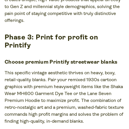
to Gen Z and millennial style demographics, solving the
pain point of staying competitive with truly distinctive
offerings.
Phase 3: Print for profit on
Printify
Choose premium Printify streetwear blanks
This specific vintage aesthetic thrives on heavy, boxy,
retail-quality blanks. Pair your remixed 1930s cartoon
graphics with premium heavyweight items like the Shaka
Wear MH600 Garment Dye Tee or the Lane Seven
Premium Hoodie to maximize profit. The combination of
retro-nostalgic art and a premium, washed-fabric texture
commands high profit margins and solves the problem of
finding high-quality, in-demand blanks.