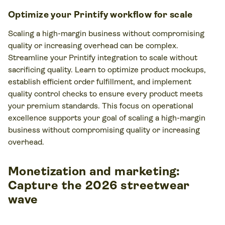
Optimize your Printify workflow for scale
Scaling a high-margin business without compromising
quality or increasing overhead can be complex.
Streamline your Printify integration to scale without
sacrificing quality. Learn to optimize product mockups,
establish efficient order fulfillment, and implement
quality control checks to ensure every product meets
your premium standards. This focus on operational
excellence supports your goal of scaling a high-margin
business without compromising quality or increasing
overhead.
Monetization and marketing:
Capture the 2026 streetwear
wave