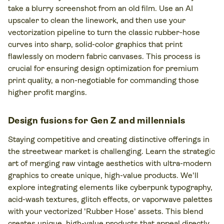
take a blurry screenshot from an old film. Use an AI
upscaler to clean the linework, and then use your
vectorization pipeline to turn the classic rubber-hose
curves into sharp, solid-color graphics that print
flawlessly on modern fabric canvases. This process is
crucial for ensuring design optimization for premium
print quality, a non-negotiable for commanding those
higher profit margins.
Design fusions for Gen Z and millennials
Staying competitive and creating distinctive offerings in
the streetwear market is challenging. Learn the strategic
art of merging raw vintage aesthetics with ultra-modern
graphics to create unique, high-value products. We'll
explore integrating elements like cyberpunk typography,
acid-wash textures, glitch effects, or vaporwave palettes
with your vectorized 'Rubber Hose' assets. This blend
creates unique, high-value products that appeal directly