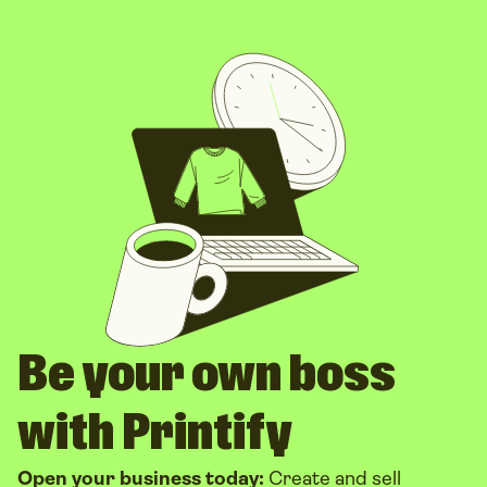
Be your own boss
with Printify
Open your business today:
Create and sell