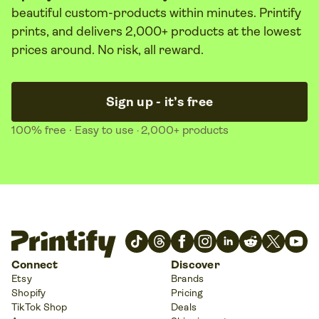
beautiful custom-products within minutes. Printify
prints, and delivers 2,000+ products at the lowest
prices around. No risk, all reward.
Sign up - it’s free
100% free
· Easy to use
2,000+ products
·
Connect
Discover
Etsy
Brands
Shopify
Pricing
TikTok Shop
Deals