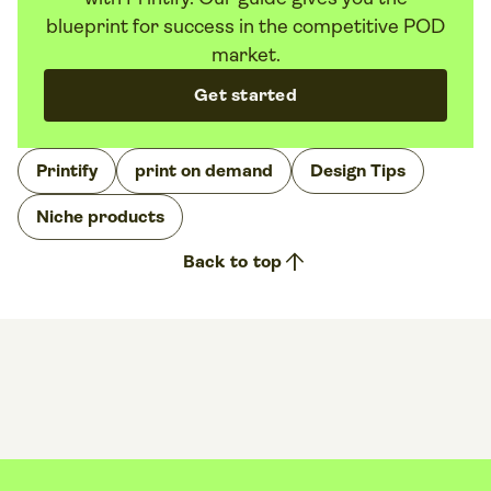
blueprint for success in the competitive POD
market.
Get started
Printify
print on demand
Design Tips
Niche products
arrow_upward
Back to top