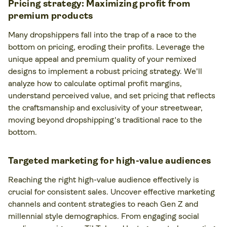
Pricing strategy: Maximizing profit from
premium products
Many dropshippers fall into the trap of a race to the
bottom on pricing, eroding their profits. Leverage the
unique appeal and premium quality of your remixed
designs to implement a robust pricing strategy. We'll
analyze how to calculate optimal profit margins,
understand perceived value, and set pricing that reflects
the craftsmanship and exclusivity of your streetwear,
moving beyond dropshipping's traditional race to the
bottom.
Targeted marketing for high-value audiences
Reaching the right high-value audience effectively is
crucial for consistent sales. Uncover effective marketing
channels and content strategies to reach Gen Z and
millennial style demographics. From engaging social