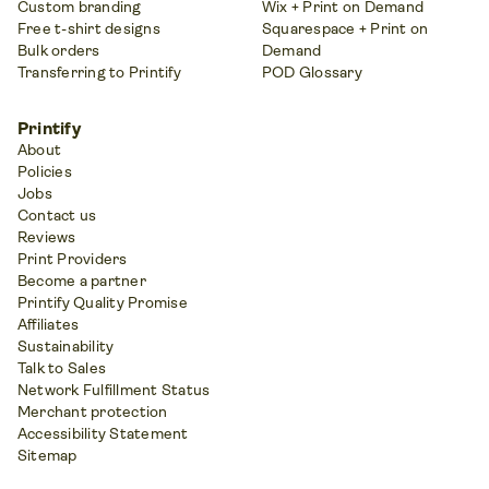
Custom branding
Wix + Print on Demand
Free t-shirt designs
Squarespace + Print on
Bulk orders
Demand
Transferring to Printify
POD Glossary
Printify
About
Policies
Jobs
Contact us
Reviews
Print Providers
Become a partner
Printify Quality Promise
Affiliates
Sustainability
Talk to Sales
Network Fulfillment Status
Merchant protection
Accessibility Statement
Sitemap