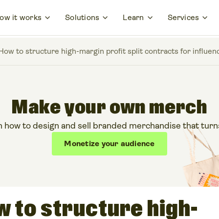
ow it works
Solutions
Learn
Services
 How to structure high-margin profit split contracts for influ
Make your own merch
 how to design and sell branded merchandise that turns y
Monetize your audience
ow to structure high-