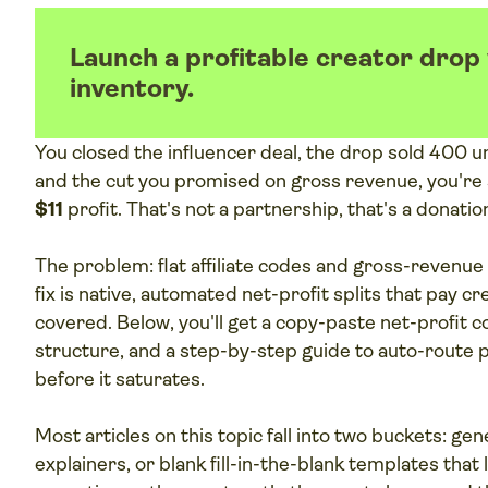
Launch a profitable creator drop
inventory.
You closed the influencer deal, the drop sold 400 un
and the cut you promised on gross revenue, you're 
$11
profit. That's not a partnership, that's a donatio
The problem: flat affiliate codes and gross-revenue 
fix is native, automated net-profit splits that pay cr
covered. Below, you'll get a copy-paste net-profit c
structure, and a step-by-step guide to auto-route 
before it saturates.
Most articles on this topic fall into two buckets: ge
explainers, or blank fill-in-the-blank templates that l