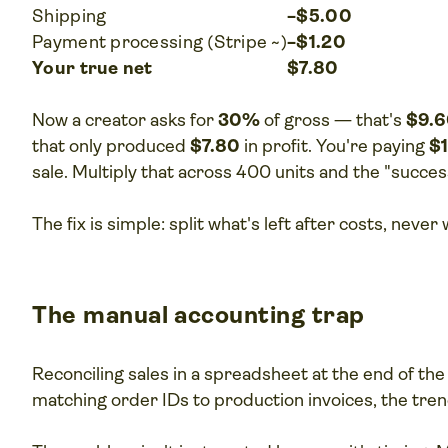
Shipping
−$5.00
Payment processing (Stripe ~)
−$1.20
Your true net
$7.80
Now a creator asks for
30%
of gross — that's
$9.
that only produced
$7.80
in profit. You're paying
$
sale. Multiply that across 400 units and the "succe
The fix is simple: split what's left after costs, neve
The manual accounting trap
Reconciling sales in a spreadsheet at the end of th
matching order IDs to production invoices, the tren