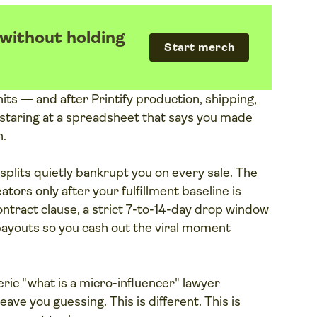
 without holding
Start merch
its — and after Printify production, shipping,
staring at a spreadsheet that says you made
n.
splits quietly bankrupt you on every sale. The
eators only after your fulfillment baseline is
ontract clause, a strict 7-to-14-day drop window
payouts so you cash out the viral moment
neric "what is a micro-influencer" lawyer
eave you guessing. This is different. This is