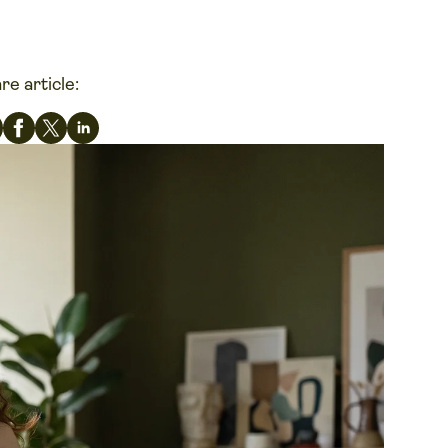
re article: