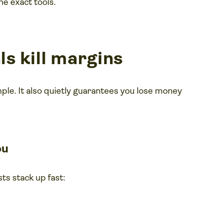
he exact tools.
s kill margins
mple. It also quietly guarantees you lose money
ou
ts stack up fast: