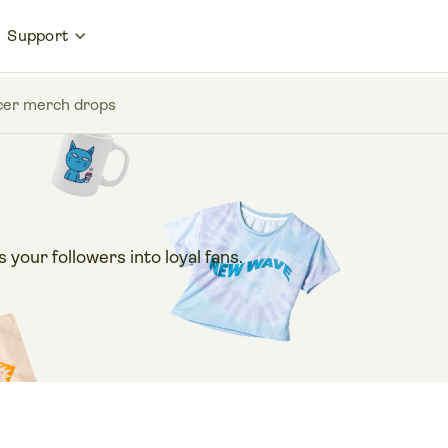
Support
encer merch drops
our followers into loyal fans.