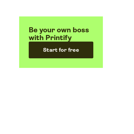
Be your own boss
with Printify
Start for free