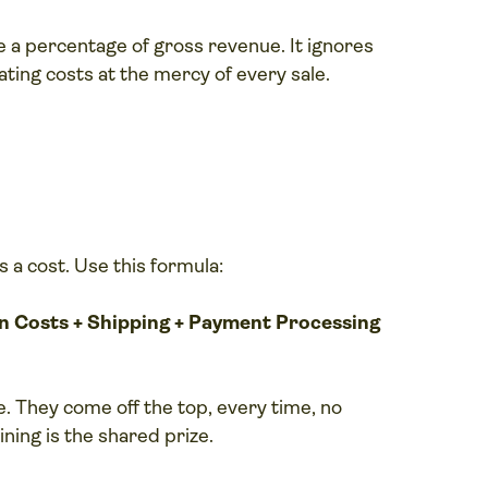
 a percentage of gross revenue. It ignores
ing costs at the mercy of every sale.
s a cost. Use this formula:
on Costs + Shipping + Payment Processing
e. They come off the top, every time, no
ning is the shared prize.