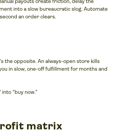
anual payouts create friction, delay the
oment into a slow bureaucratic slog. Automate
second an order clears.
t's the opposite. An always-open store kills
ou in slow, one-off fulfillment for months and
" into "buy now."
rofit matrix