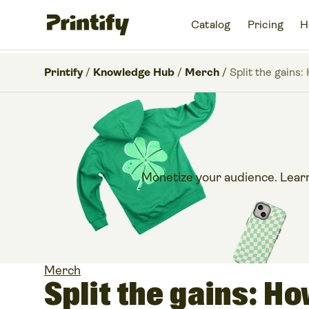
Catalog
Pricing
H
Printify
/
Knowledge Hub
/
Merch
/
Split the gains:
Monetize your audience. Learn
Merch
Split the gains: H