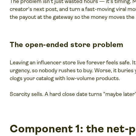
The problem isn't just wasted hours — it's timing. M
creator's next post, and turn a fast-moving viral m
the payout at the gateway so the money moves the 
The open-ended store problem
Leaving an influencer store live forever feels safe. I
urgency, so nobody rushes to buy. Worse, it buries y
clogs your catalog with low-volume products.
Scarcity sells. A hard close date turns "maybe later
Component 1: the net-p