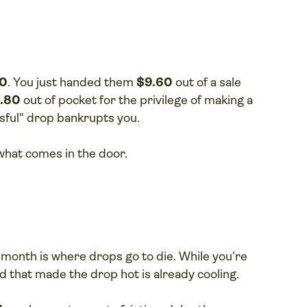
60
. You just handed them
$9.60
out of a sale
1.80
out of pocket for the privilege of making a
ssful" drop bankrupts you.
r what comes in the door.
e month is where drops go to die. While you're
d that made the drop hot is already cooling.