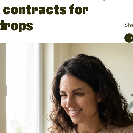
t contracts for
 drops
Sha