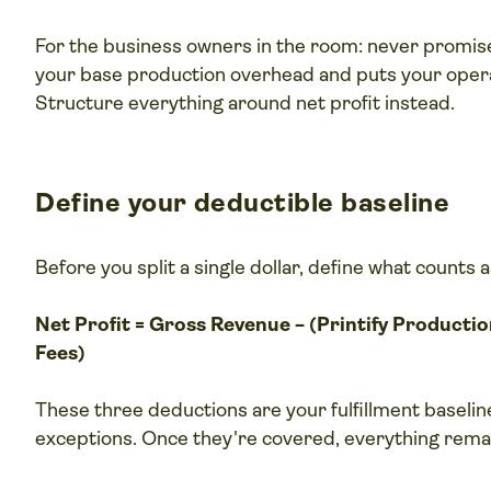
For the business owners in the room: never promise
your base production overhead and puts your operat
Structure everything around net profit instead.
Define your deductible baseline
Before you split a single dollar, define what counts a
Net Profit = Gross Revenue − (Printify Producti
Fees)
These three deductions are your fulfillment baselin
exceptions. Once they're covered, everything remai