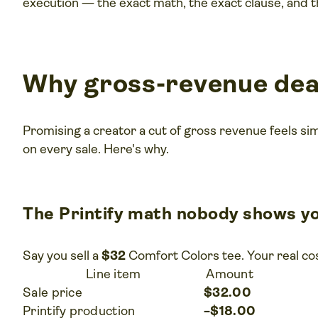
execution — the exact math, the exact clause, and t
Why gross-revenue deal
Promising a creator a cut of gross revenue feels si
on every sale. Here's why.
The Printify math nobody shows y
Say you sell a
$32
Comfort Colors tee. Your real cos
Line item
Amount
Sale price
$32.00
Printify production
−$18.00