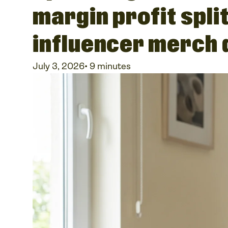
margin profit spli
influencer merch
July 3, 2026
•
9 minutes