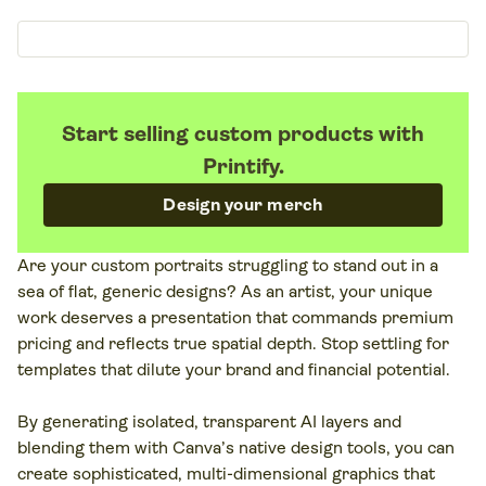
Start selling custom products with
Printify.
Design your merch
Are your custom portraits struggling to stand out in a
sea of flat, generic designs? As an artist, your unique
work deserves a presentation that commands premium
pricing and reflects true spatial depth. Stop settling for
templates that dilute your brand and financial potential.
By generating isolated, transparent AI layers and
blending them with Canva’s native design tools, you can
create sophisticated, multi-dimensional graphics that