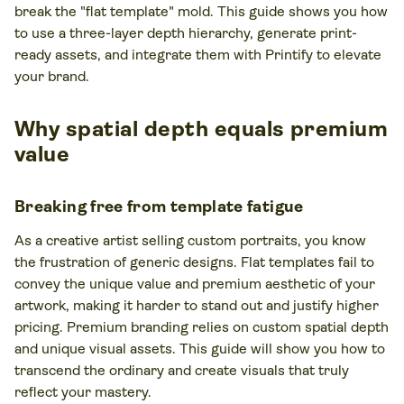
break the "flat template" mold. This guide shows you how
to use a three-layer depth hierarchy, generate print-
ready assets, and integrate them with Printify to elevate
your brand.
Why spatial depth equals premium
value
Breaking free from template fatigue
As a creative artist selling custom portraits, you know
the frustration of generic designs. Flat templates fail to
convey the unique value and premium aesthetic of your
artwork, making it harder to stand out and justify higher
pricing. Premium branding relies on custom spatial depth
and unique visual assets. This guide will show you how to
transcend the ordinary and create visuals that truly
reflect your mastery.