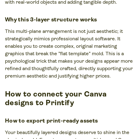
with real-world objects and adding tangible depth.
Why this 3-layer structure works
This multi-plane arrangement is not just aesthetic; it
strategically mimics professional layout software. It
enables you to create complex, original marketing
graphics that break the "flat template" mold. This is a
psychological trick that makes your designs appear more
refined and thoughtfully crafted, directly supporting your
premium aesthetic and justifying higher prices.
How to connect your Canva
designs to Printify
How to export print-ready assets
Your beautifully layered designs deserve to shine in the