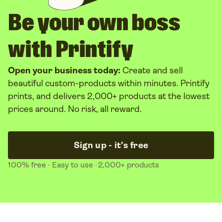
Be your own boss
with Printify
Open your business today:
Create and sell
beautiful custom-products within minutes. Printify
prints, and delivers 2,000+ products at the lowest
prices around. No risk, all reward.
Sign up - it’s free
100% free
· Easy to use
2,000+ products
·