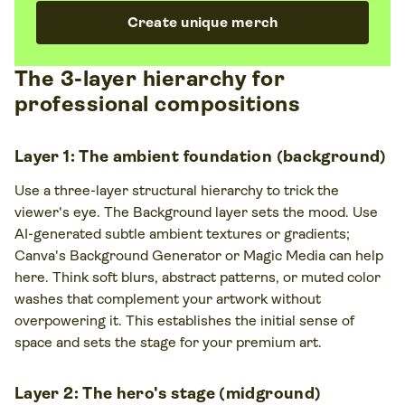
Create unique merch
The 3-layer hierarchy for
professional compositions
Layer 1: The ambient foundation (background)
Use a three-layer structural hierarchy to trick the
viewer's eye. The Background layer sets the mood. Use
AI-generated subtle ambient textures or gradients;
Canva's Background Generator or Magic Media can help
here. Think soft blurs, abstract patterns, or muted color
washes that complement your artwork without
overpowering it. This establishes the initial sense of
space and sets the stage for your premium art.
Layer 2: The hero's stage (midground)