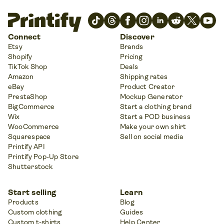
Connect
Discover
Etsy
Brands
Shopify
Pricing
TikTok Shop
Deals
Amazon
Shipping rates
eBay
Product Creator
PrestaShop
Mockup Generator
BigCommerce
Start a clothing brand
Wix
Start a POD business
WooCommerce
Make your own shirt
Squarespace
Sell on social media
Printify API
Printify Pop-Up Store
Shutterstock
Start selling
Learn
Products
Blog
Custom clothing
Guides
Custom t-shirts
Help Center