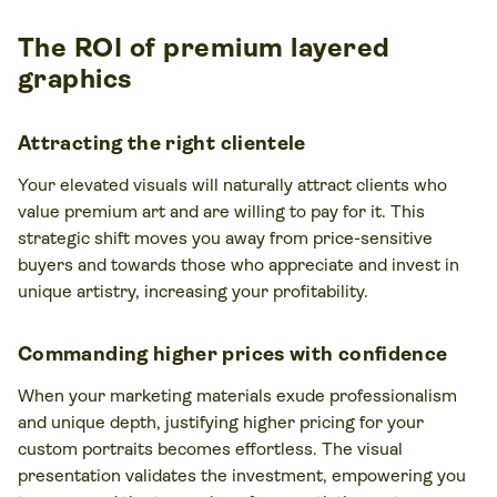
The ROI of premium layered
graphics
Attracting the right clientele
Your elevated visuals will naturally attract clients who
value premium art and are willing to pay for it. This
strategic shift moves you away from price-sensitive
buyers and towards those who appreciate and invest in
unique artistry, increasing your profitability.
Commanding higher prices with confidence
When your marketing materials exude professionalism
and unique depth, justifying higher pricing for your
custom portraits becomes effortless. The visual
presentation validates the investment, empowering you