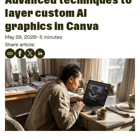
Advanced techniques to
layer custom AI
graphics in Canva
May 29, 2026
•
5 minutes
Share article: