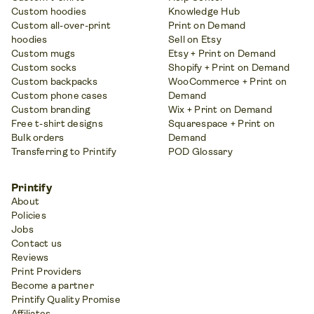
Custom hoodies
Knowledge Hub
Custom all-over-print
Print on Demand
hoodies
Sell on Etsy
Custom mugs
Etsy + Print on Demand
Custom socks
Shopify + Print on Demand
Custom backpacks
WooCommerce + Print on
Custom phone cases
Demand
Custom branding
Wix + Print on Demand
Free t-shirt designs
Squarespace + Print on
Bulk orders
Demand
Transferring to Printify
POD Glossary
Printify
About
Policies
Jobs
Contact us
Reviews
Print Providers
Become a partner
Printify Quality Promise
Affiliates