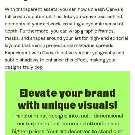
With transparent assets, you can now unleash Canva's
full creative potential. This lets you weave text behind
elements of your artwork, creating a dynamic sense of
depth. Furthermore, you can wrap graphic frames,
masks, and shapes around your art for high-end editorial
layouts that mimic professional magazine spreads.
Experiment with Canva's native vector typography and
subtle shadows to enhance this effect, making your
designs truly pop.
Elevate your brand
with unique visuals!
Transform flat designs into multi-dimensional
masterpieces that command attention and
higher prices. Your art deserves to stand out!