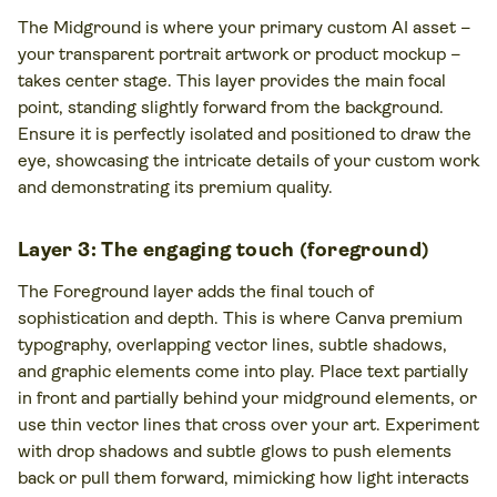
The Midground is where your primary custom AI asset –
your transparent portrait artwork or product mockup –
takes center stage. This layer provides the main focal
point, standing slightly forward from the background.
Ensure it is perfectly isolated and positioned to draw the
eye, showcasing the intricate details of your custom work
and demonstrating its premium quality.
Layer 3: The engaging touch (foreground)
The Foreground layer adds the final touch of
sophistication and depth. This is where Canva premium
typography, overlapping vector lines, subtle shadows,
and graphic elements come into play. Place text partially
in front and partially behind your midground elements, or
use thin vector lines that cross over your art. Experiment
with drop shadows and subtle glows to push elements
back or pull them forward, mimicking how light interacts