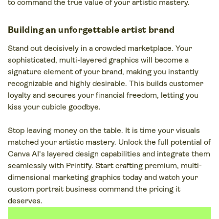
to command the true value of your artistic mastery.
Building an unforgettable artist brand
Stand out decisively in a crowded marketplace. Your
sophisticated, multi-layered graphics will become a
signature element of your brand, making you instantly
recognizable and highly desirable. This builds customer
loyalty and secures your financial freedom, letting you
kiss your cubicle goodbye.
Stop leaving money on the table. It is time your visuals
matched your artistic mastery. Unlock the full potential of
Canva AI's layered design capabilities and integrate them
seamlessly with Printify. Start crafting premium, multi-
dimensional marketing graphics today and watch your
custom portrait business command the pricing it
deserves.