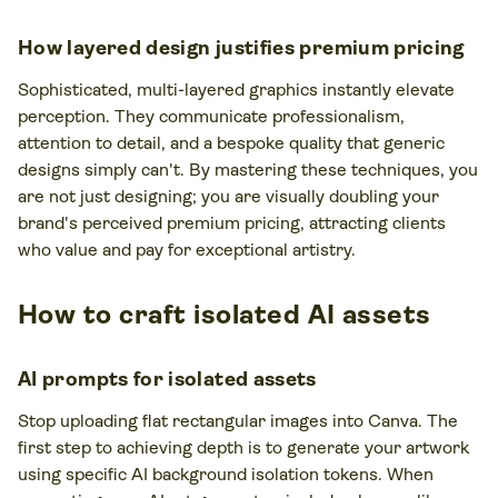
How layered design justifies premium pricing
Sophisticated, multi-layered graphics instantly elevate
perception. They communicate professionalism,
attention to detail, and a bespoke quality that generic
designs simply can't. By mastering these techniques, you
are not just designing; you are visually doubling your
brand's perceived premium pricing, attracting clients
who value and pay for exceptional artistry.
How to craft isolated AI assets
AI prompts for isolated assets
Stop uploading flat rectangular images into Canva. The
first step to achieving depth is to generate your artwork
using specific AI background isolation tokens. When