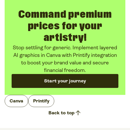
Command premium
prices for your
artistry!
Stop settling for generic. Implement layered
AI graphics in Canva with Printify integration
to boost your brand value and secure
financial freedom.
Start your journey
Canva
Printify
arrow_upward
Back to top