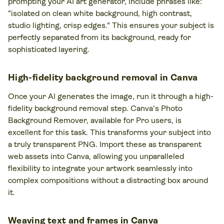
prompting your AI art generator, include phrases like:
"isolated on clean white background, high contrast,
studio lighting, crisp edges." This ensures your subject is
perfectly separated from its background, ready for
sophisticated layering.
High-fidelity background removal in Canva
Once your AI generates the image, run it through a high-
fidelity background removal step. Canva's Photo
Background Remover, available for Pro users, is
excellent for this task. This transforms your subject into
a truly transparent PNG. Import these as transparent
web assets into Canva, allowing you unparalleled
flexibility to integrate your artwork seamlessly into
complex compositions without a distracting box around
it.
Weaving text and frames in Canva