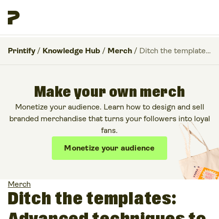
Printify
/
Knowledge Hub
/
Merch
/
Ditch the templates: Advanced techniques to layer custom AI graphics in Canva
Make your own merch
Monetize your audience. Learn how to design and sell
branded merchandise that turns your followers into loyal
fans.
Monetize your audience
Merch
Ditch the templates: