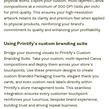
physical world. Export your custom, multi-layered Canva
compositions at a minimum of 300 DPI (dots per inch)
for print quality. This ensures your high-resolution
artwork retains its clarity and premium feel when applied
to physical products, reinforcing your brand's
commitment to quality and enhancing your profitability.
Using Printify's custom branding suite
Bridge your stunning visuals to Printify’s Custom
Branding Suite. Take your custom, multi-layered Canva
compositions and deploy them across your store's
touchpoints. Use these premium designs to create
custom Branded Packaging Inserts, elegant thank-you
cards, and even custom neck labels directly within
Printify's store management tools. This seamless
integration ensures every customer touchpoint
reinforces your luxurious, bespoke brand experience,
building trust and driving repeat business.