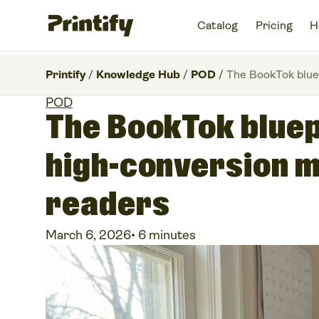
Catalog
Pricing
H
Printify
/
Knowledge Hub
/
POD
/
The BookTok blue
POD
The BookTok bluep
high-conversion 
readers
March 6, 2026
•
6 minutes