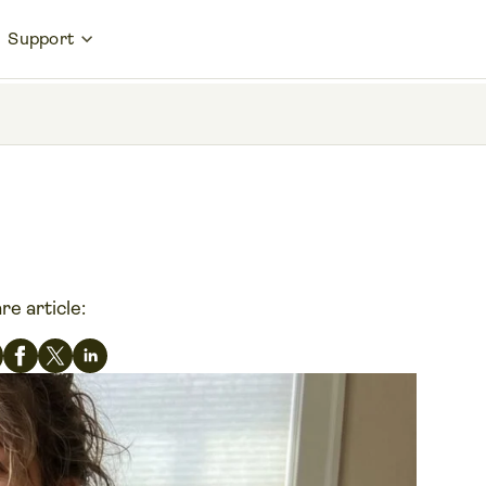
Support
re article: