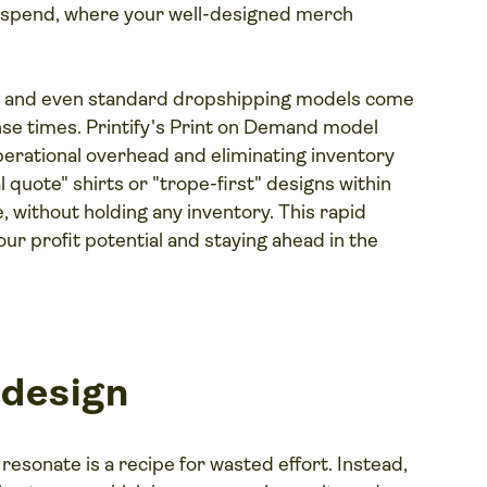
 spend, where your well-designed merch
il and even standard dropshipping models come
nse times. Printify's Print on Demand model
operational overhead and eliminating inventory
al quote" shirts or "trope-first" designs within
 without holding any inventory. This rapid
your profit potential and staying ahead in the
 design
resonate is a recipe for wasted effort. Instead,