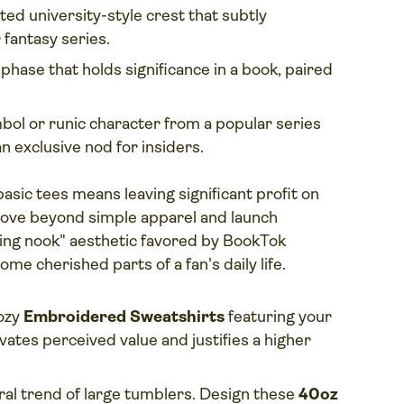
ted university-style crest that subtly
fantasy series.
phase that holds significance in a book, paired
bol or runic character from a popular series
n exclusive nod for insiders.
basic tees means leaving significant profit on
, move beyond simple apparel and launch
eading nook" aesthetic favored by BookTok
ome cherished parts of a fan's daily life.
ozy
Embroidered Sweatshirts
featuring your
vates perceived value and justifies a higher
iral trend of large tumblers. Design these
40oz