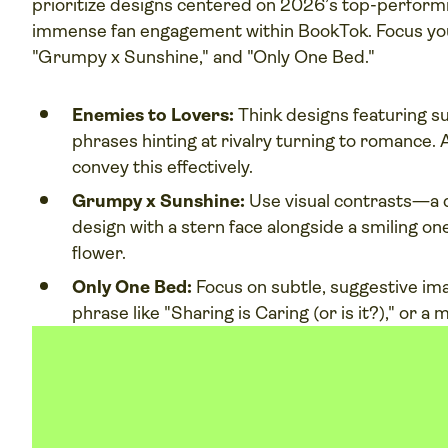
prioritize designs centered on 2026’s top-perform
immense fan engagement within BookTok. Focus you
"Grumpy x Sunshine," and "Only One Bed."
Enemies to Lovers:
Think designs featuring su
phrases hinting at rivalry turning to romance.
convey this effectively.
Grumpy x Sunshine:
Use visual contrasts—a d
design with a stern face alongside a smiling one,
flower.
Only One Bed:
Focus on subtle, suggestive ima
phrase like "Sharing is Caring (or is it?)," or a 