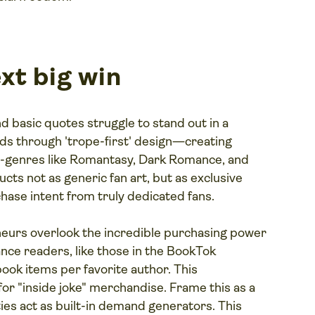
xt big win
d basic quotes struggle to stand out in a
s through 'trope-first' design—creating
sub-genres like Romantasy, Dark Romance, and
ts not as generic fan art, but as exclusive
hase intent from truly dedicated fans.
urs overlook the incredible purchasing power
ce readers, like those in the BookTok
ook items per favorite author. This
or "inside joke" merchandise. Frame this as a
es act as built-in demand generators. This