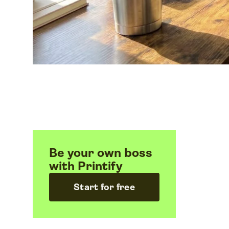
Be your own boss
with Printify
Start for free