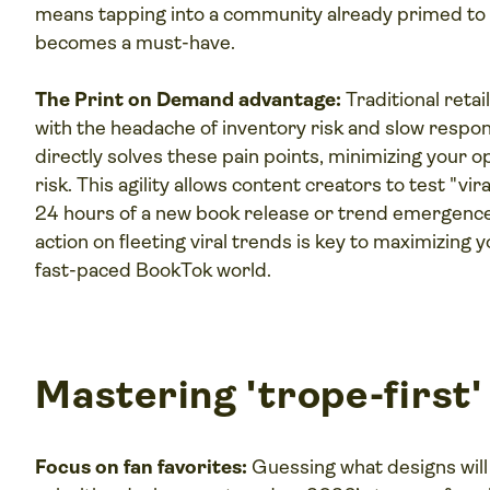
means tapping into a community already primed to
becomes a must-have.
The Print on Demand advantage:
Traditional reta
with the headache of inventory risk and slow respo
directly solves these pain points, minimizing your 
risk. This agility allows content creators to test "vir
24 hours of a new book release or trend emergence,
action on fleeting viral trends is key to maximizing 
fast-paced BookTok world.
Mastering 'trope-first'
Focus on fan favorites:
Guessing what designs will 