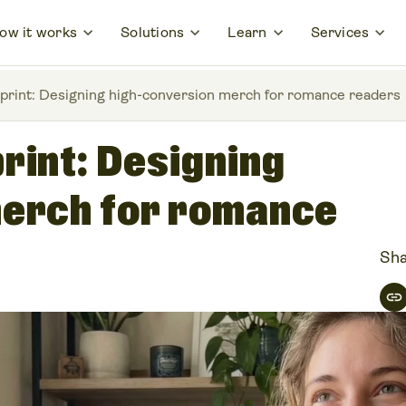
ow it works
Solutions
Learn
Services
print: Designing high-conversion merch for romance readers
rint: Designing
merch for romance
Sha