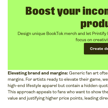
Boost your inco
prod
Design unique BookTok merch and let Printify 
focus on creativi
Create d
Elevating brand and margins:
Generic fan art oft
margins. For artists ready to elevate their game, w
high-end lifestyle apparel but contain a hidden quot
This approach appeals to fans who want to show thei
value and justifying higher price points, leading dire