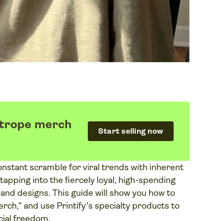
k trope merch
Start selling now
nstant scramble for viral trends with inherent
 tapping into the fiercely loyal, high-spending
nd designs. This guide will show you how to
erch," and use Printify's specialty products to
ial freedom.