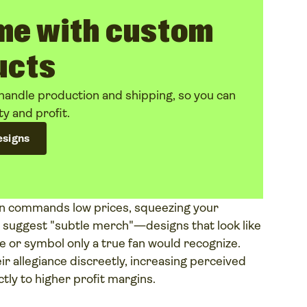
me with custom
ucts
handle production and shipping, so you can
ty and profit.
esigns
en commands low prices, squeezing your
e suggest "subtle merch"—designs that look like
e or symbol only a true fan would recognize.
r allegiance discreetly, increasing perceived
ctly to higher profit margins.