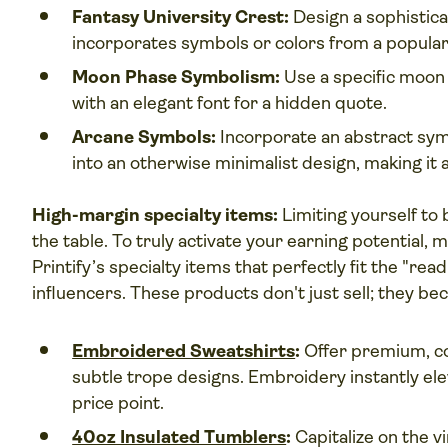
Fantasy University Crest:
Design a sophistica
incorporates symbols or colors from a popular 
Moon Phase Symbolism:
Use a specific moon 
with an elegant font for a hidden quote.
Arcane Symbols:
Incorporate an abstract sym
into an otherwise minimalist design, making it a
High-margin specialty items:
Limiting yourself to 
the table. To truly activate your earning potential
Printify’s specialty items that perfectly fit the "r
influencers. These products don't just sell; they bec
Embroidered Sweatshirts
:
Offer premium, c
subtle trope designs. Embroidery instantly ele
price point.
40oz Insulated Tumblers
:
Capitalize on the v