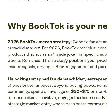
Why BookTok is your ne
2026 BookTok merch strategy:
Generic fan art an
crowded market. For 2026, BookTok merch succeed
products that act as an "inside joke" for specific 
Sports Romance. This strategy positions your produc
insider signals, driving higher engagement and purc
Unlocking untapped fan demand:
Many entreprene
of passionate fanbases. Beyond buying books, roman
community, spend an average of
$50–$75
on non-b
demonstrates a lucrative, engaged audience ready f
strategic market entry where passionate communiti