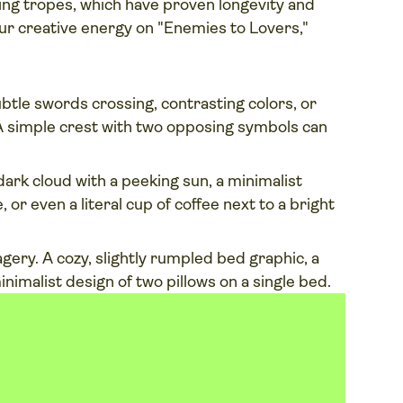
ing tropes, which have proven longevity and
r creative energy on "Enemies to Lovers,"
btle swords crossing, contrasting colors, or
 A simple crest with two opposing symbols can
ark cloud with a peeking sun, a minimalist
 or even a literal cup of coffee next to a bright
gery. A cozy, slightly rumpled bed graphic, a
minimalist design of two pillows on a single bed.