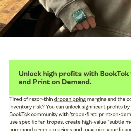
Unlock high profits with BookTo
and Print on Demand.
Tired of razor-thin
dropshipping
margins and the co
inventory risk? You can unlock significant profits by
BookTok community with 'trope-first' print-on-dema
use specific fan tropes, create high-value "subtle m
command premium prices and maximize your financ