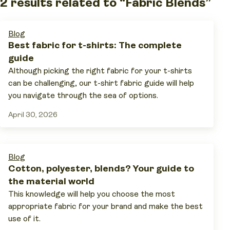
2 results related to “Fabric Blends”
Blog
Best fabric for t-shirts: The complete
guide
Although picking the right fabric for your t-shirts
can be challenging, our t-shirt fabric guide will help
you navigate through the sea of options.
April 30, 2026
Blog
Cotton, polyester, blends? Your guide to
the material world
This knowledge will help you choose the most
appropriate fabric for your brand and make the best
use of it.