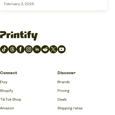
February 3, 2025
Connect
Discover
Etsy
Brands
Shopify
Pricing
TikTok Shop
Deals
Amazon
Shipping rates