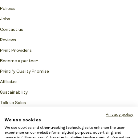
Policies
Jobs
Contact us
Reviews
Print Providers
Become a partner
Printify Quality Promise
Affiliates
Sustainability
Talk to Sales
Network Fulfillment Status
Privacy policy
We use cookies
Merchant protection
We use cookies and other tracking technologies to enhance the user
experience on our website for analytical purposes, advertising, and
Accessibility Statement
marketing. Some uses of these technologies involve sharing information