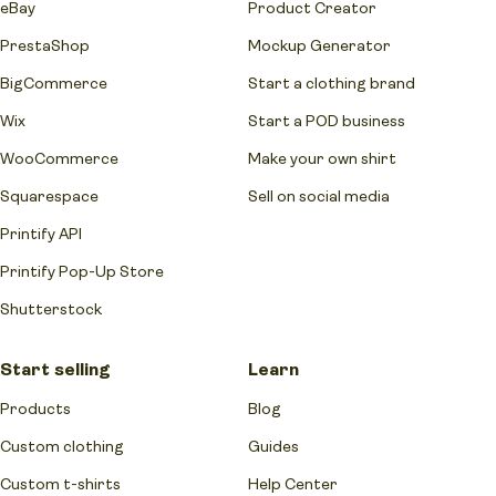
eBay
Product Creator
PrestaShop
Mockup Generator
BigCommerce
Start a clothing brand
Wix
Start a POD business
WooCommerce
Make your own shirt
Squarespace
Sell on social media
Printify API
Printify Pop-Up Store
Shutterstock
Start selling
Learn
Products
Blog
Custom clothing
Guides
Custom t-shirts
Help Center