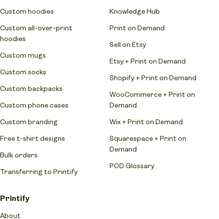
Custom hoodies
Knowledge Hub
Custom all-over-print
Print on Demand
hoodies
Sell on Etsy
Custom mugs
Etsy + Print on Demand
Custom socks
Shopify + Print on Demand
Custom backpacks
WooCommerce + Print on
Custom phone cases
Demand
Custom branding
Wix + Print on Demand
Free t-shirt designs
Squarespace + Print on
Demand
Bulk orders
POD Glossary
Transferring to Printify
Printify
About