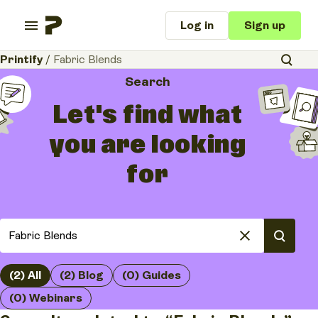
Log in
Sign up
Printify
/
Fabric Blends
Search
Let's find what
you are looking
for
(2) All
(2) Blog
(0) Guides
(0) Webinars