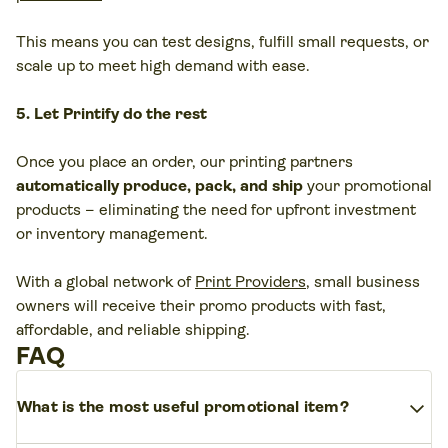
This means you can test designs, fulfill small requests, or
scale up to meet high demand with ease.
5. Let Printify do the rest
Once you place an order, our printing partners
automatically produce, pack, and ship
your promotional
products – eliminating the need for upfront investment
or inventory management.
With a global network of
Print Providers
, small business
owners will receive their promo products with fast,
affordable, and reliable shipping.
FAQ
expand_more
What is the most useful promotional item?