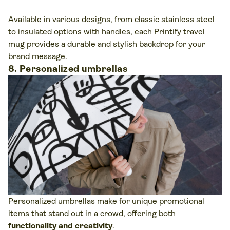
Available in various designs, from classic stainless steel
to insulated options with handles, each Printify travel
mug provides a durable and stylish backdrop for your
brand message.
8. Personalized umbrellas
Personalized umbrellas make for unique promotional
items that stand out in a crowd, offering both
functionality and creativity
.