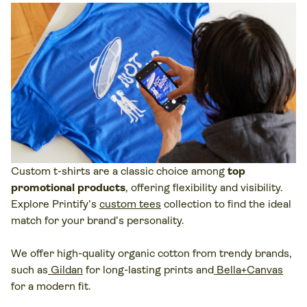
Custom t-shirts are a classic choice among
top
promotional products
, offering flexibility and visibility.
Explore Printify’s
custom tees
collection to find the ideal
match for your brand’s personality.
We offer high-quality organic cotton from trendy brands,
such as
Gildan
for long-lasting prints and
Bella+Canvas
for a modern fit.