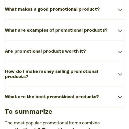
The most useful promo items integrate into
expand_more
What makes a good promotional product?
people’s daily lives, such as
custom tote bags,
reusable water bottles, and tech accessories
A good promotional product is memorable,
like wireless chargers. These items provide
expand_more
What are examples of promotional products?
practical, and
aligns with your target audience’s
functional value while keeping your brand visible.
needs
. Showcase your brand in a way that reflects
Popular promotional products include branded
its shared values with consumers.
expand_more
Are promotional products worth it?
apparel, drinkware, tech accessories, bags, and
office supplies. These items cater to a variety of
Yes, promotional products are highly effective in
audiences.
How do I make money selling promotional
expand_more
building brand awareness and customer loyalty.
products?
They provide long-lasting exposure, often making
them a
cost-effective marketing strategy
for
The most effective way to make money selling
businesses of all sizes.
expand_more
promotional products is to target businesses instead of
What are the best promotional products?
individual shoppers.
Companies regularly order
To summarize
branded merch
for employees, events, giveaways, and
The top performers for 2026 are
sustainable
and tech-
customer gifts – creating opportunities for larger, repeat
forward items
. Consumers prefer eco-friendly products
The most popular promotional items combine
purchases.
like organic cotton totes or recycled stainless steel