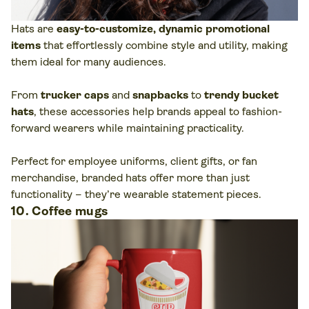
Hats are
easy-to-customize, dynamic promotional
items
that effortlessly combine style and utility, making
them ideal for many audiences.
From
trucker caps
and
snapbacks
to
trendy bucket
hats
, these accessories help brands appeal to fashion-
forward wearers while maintaining practicality.
Perfect for employee uniforms, client gifts, or fan
merchandise, branded hats offer more than just
functionality – they’re wearable statement pieces.
10. Coffee mugs