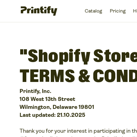
Catalog
Pricing
H
"Shopify Stor
TERMS & COND
Printify, Inc.
108 West 13th Street
Wilmington, Delaware 19801
Last updated: 21.10.2025
Thank you for your interest in participating in th