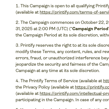
This Campaign is open to all qualifying Printi
(available at
https://printify.com/terms-of-serv
The Campaign commences on October 22, 20
31, 2025 at 2:00 PM (UTC) (“
Campaign Period
the Campaign Period at its sole discretion, with
Printify reserves the right to at its sole disc
modify these Terms, any content, rules, and rewa
errors, fraud, or unauthorized interference be
jeopardize the security and fairness of the Camp
Campaign at any time at its sole discretion.
The Printify Terms of Service (available at
ht
the Privacy Policy (available at
https://printify.
(available at
https://printify.com/intellectual-p
participating in the Campaign. In case of any con