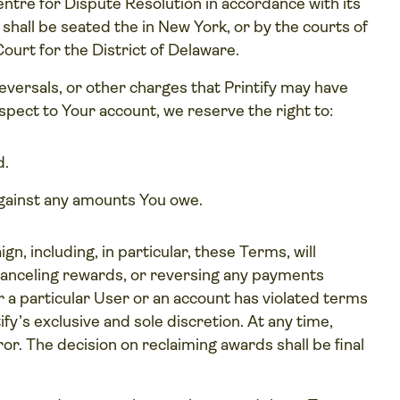
entre for Dispute Resolution in accordance with its
 shall be seated the in New York, or by the courts of
Court for the District of Delaware.
reversals, or other charges that Printify may have
spect to Your account, we reserve the right to:
d.
against any amounts You owe.
n, including, in particular, these Terms, will
s, canceling rewards, or reversing any payments
 a particular User or an account has violated terms
fy’s exclusive and sole discretion. At any time,
r. The decision on reclaiming awards shall be final