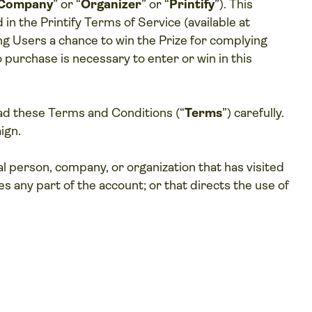
Company
” or “
Organizer
” or “
Printify
”). This
 in the Printify Terms of Service (available at
ing Users a chance to win the Prize for complying
 purchase is necessary to enter or win in this
ad these Terms and Conditions (“
Terms
”) carefully.
ign.
ual person, company, or organization that has visited
ses any part of the account; or that directs the use of