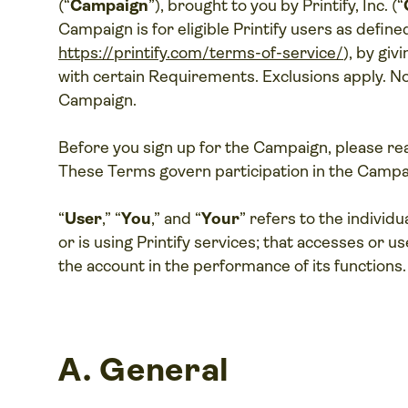
(“
Campaign
”), brought to you by Printify, Inc. (“
Campaign is for eligible Printify users as defined
https://printify.com/terms-of-service/
), by giv
with certain Requirements. Exclusions apply. No
Campaign.
Before you sign up for the Campaign, please re
These Terms govern participation in the Campa
“
User
,” “
You
,” and “
Your
” refers to the individ
or is using Printify services; that accesses or u
the account in the performance of its functions.
A.
General