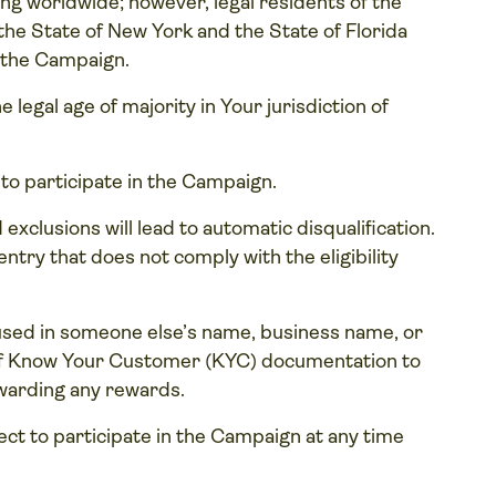
ng worldwide; however, legal residents of the
he State of New York and the State of Florida
n the Campaign.
 legal age of majority in Your jurisdiction of
 to participate in the Campaign.
 exclusions will lead to automatic disqualification.
ntry that does not comply with the eligibility
used in someone else’s name, business name, or
 of Know Your Customer (KYC) documentation to
awarding any rewards.
elect to participate in the Campaign at any time