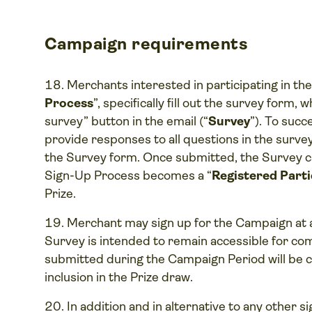
Campaign requirements
Merchants interested in participating in th
Process
”, specifically fill out the survey form,
survey” button in the email (“
Survey
”). To suc
provide responses to all questions in the survey
the Survey form. Once submitted, the Survey 
Sign-Up Process becomes a “
Registered Parti
Prize.
Merchant may sign up for the Campaign at 
Survey is intended to remain accessible for com
submitted during the Campaign Period will be c
inclusion in the Prize draw.
In addition and in alternative to any other