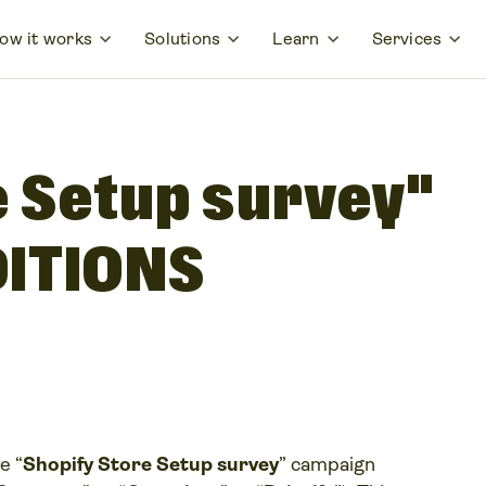
ow it works
Solutions
Learn
Services
e Setup survey"
ITIONS
e “
Shopify Store Setup survey
” campaign