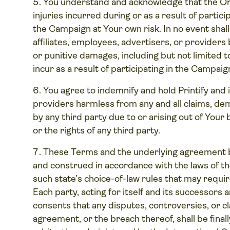
You understand and acknowledge that the Orga
injuries incurred during or as a result of partic
the Campaign at Your own risk. In no event shall 
affiliates, employees, advertisers, or providers b
or punitive damages, including but not limited to 
incur as a result of participating in the Campaig
You agree to indemnify and hold Printify and it
providers harmless from any and all claims, de
by any third party due to or arising out of Your
or the rights of any third party.
These Terms and the underlying agreement b
and construed in accordance with the laws of the
such state’s choice-of-law rules that may require
Each party, acting for itself and its successors
consents that any disputes, controversies, or cla
agreement, or the breach thereof, shall be finall