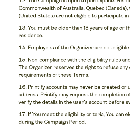
The Campaign is open to participants residi
Commonwealth of Australia, Quebec (Canada), t
(United States) are not eligible to participate i
You must be older than 18 years of age or the
residence.
Employees of the Organizer are not eligible
Non-compliance with the eligibility rules and
The Organizer reserves the right to refuse any e
requirements of these Terms.
Printify accounts may never be created or 
address. Printify may request the completion
verify the details in the user’s account before 
If You meet the eligibility criteria, You can 
during the Campaign Period.