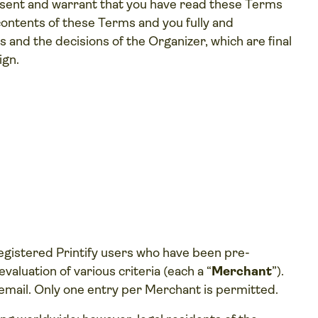
esent and warrant that you have read these Terms
 contents of these Terms and you fully and
 and the decisions of the Organizer, which are final
ign.
registered Printify users who have been pre-
aluation of various criteria (each a “
Merchant
”).
gh email. Only one entry per Merchant is permitted.