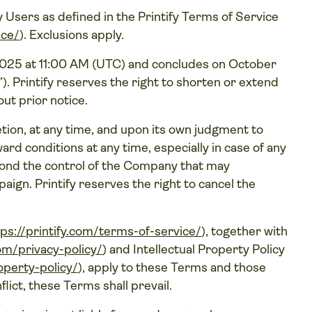
fy Users as defined in the Printify Terms of Service
ice/
). Exclusions apply.
25 at 11:00 AM (UTC) and concludes on October
”). Printify reserves the right to shorten or extend
out prior notice.
retion, at any time, and upon its own judgment to
rd conditions at any time, especially in case of any
yond the control of the Company that may
aign. Printify reserves the right to cancel the
tps://printify.com/terms-of-service/
), together with
com/privacy-policy/
) and Intellectual Property Policy
roperty-policy/
), apply to these Terms and those
flict, these Terms shall prevail.