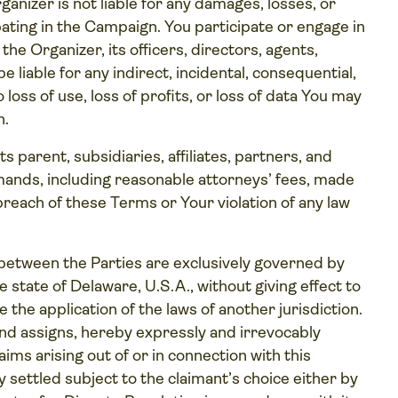
nizer is not liable for any damages, losses, or
ipating in the Campaign. You participate or engage in
the Organizer, its officers, directors, agents,
e liable for any indirect, incidental, consequential,
loss of use, loss of profits, or loss of data You may
n.
s parent, subsidiaries, affiliates, partners, and
mands, including reasonable attorneys’ fees, made
 breach of these Terms or Your violation of any law
etween the Parties are exclusively governed by
 state of Delaware, U.S.A., without giving effect to
 the application of the laws of another jurisdiction.
 and assigns, hereby expressly and irrevocably
ims arising out of or in connection with this
y settled subject to the claimant’s choice either by