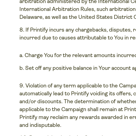
arbitration administered by the International C
International Arbitration Rules, such arbitration
Delaware, as well as the United States District 
If Printify incurs any chargebacks, disputes, 
incurred due to causes attributable to You in re
Charge You for the relevant amounts incurre
Set off any positive balance in Your account 
Violation of any term applicable to the Campaig
automatically lead to Printify voiding its offer
and/or discounts. The determination of whether
applicable to the Campaign shall remain at Printi
Printify may reclaim any rewards awarded in erro
and indisputable.