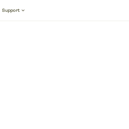
Support