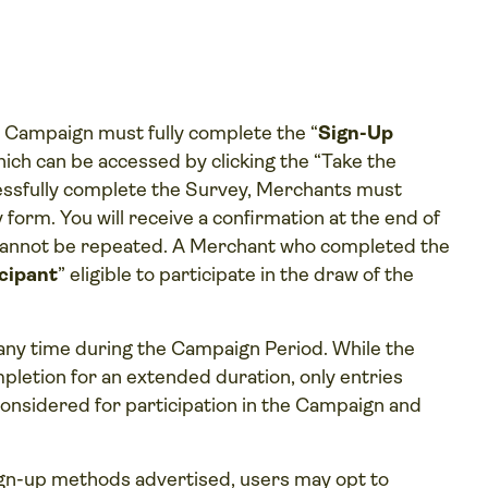
e Campaign must fully complete the “
Sign-Up
 which can be accessed by clicking the “Take the
cessfully complete the Survey, Merchants must
 form. You will receive a confirmation at the end of
cannot be repeated. A Merchant who completed the
cipant
” eligible to participate in the draw of the
any time during the Campaign Period. While the
pletion for an extended duration, only entries
onsidered for participation in the Campaign and
 sign-up methods advertised, users may opt to