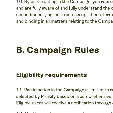
By participating in the Campaign, you repr
and are fully aware of and fully understand the
unconditionally agree to and accept these Terms
and binding in all matters relating to the Campa
B.
Campaign Rules
Eligibility requirements
Participation in the Campaign is limited to 
selected by Printify based on a comprehensive ev
Eligible users will receive a notification throu