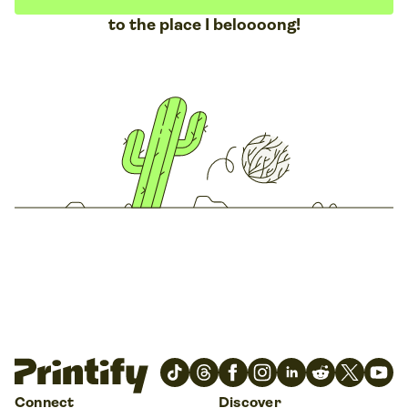
to the place I beloooong!
Connect
Discover