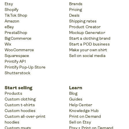
Etsy
Brands
Shopify
Pricing
TikTok Shop
Deals
Amazon
Shipping rates
eBay
Product Creator
PrestaShop
Mockup Generator
BigCommerce
Start a clothing brand
Wix
Start a POD business
WooCommerce
Make your own shirt
Squarespace
Sell on social media
Printify API
Printify Pop-Up Store
Shutterstock
Start selling
Learn
Products
Blog
Custom clothing
Guides
Custom t-shirts
Help Center
Custom hoodies
Knowledge Hub
Custom all-over-print
Print on Demand
hoodies
Sell on Etsy
Custom mugs
Etsy + Print on Demand