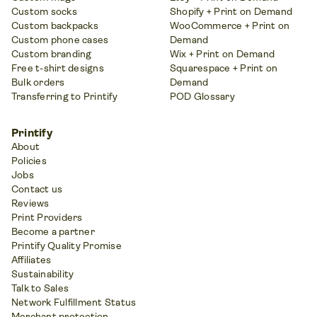
Custom socks
Shopify + Print on Demand
Custom backpacks
WooCommerce + Print on
Custom phone cases
Demand
Custom branding
Wix + Print on Demand
Free t-shirt designs
Squarespace + Print on
Bulk orders
Demand
Transferring to Printify
POD Glossary
Printify
About
Policies
Jobs
Contact us
Reviews
Print Providers
Become a partner
Printify Quality Promise
Affiliates
Sustainability
Talk to Sales
Network Fulfillment Status
Merchant protection