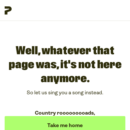
Well, whatever that
page was, it's not here
anymore.
So let us sing you a song instead.
Country rooooooooads,
Take me home