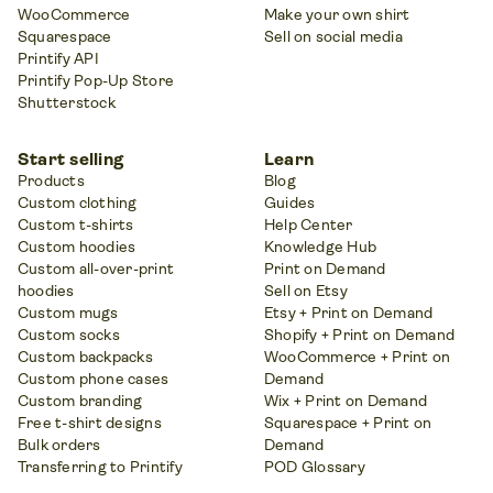
WooCommerce
Make your own shirt
Squarespace
Sell on social media
Printify API
Printify Pop-Up Store
Shutterstock
Start selling
Learn
Products
Blog
Custom clothing
Guides
Custom t-shirts
Help Center
Custom hoodies
Knowledge Hub
Custom all-over-print
Print on Demand
hoodies
Sell on Etsy
Custom mugs
Etsy + Print on Demand
Custom socks
Shopify + Print on Demand
Custom backpacks
WooCommerce + Print on
Custom phone cases
Demand
Custom branding
Wix + Print on Demand
Free t-shirt designs
Squarespace + Print on
Bulk orders
Demand
Transferring to Printify
POD Glossary