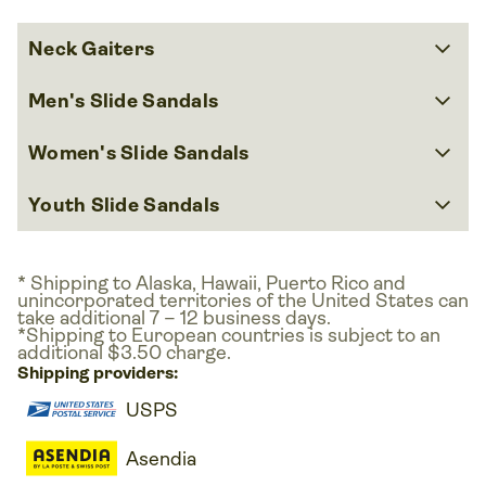
keyboard_arrow_down
Neck Gaiters
keyboard_arrow_down
Men's Slide Sandals
keyboard_arrow_down
Women's Slide Sandals
keyboard_arrow_down
Youth Slide Sandals
* Shipping to Alaska, Hawaii, Puerto Rico and
unincorporated territories of the United States can
take additional 7 – 12 business days.
*Shipping to European countries is subject to an
additional $3.50 charge.
Shipping providers:
USPS
Asendia