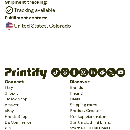
Shipment tracking:
Tracking available
Fulfillment centers:
United States, Colorado
Connect
Discover
Etsy
Brands
Shopify
Pricing
TikTok Shop
Deals
Amazon
Shipping rates
eBay
Product Creator
PrestaShop
Mockup Generator
BigCommerce
Start a clothing brand
Wix
Start a POD business