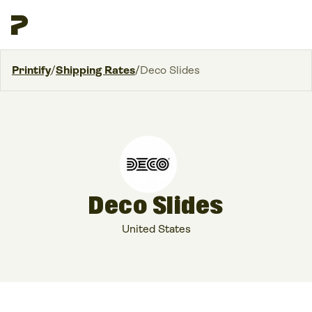
Printify
/
Shipping Rates
/
Deco Slides
Deco Slides
United States