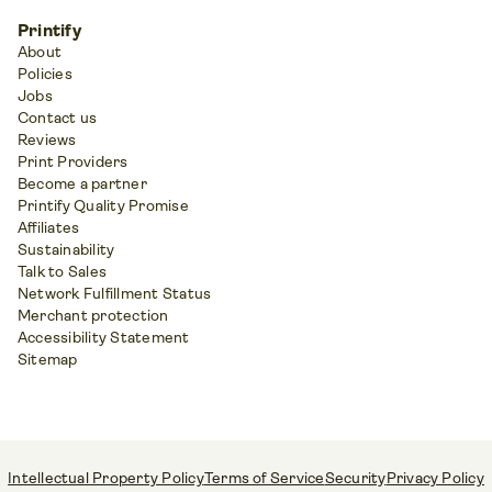
Printify
About
Policies
Jobs
Contact us
Reviews
Print Providers
Become a partner
Printify Quality Promise
Affiliates
Sustainability
Talk to Sales
Network Fulfillment Status
Merchant protection
Accessibility Statement
Sitemap
Intellectual Property Policy
Terms of Service
Security
Privacy Policy