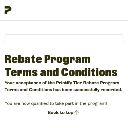
Rebate Program
Terms and Conditions
Your acceptance of the Printify Tier Rebate Program
Terms and Conditions has been successfully recorded.
You are now qualified to take part in the program!
arrow_upward
Back to top