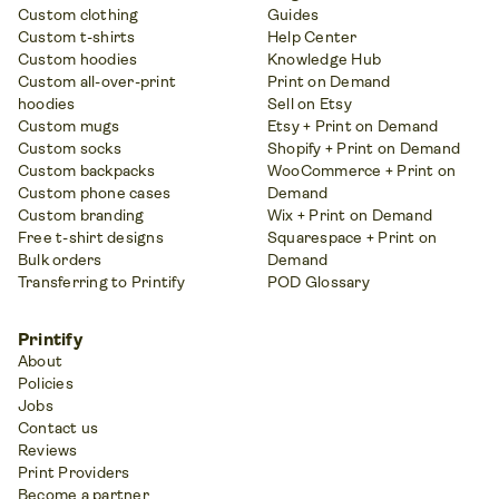
Custom clothing
Guides
Custom t-shirts
Help Center
Custom hoodies
Knowledge Hub
Custom all-over-print
Print on Demand
hoodies
Sell on Etsy
Custom mugs
Etsy + Print on Demand
Custom socks
Shopify + Print on Demand
Custom backpacks
WooCommerce + Print on
Custom phone cases
Demand
Custom branding
Wix + Print on Demand
Free t-shirt designs
Squarespace + Print on
Bulk orders
Demand
Transferring to Printify
POD Glossary
Printify
About
Policies
Jobs
Contact us
Reviews
Print Providers
Become a partner