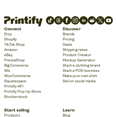
Connect
Discover
Etsy
Brands
Shopify
Pricing
TikTok Shop
Deals
Amazon
Shipping rates
eBay
Product Creator
PrestaShop
Mockup Generator
BigCommerce
Start a clothing brand
Wix
Start a POD business
WooCommerce
Make your own shirt
Squarespace
Sell on social media
Printify API
Printify Pop-Up Store
Shutterstock
Start selling
Learn
Products
Blog