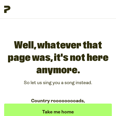
Well, whatever that
page was, it's not here
anymore.
So let us sing you a song instead.
Country rooooooooads,
Take me home