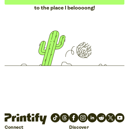
to the place I beloooong!
Connect
Discover