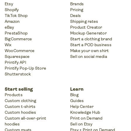
Etsy
Brands
Shopify
Pricing
TikTok Shop
Deals
Amazon
Shipping rates
eBay
Product Creator
PrestaShop
Mockup Generator
BigCommerce
Start a clothing brand
Wix
Start a POD business
WooCommerce
Make your own shirt
Squarespace
Sell on social media
Printify API
Printify Pop-Up Store
Shutterstock
Start selling
Learn
Products
Blog
Custom clothing
Guides
Custom t-shirts
Help Center
Custom hoodies
Knowledge Hub
Custom all-over-print
Print on Demand
hoodies
Sell on Etsy
Custom mugs
Etsy + Print on Demand