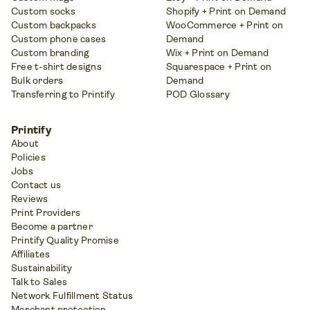
Custom socks
Shopify + Print on Demand
Custom backpacks
WooCommerce + Print on
Custom phone cases
Demand
Custom branding
Wix + Print on Demand
Free t-shirt designs
Squarespace + Print on
Bulk orders
Demand
Transferring to Printify
POD Glossary
Printify
About
Policies
Jobs
Contact us
Reviews
Print Providers
Become a partner
Printify Quality Promise
Affiliates
Sustainability
Talk to Sales
Network Fulfillment Status
Merchant protection