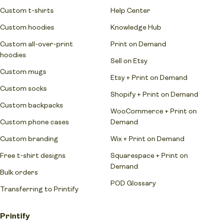
Custom t-shirts
Help Center
Custom hoodies
Knowledge Hub
Custom all-over-print
Print on Demand
hoodies
Sell on Etsy
Custom mugs
Etsy + Print on Demand
Custom socks
Shopify + Print on Demand
Custom backpacks
WooCommerce + Print on
Custom phone cases
Demand
Custom branding
Wix + Print on Demand
Free t-shirt designs
Squarespace + Print on
Demand
Bulk orders
POD Glossary
Transferring to Printify
Printify