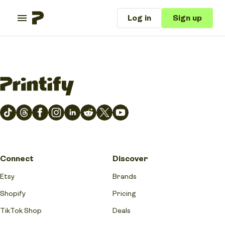
Log in
Sign up
Connect
Discover
Etsy
Brands
Shopify
Pricing
TikTok Shop
Deals