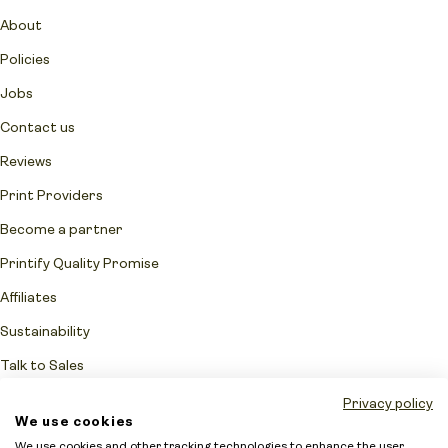
About
Policies
Jobs
Contact us
Reviews
Print Providers
Become a partner
Printify Quality Promise
Affiliates
Sustainability
Talk to Sales
Network Fulfillment Status
Privacy policy
We use cookies
Merchant protection
We use cookies and other tracking technologies to enhance the user