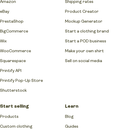
Amazon
Shipping rates
eBay
Product Creator
PrestaShop
Mockup Generator
BigCommerce
Start a clothing brand
Wix
Start a POD business
WooCommerce
Make your own shirt
Squarespace
Sell on social media
Printify API
Printify Pop-Up Store
Shutterstock
Start selling
Learn
Products
Blog
Custom clothing
Guides