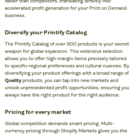
faster than competitors, translating directly into
accelerated profit generation for your Print on Demand
business.
Diversify your Printify Catalog
The Printify Catalog of over 900 products is your secret
weapon for global expansion. This extensive selection
allows you to offer high-margin items precisely tailored
to specific regional preferences and cultural nuances. By
diversifying your product offerings with a broad range of
Quality
products, you can tap into new markets and
unlock unprecedented profit opportunities, ensuring you
always have the right product for the right audience.
Pricing for every market
Global competition demands smart pricing. Multi-
currency pricing through Shopify Markets gives you the