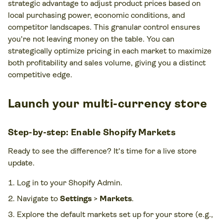
strategic advantage to adjust product prices based on
local purchasing power, economic conditions, and
competitor landscapes. This granular control ensures
you're not leaving money on the table. You can
strategically optimize pricing in each market to maximize
both profitability and sales volume, giving you a distinct
competitive edge.
Launch your multi-currency store
Step-by-step: Enable Shopify Markets
Ready to see the difference? It's time for a live store
update.
Log in to your Shopify Admin.
Navigate to
Settings
>
Markets
.
Explore the default markets set up for your store (e.g.,