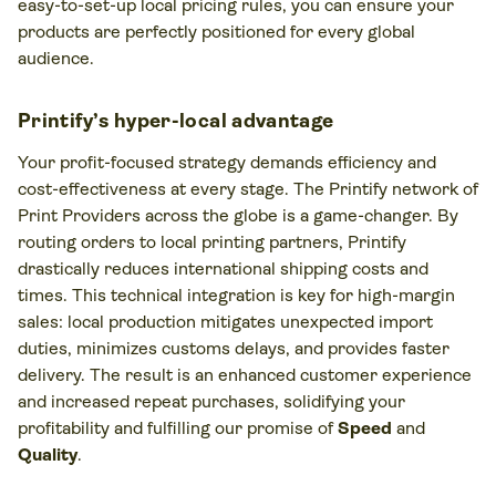
easy-to-set-up local pricing rules, you can ensure your
products are perfectly positioned for every global
audience.
Printify’s hyper-local advantage
Your profit-focused strategy demands efficiency and
cost-effectiveness at every stage. The Printify network of
Print Providers across the globe is a game-changer. By
routing orders to local printing partners, Printify
drastically reduces international shipping costs and
times. This technical integration is key for high-margin
sales: local production mitigates unexpected import
duties, minimizes customs delays, and provides faster
delivery. The result is an enhanced customer experience
and increased repeat purchases, solidifying your
profitability and fulfilling our promise of
Speed
and
Quality
.