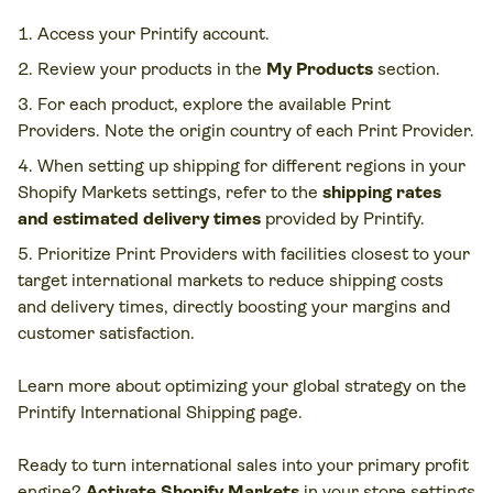
Access your Printify account.
Review your products in the
My Products
section.
For each product, explore the available Print
Providers. Note the origin country of each Print Provider.
When setting up shipping for different regions in your
Shopify Markets settings, refer to the
shipping rates
and estimated delivery times
provided by Printify.
Prioritize Print Providers with facilities closest to your
target international markets to reduce shipping costs
and delivery times, directly boosting your margins and
customer satisfaction.
Learn more about optimizing your global strategy on the
Printify International Shipping page.
Ready to turn international sales into your primary profit
engine?
Activate Shopify Markets
in your store settings