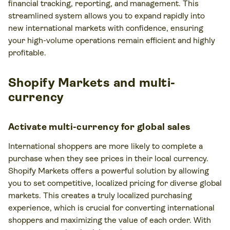
financial tracking, reporting, and management. This
streamlined system allows you to expand rapidly into
new international markets with confidence, ensuring
your high-volume operations remain efficient and highly
profitable.
Shopify Markets and multi-
currency
Activate multi-currency for global sales
International shoppers are more likely to complete a
purchase when they see prices in their local currency.
Shopify Markets offers a powerful solution by allowing
you to set competitive, localized pricing for diverse global
markets. This creates a truly localized purchasing
experience, which is crucial for converting international
shoppers and maximizing the value of each order. With