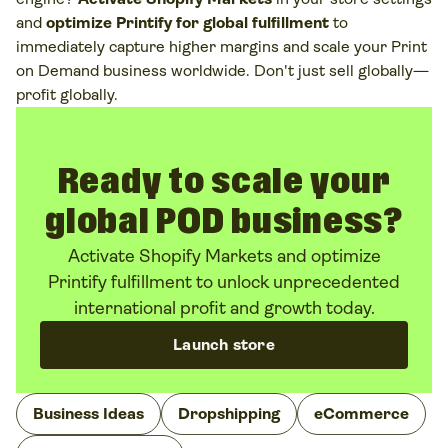
and
optimize Printify for global fulfillment
to
immediately capture higher margins and scale your Print
on Demand business worldwide. Don't just sell globally—
profit globally.
Ready to scale your
global POD business?
Activate Shopify Markets and optimize
Printify fulfillment to unlock unprecedented
international profit and growth today.
Launch store
Business Ideas
Dropshipping
eCommerce