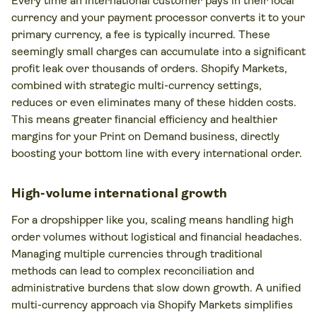
Every time an international customer pays in their local
currency and your payment processor converts it to your
primary currency, a fee is typically incurred. These
seemingly small charges can accumulate into a significant
profit leak over thousands of orders. Shopify Markets,
combined with strategic multi-currency settings,
reduces or even eliminates many of these hidden costs.
This means greater financial efficiency and healthier
margins for your Print on Demand business, directly
boosting your bottom line with every international order.
High-volume international growth
For a dropshipper like you, scaling means handling high
order volumes without logistical and financial headaches.
Managing multiple currencies through traditional
methods can lead to complex reconciliation and
administrative burdens that slow down growth. A unified
multi-currency approach via Shopify Markets simplifies