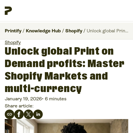
Printify
/
Knowledge Hub
/
Shopify
/
Unlock global Print on Demand profits: Master Shopify Markets and multi-currency
Shopify
Unlock global Print on
Demand profits: Master
Shopify Markets and
multi-currency
January 19, 2026
•
6 minutes
Share article: