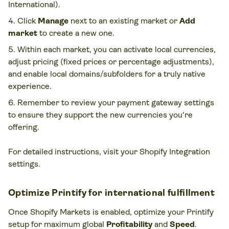
International).
Click
Manage
next to an existing market or
Add
market
to create a new one.
Within each market, you can activate local currencies,
adjust pricing (fixed prices or percentage adjustments),
and enable local domains/subfolders for a truly native
experience.
Remember to review your payment gateway settings
to ensure they support the new currencies you're
offering.
For detailed instructions, visit your Shopify Integration
settings.
Optimize Printify for international fulfillment
Once Shopify Markets is enabled, optimize your Printify
setup for maximum global
Profitability
and
Speed
.