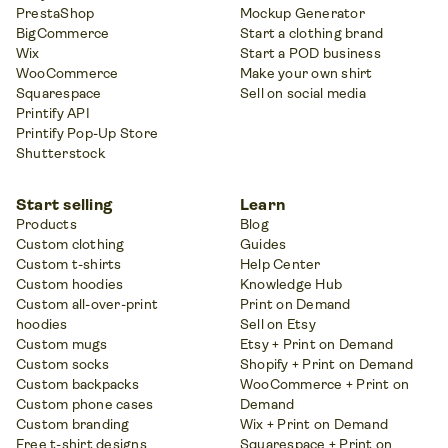
PrestaShop
Mockup Generator
BigCommerce
Start a clothing brand
Wix
Start a POD business
WooCommerce
Make your own shirt
Squarespace
Sell on social media
Printify API
Printify Pop-Up Store
Shutterstock
Start selling
Learn
Products
Blog
Custom clothing
Guides
Custom t-shirts
Help Center
Custom hoodies
Knowledge Hub
Custom all-over-print
Print on Demand
hoodies
Sell on Etsy
Custom mugs
Etsy + Print on Demand
Custom socks
Shopify + Print on Demand
Custom backpacks
WooCommerce + Print on
Custom phone cases
Demand
Custom branding
Wix + Print on Demand
Free t-shirt designs
Squarespace + Print on