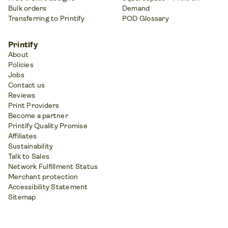
Bulk orders
Demand
Transferring to Printify
POD Glossary
Printify
About
Policies
Jobs
Contact us
Reviews
Print Providers
Become a partner
Printify Quality Promise
Affiliates
Sustainability
Talk to Sales
Network Fulfillment Status
Merchant protection
Accessibility Statement
Sitemap