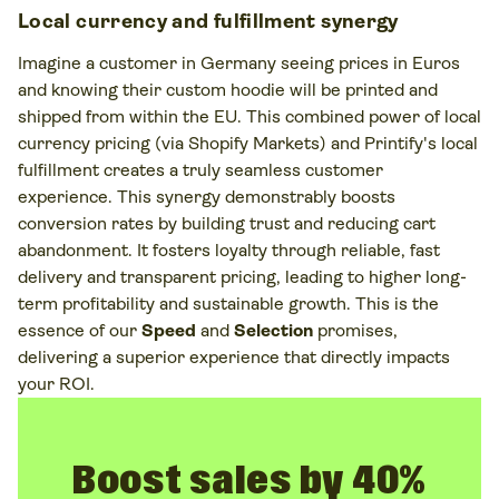
Local currency and fulfillment synergy
Imagine a customer in Germany seeing prices in Euros
and knowing their custom hoodie will be printed and
shipped from within the EU. This combined power of local
currency pricing (via Shopify Markets) and Printify's local
fulfillment creates a truly seamless customer
experience. This synergy demonstrably boosts
conversion rates by building trust and reducing cart
abandonment. It fosters loyalty through reliable, fast
delivery and transparent pricing, leading to higher long-
term profitability and sustainable growth. This is the
essence of our
Speed
and
Selection
promises,
delivering a superior experience that directly impacts
your ROI.
Boost sales by 40%