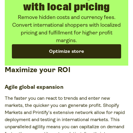
with local pricing
Remove hidden costs and currency fees.
Convert international shoppers with localized
pricing and fulfillment for higher profit
margins.
Optimize store
Maximize your ROI
Agile global expansion
The faster you can react to trends and enter new
markets, the quicker you can generate profit. Shopify
Markets and Printify's extensive network allow for rapid
deployment and testing in international markets. This
unparalleled agility means you can capitalize on demand