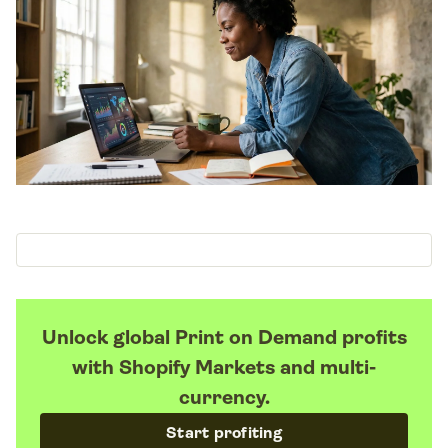
Unlock global Print on Demand profits
with Shopify Markets and multi-
currency.
Start profiting