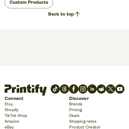
Custom Products
arrow_upward
Back to top
Connect
Discover
Etsy
Brands
Shopify
Pricing
TikTok Shop
Deals
Amazon
Shipping rates
eBay
Product Creator