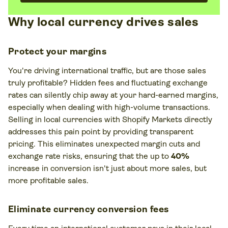
Why local currency drives sales
Protect your margins
You're driving international traffic, but are those sales
truly profitable? Hidden fees and fluctuating exchange
rates can silently chip away at your hard-earned margins,
especially when dealing with high-volume transactions.
Selling in local currencies with Shopify Markets directly
addresses this pain point by providing transparent
pricing. This eliminates unexpected margin cuts and
exchange rate risks, ensuring that the up to
40%
increase in conversion isn't just about more sales, but
more profitable
sales.
Eliminate currency conversion fees