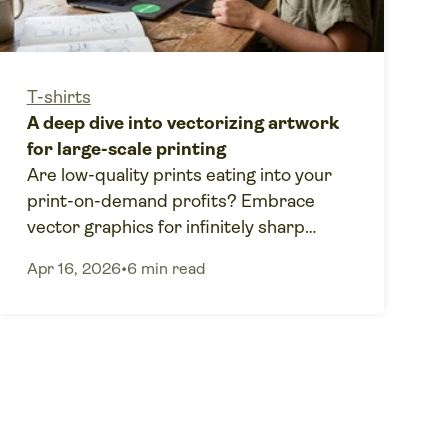
T-shirts
A deep dive into vectorizing artwork
for large-scale printing
Are low-quality prints eating into your
print-on-demand profits? Embrace
vector graphics for infinitely sharp
scaling and zero-error printing.
Apr 16, 2026
•
6 min read