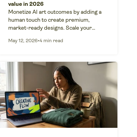
value in 2026
Monetize AI art outcomes by adding a
human touch to create premium,
market-ready designs. Scale your
creative business with Printify POD for
May 12, 2026
•
4 min read
market-ready products.