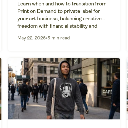
Learn when and how to transition from
Print on Demand to private label for
your art business, balancing creative
freedom with financial stability and
growth.
May 22, 2026
•
5 min read