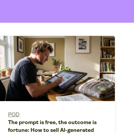
POD
The prompt is free, the outcome is
fortune: How to sell AI-generated