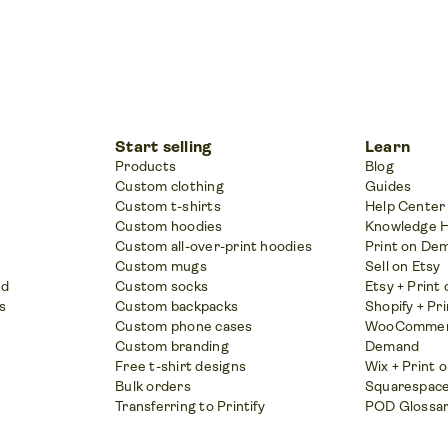
Start selling
Learn
Products
Blog
Custom clothing
Guides
Custom t-shirts
Help Center
Custom hoodies
Knowledge 
Custom all-over-print hoodies
Print on De
Custom mugs
Sell on Etsy
nd
Custom socks
Etsy + Prin
s
Custom backpacks
Shopify + Pr
Custom phone cases
WooCommerc
Custom branding
Demand
Free t-shirt designs
Wix + Print
Bulk orders
Squarespace
Transferring to Printify
POD Glossa