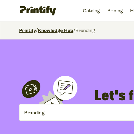
Catalog
Pricing
H
Printify
/
Knowledge Hub
/
Branding
Let's 