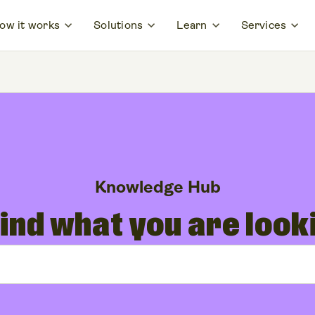
ow it works
Solutions
Learn
Services
Knowledge Hub
find what you are look