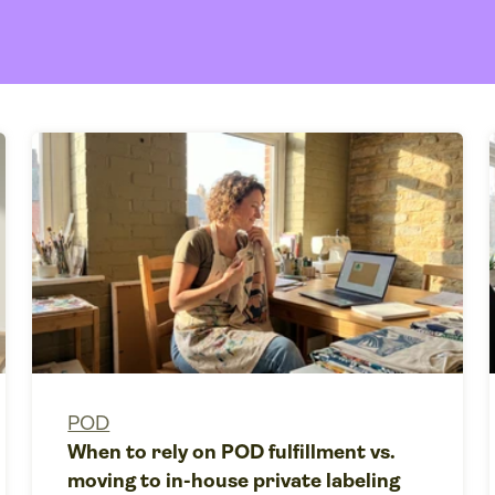
POD
When to rely on POD fulfillment vs.
moving to in-house private labeling