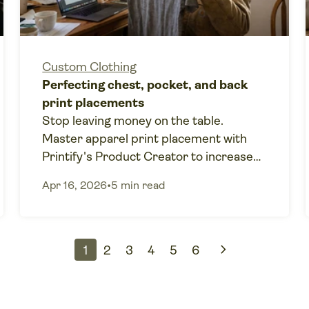
Custom Clothing
Perfecting chest, pocket, and back
print placements
Stop leaving money on the table.
Master apparel print placement with
Printify's Product Creator to increase
your print-on-demand profits.
Apr 16, 2026
•
5 min read
chevron_right
1
2
3
4
5
6