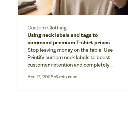
Custom Clothing
Using neck labels and tags to
command premium T-shirt prices
Stop leaving money on the table. Use
Printify custom neck labels to boost
customer retention and completely
eliminate manual fulfillment labor.
Apr 17, 2026
•
6 min read