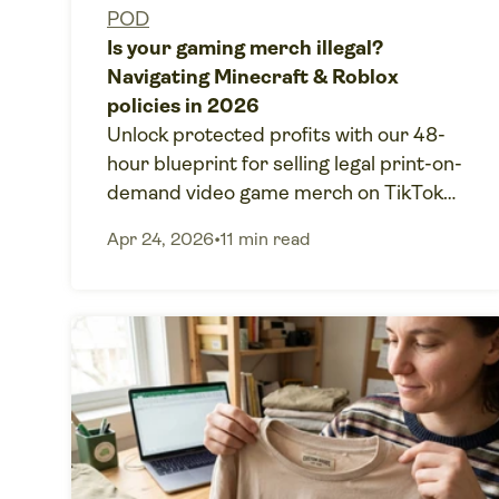
POD
Is your gaming merch illegal?
Navigating Minecraft & Roblox
policies in 2026
Unlock protected profits with our 48-
hour blueprint for selling legal print-on-
demand video game merch on TikTok
Shop without copyright risks.
Apr 24, 2026
•
11 min read