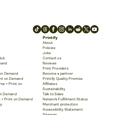
Printify
About
Policies
Jobs
Hub
Contact us
mand
Reviews
Print Providers
t on Demand
Become a partner
int on Demand
Printify Quality Promise
e + Print on
Affiliates
Sustainability
 on Demand
Talk to Sales
 + Print on Demand
Network Fulfillment Status
ry
Merchant protection
Accessibility Statement
Sitemap