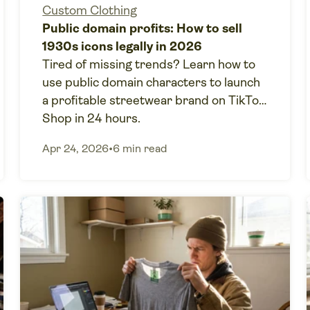
Custom Clothing
Public domain profits: How to sell
1930s icons legally in 2026
Tired of missing trends? Learn how to
use public domain characters to launch
a profitable streetwear brand on TikTok
Shop in 24 hours.
Apr 24, 2026
•
6 min read