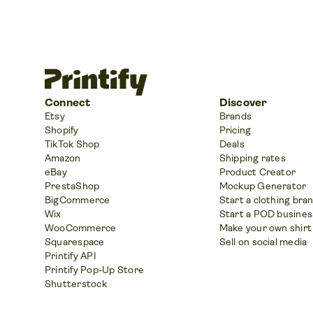
Connect
Discover
Etsy
Brands
Shopify
Pricing
TikTok Shop
Deals
Amazon
Shipping rates
eBay
Product Creator
PrestaShop
Mockup Generator
BigCommerce
Start a clothing bra
Wix
Start a POD busines
WooCommerce
Make your own shirt
Squarespace
Sell on social media
Printify API
Printify Pop-Up Store
Shutterstock