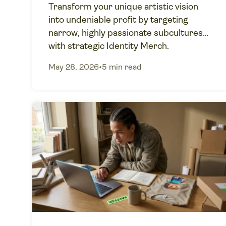
Transform your unique artistic vision
into undeniable profit by targeting
narrow, highly passionate subcultures
with strategic Identity Merch.
May 28, 2026
•
5 min read