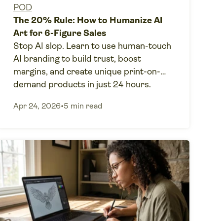
POD
The 20% Rule: How to Humanize AI
Art for 6-Figure Sales
Stop AI slop. Learn to use human-touch
AI branding to build trust, boost
margins, and create unique print-on-
demand products in just 24 hours.
Apr 24, 2026
•
5 min read