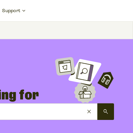
Support
ing for
close
search