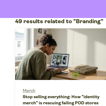
49 results related to "Branding"
Merch
Stop selling everything: How "identity
merch" is rescuing failing POD stores