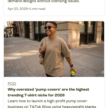
demand designs without licensing issues.
•
Apr 23, 2026
4 min read
POD
Why oversized 'pump covers' are the highest
trending T-shirt niche for 2026
Learn how to launch a high-profit pump cover
business on TikTok Shop using heavyweight blanks