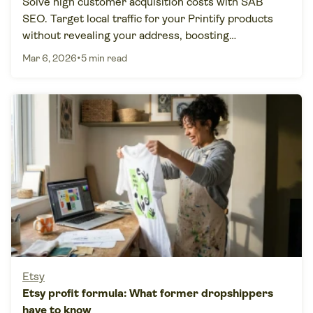
Solve high customer acquisition costs with SAB
SEO. Target local traffic for your Printify products
without revealing your address, boosting
conversions by 60%.
•
Mar 6, 2026
5 min read
Etsy
Etsy profit formula: What former dropshippers
have to know