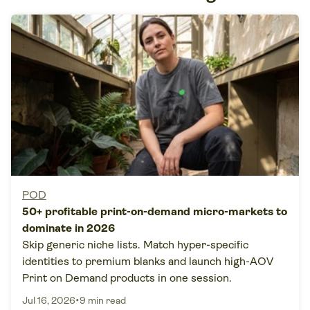
POD
50+ profitable print-on-demand micro-markets to
dominate in 2026
Skip generic niche lists. Match hyper-specific
identities to premium blanks and launch high-AOV
Print on Demand products in one session.
•
Jul 16, 2026
9 min read