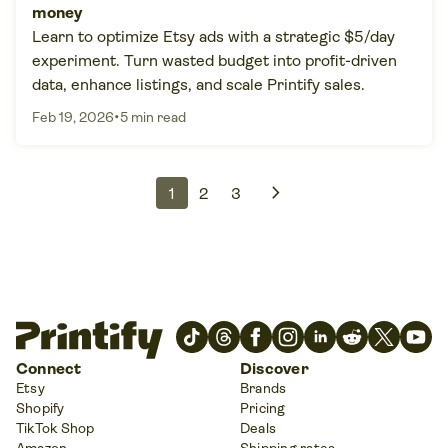
money
Learn to optimize Etsy ads with a strategic $5/day
experiment. Turn wasted budget into profit-driven
data, enhance listings, and scale Printify sales.
•
Feb 19, 2026
5 min read
chevron_right
1
2
3
Connect
Discover
Etsy
Brands
Shopify
Pricing
TikTok Shop
Deals