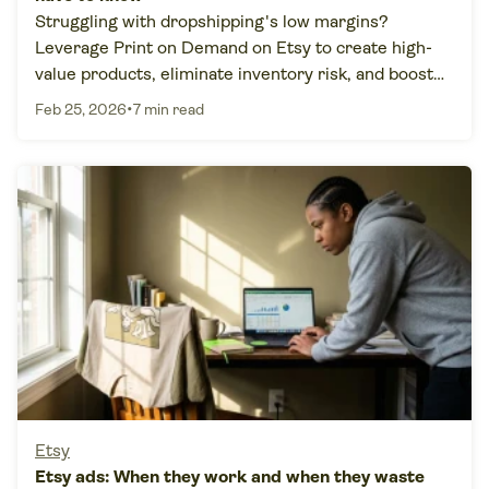
Struggling with dropshipping's low margins?
Leverage Print on Demand on Etsy to create high-
value products, eliminate inventory risk, and boost
profits.
•
Feb 25, 2026
7 min read
Etsy
Etsy ads: When they work and when they waste