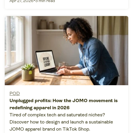
•
Apr 27, 2026
5 min read
POD
Unplugged profits: How the JOMO movement is
redefining apparel in 2026
Tired of complex tech and saturated niches?
Discover how to design and launch a sustainable
JOMO apparel brand on TikTok Shop.