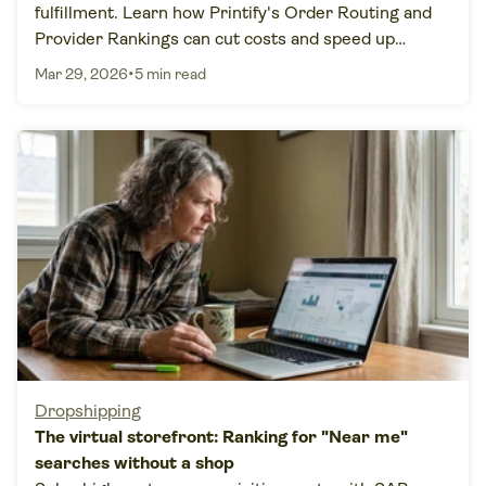
fulfillment. Learn how Printify's Order Routing and
Provider Rankings can cut costs and speed up
delivery.
•
Mar 29, 2026
5 min read
Dropshipping
The virtual storefront: Ranking for "Near me"
searches without a shop