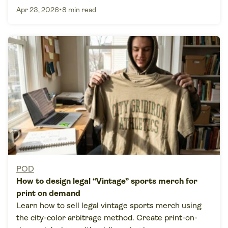
•
Apr 23, 2026
8 min read
POD
How to design legal “Vintage” sports merch for
print on demand
Learn how to sell legal vintage sports merch using
the city-color arbitrage method. Create print-on-