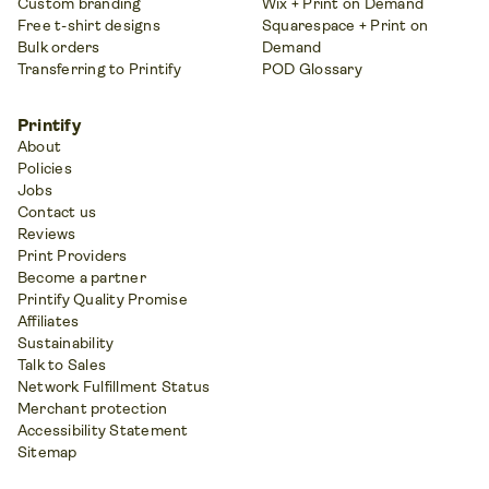
Custom branding
Wix + Print on Demand
Free t-shirt designs
Squarespace + Print on
Bulk orders
Demand
Transferring to Printify
POD Glossary
Printify
About
Policies
Jobs
Contact us
Reviews
Print Providers
Become a partner
Printify Quality Promise
Affiliates
Sustainability
Talk to Sales
Network Fulfillment Status
Merchant protection
Accessibility Statement
Sitemap