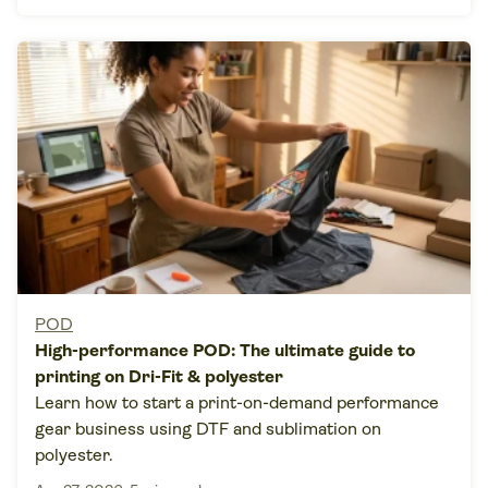
POD
High-performance POD: The ultimate guide to
printing on Dri-Fit & polyester
Learn how to start a print-on-demand performance
gear business using DTF and sublimation on
polyester.