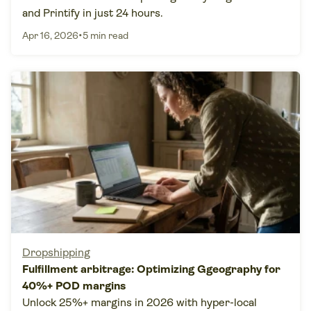
and Printify in just 24 hours.
•
Apr 16, 2026
5 min read
Dropshipping
Fulfillment arbitrage: Optimizing Ggeography for
40%+ POD margins
Unlock 25%+ margins in 2026 with hyper-local