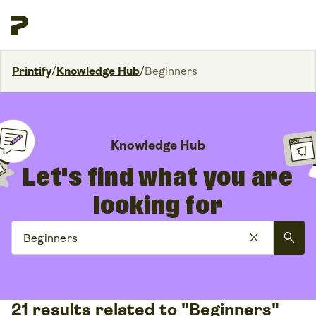
Printify
/
Knowledge Hub
/
Beginners
Knowledge Hub
Let's find what you are
looking for
close
search
21 results related to "Beginners"