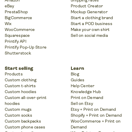
Amazon
Shipping rates
eBay
Product Creator
PrestaShop
Mockup Generator
BigCommerce
Start a clothing brand
Wix
Start a POD business
WooCommerce
Make your own shirt
Squarespace
Sell on social media
Printify API
Printify Pop-Up Store
Shutterstock
Start selling
Learn
Products
Blog
Custom clothing
Guides
Custom t-shirts
Help Center
Custom hoodies
Knowledge Hub
Custom all-over-print
Print on Demand
hoodies
Sell on Etsy
Custom mugs
Etsy + Print on Demand
Custom socks
Shopify + Print on Demand
Custom backpacks
WooCommerce + Print on
Custom phone cases
Demand