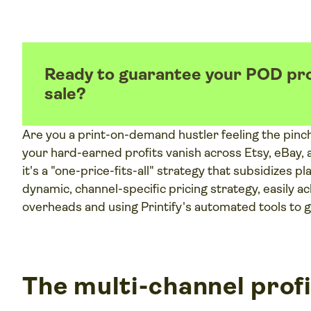
Ready to guarantee your POD pro
sale?
Are you a print-on-demand hustler feeling the pinc
your hard-earned profits vanish across Etsy, eBay,
it's a "one-price-fits-all" strategy that subsidizes p
dynamic, channel-specific pricing strategy, easily
overheads and using Printify's automated tools to
The multi-channel profi