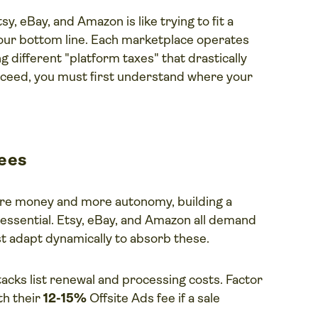
y, eBay, and Amazon is like trying to fit a
 your bottom line. Each marketplace operates
ng different "platform taxes" that drastically
succeed, you must first understand where your
fees
ore money and more autonomy, building a
is essential. Etsy, eBay, and Amazon all demand
st adapt dynamically to absorb these.
acks list renewal and processing costs. Factor
th their
12-15%
Offsite Ads fee if a sale