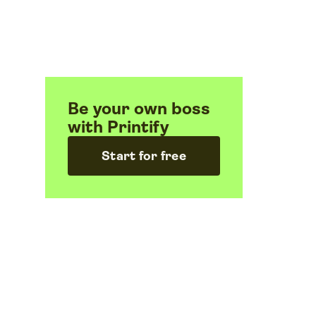
Be your own boss
with Printify
Start for free