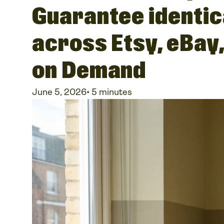
Guarantee identic
across Etsy, eBay
on Demand
June 5, 2026
•
5 minutes