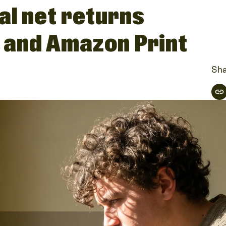
al net returns
, and Amazon Print
Sha