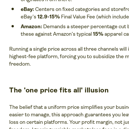
eBay:
Centers on fixed categories and storefr
eBay's
12.9-15%
Final Value Fee (which includ
Amazon:
Demands a steeper percentage cut bu
these against Amazon’s typical
15%
apparel ca
Running a single price across all three channels will 
highest-fee platform, forcing you to subsidize the m
freedom.
The 'one price fits all' illusion
The belief that a uniform price simplifies your busine
easier to manage, this approach guarantees you lea
loss on certain platforms. Your profit margin, not ju