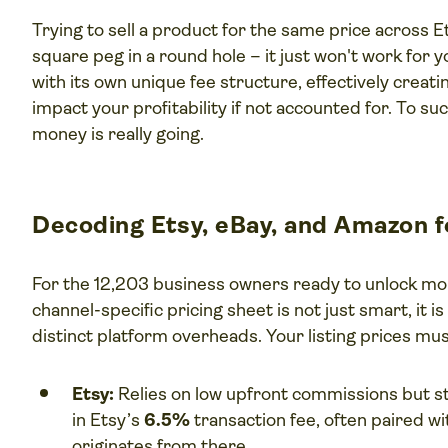
Trying to sell a product for the same price across Ets
square peg in a round hole – it just won't work for
with its own unique fee structure, effectively creati
impact your profitability if not accounted for. To 
money is really going.
Decoding Etsy, eBay, and Amazon 
For the 12,203 business owners ready to unlock m
channel-specific pricing sheet is not just smart, it 
distinct platform overheads. Your listing prices mu
Etsy:
Relies on low upfront commissions but st
in Etsy’s
6.5%
transaction fee, often paired wi
originates from there.