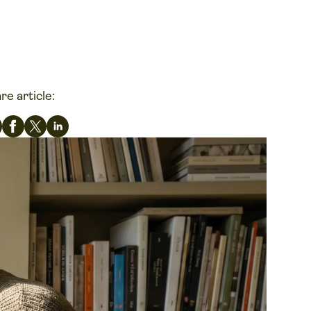
re article: