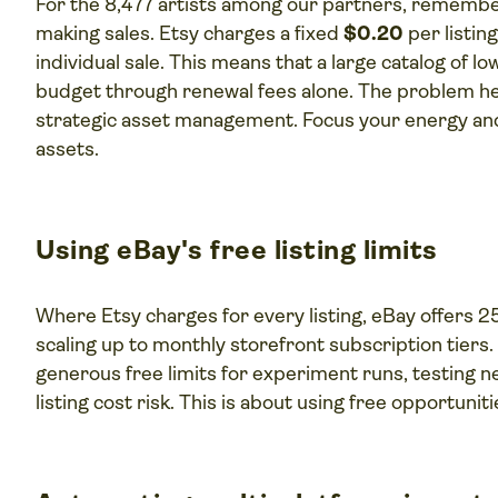
For the 8,477 artists among our partners, rememb
making sales. Etsy charges a fixed
$0.20
per listin
individual sale. This means that a large catalog of 
budget through renewal fees alone. The problem here 
strategic asset management. Focus your energy and 
assets.
Using eBay's free listing limits
Where Etsy charges for every listing, eBay offers 2
scaling up to monthly storefront subscription tiers
generous free limits for experiment runs, testing n
listing cost risk. This is about using free opportunit