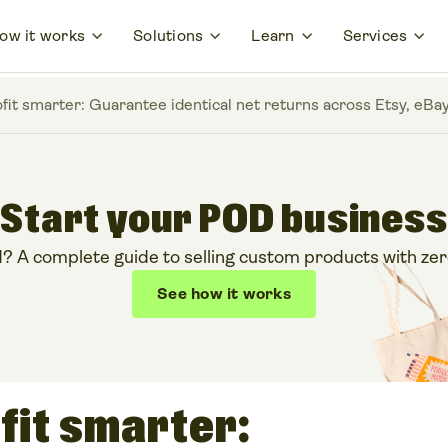
ow it works
Solutions
Learn
Services
ofit smarter: Guarantee identical net returns across Etsy, e
Start your POD business
 A complete guide to selling custom products with zero
See how it works
fit smarter: