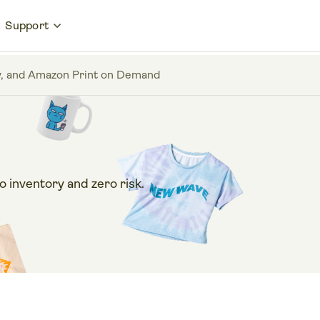
Support
Bay, and Amazon Print on Demand
 inventory and zero risk.