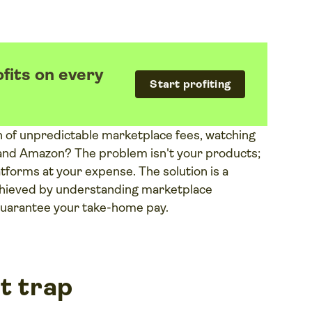
fits on every
Start profiting
h of unpredictable marketplace fees, watching
 and Amazon? The problem isn't your products;
latforms at your expense. The solution is a
 achieved by understanding marketplace
 guarantee your take-home pay.
t trap