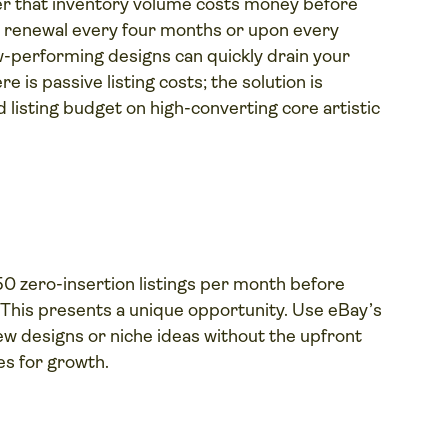
er that inventory volume costs money before
g renewal every four months or upon every
low-performing designs can quickly drain your
is passive listing costs; the solution is
listing budget on high-converting core artistic
50 zero-insertion listings per month before
. This presents a unique opportunity. Use eBay’s
ew designs or niche ideas without the upfront
ies for growth.