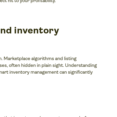
t hit to your profitability.
nd inventory
on. Marketplace algorithms and listing
s, often hidden in plain sight. Understanding
art inventory management can significantly