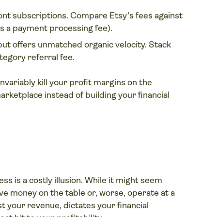
ont subscriptions. Compare Etsy's fees against
es a payment processing fee).
t offers unmatched organic velocity. Stack
tegory referral fee.
invariably kill your profit margins on the
arketplace instead of building your financial
ss is a costly illusion. While it might seem
ve money on the table or, worse, operate at a
st your revenue, dictates your financial