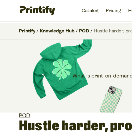
Catalog
Pricing
H
Printify
/
Knowledge Hub
/
POD
/
Hustle harder, pr
What is print-on-demand?
POD
Hustle harder, pro