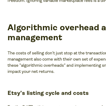
freedom. Ignoring variable marketplace fees is a direc
Algorithmic overhead a
management
The costs of selling don't just stop at the transacti
management also come with their own set of expense
these "algorithmic overheads" and implementing sm
impact your net returns.
Etsy's listing cycle and costs