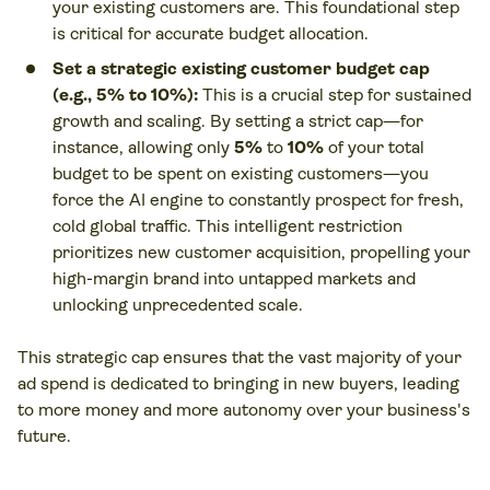
your existing customers are. This foundational step
is critical for accurate budget allocation.
Set a strategic existing customer budget cap
(e.g.,
5%
to
10%
):
This is a crucial step for sustained
growth and scaling. By setting a strict cap—for
instance, allowing only
5%
to
10%
of your total
budget to be spent on existing customers—you
force the AI engine to constantly prospect for fresh,
cold global traffic. This intelligent restriction
prioritizes new customer acquisition, propelling your
high-margin brand into untapped markets and
unlocking unprecedented scale.
This strategic cap ensures that the vast majority of your
ad spend is dedicated to bringing in
new
buyers, leading
to more money and more autonomy over your business's
future.