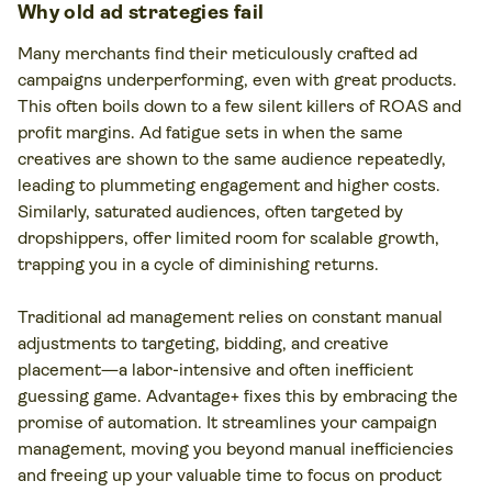
Why old ad strategies fail
Many merchants find their meticulously crafted ad
campaigns underperforming, even with great products.
This often boils down to a few silent killers of ROAS and
profit margins. Ad fatigue sets in when the same
creatives are shown to the same audience repeatedly,
leading to plummeting engagement and higher costs.
Similarly, saturated audiences, often targeted by
dropshippers, offer limited room for scalable growth,
trapping you in a cycle of diminishing returns.
Traditional ad management relies on constant manual
adjustments to targeting, bidding, and creative
placement—a labor-intensive and often inefficient
guessing game. Advantage+ fixes this by embracing the
promise of automation. It streamlines your campaign
management, moving you beyond manual inefficiencies
and freeing up your valuable time to focus on product