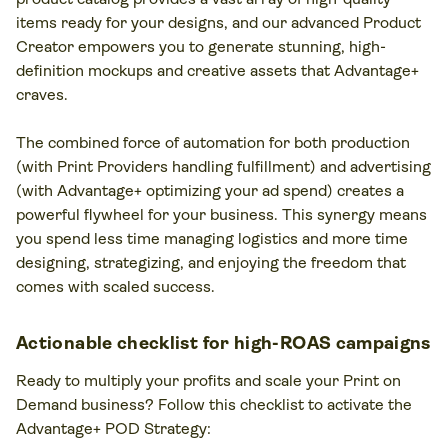
items ready for your designs, and our advanced Product
Creator empowers you to generate stunning, high-
definition mockups and creative assets that Advantage+
craves.
The combined force of automation for both production
(with Print Providers handling fulfillment) and advertising
(with Advantage+ optimizing your ad spend) creates a
powerful flywheel for your business. This synergy means
you spend less time managing logistics and more time
designing, strategizing, and enjoying the freedom that
comes with scaled success.
Actionable checklist for high-ROAS campaigns
Ready to multiply your profits and scale your Print on
Demand business? Follow this checklist to activate the
Advantage+ POD Strategy: