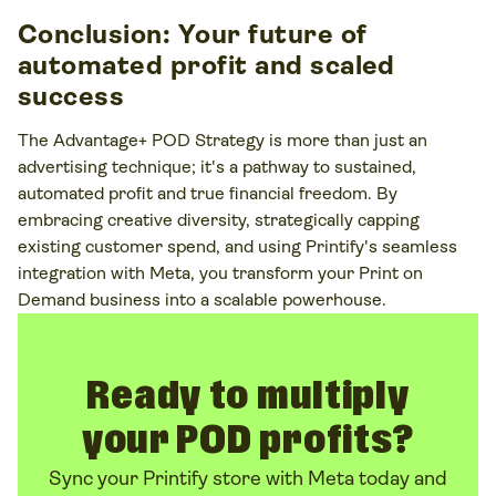
Conclusion: Your future of
automated profit and scaled
success
The Advantage+ POD Strategy is more than just an
advertising technique; it's a pathway to sustained,
automated profit and true financial freedom. By
embracing creative diversity, strategically capping
existing customer spend, and using Printify's seamless
integration with Meta, you transform your Print on
Demand business into a scalable powerhouse.
Ready to multiply
your POD profits?
Sync your Printify store with Meta today and