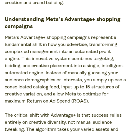
creation and brand building.
Understanding Meta's Advantage+ shopping
campaigns
Meta's Advantage+ shopping campaigns represent a
fundamental shift in how you advertise, transforming
complex ad management into an automated profit
engine. This innovative system combines targeting,
bidding, and creative placement into a single, intelligent
automated engine. Instead of manually guessing your
audience demographics or interests, you simply upload a
consolidated catalog feed, input up to 15 structures of
creative variation, and allow Meta to optimize for
maximum Return on Ad Spend (ROAS).
The critical shift with Advantage+ is that success relies
entirely on creative diversity, not manual audience
tweaking. The algorithm takes your varied assets and