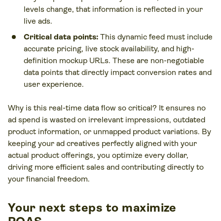
levels change, that information is reflected in your
live ads.
Critical data points:
This dynamic feed must include
accurate pricing, live stock availability, and high-
definition mockup URLs. These are non-negotiable
data points that directly impact conversion rates and
user experience.
Why is this real-time data flow so critical? It ensures no
ad spend is wasted on irrelevant impressions, outdated
product information, or unmapped product variations. By
keeping your ad creatives perfectly aligned with your
actual product offerings, you optimize every dollar,
driving more efficient sales and contributing directly to
your financial freedom.
Your next steps to maximize