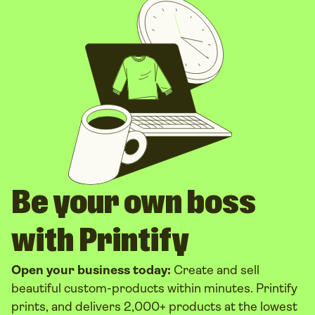
Be your own boss
with Printify
Open your business today:
Create and sell
beautiful custom-products within minutes. Printify
prints, and delivers 2,000+ products at the lowest