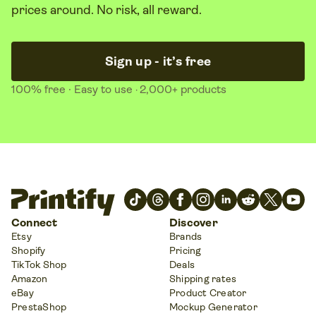
prices around. No risk, all reward.
Sign up - it’s free
100% free
· Easy to use
2,000+ products
·
Connect
Discover
Etsy
Brands
Shopify
Pricing
TikTok Shop
Deals
Amazon
Shipping rates
eBay
Product Creator
PrestaShop
Mockup Generator