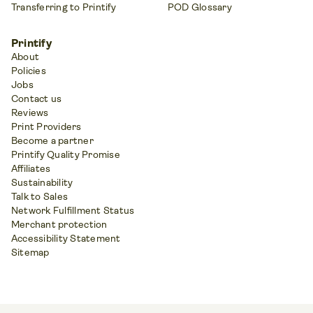
Transferring to Printify
POD Glossary
Printify
About
Policies
Jobs
Contact us
Reviews
Print Providers
Become a partner
Printify Quality Promise
Affiliates
Sustainability
Talk to Sales
Network Fulfillment Status
Merchant protection
Accessibility Statement
Sitemap