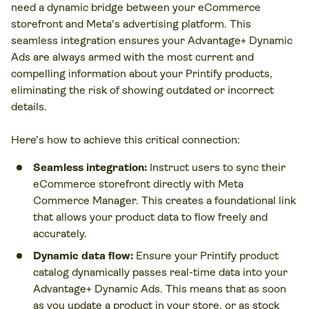
need a dynamic bridge between your eCommerce
storefront and Meta's advertising platform. This
seamless integration ensures your Advantage+ Dynamic
Ads are always armed with the most current and
compelling information about your Printify products,
eliminating the risk of showing outdated or incorrect
details.
Here’s how to achieve this critical connection:
Seamless integration:
Instruct users to sync their
eCommerce storefront directly with Meta
Commerce Manager. This creates a foundational link
that allows your product data to flow freely and
accurately.
Dynamic data flow:
Ensure your Printify product
catalog dynamically passes real-time data into your
Advantage+ Dynamic Ads. This means that as soon
as you update a product in your store, or as stock