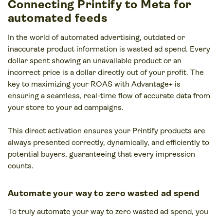
Connecting Printify to Meta for
automated feeds
In the world of automated advertising, outdated or
inaccurate product information is wasted ad spend. Every
dollar spent showing an unavailable product or an
incorrect price is a dollar directly out of your profit. The
key to maximizing your ROAS with Advantage+ is
ensuring a seamless, real-time flow of accurate data from
your store to your ad campaigns.
This direct activation ensures your Printify products are
always presented correctly, dynamically, and efficiently to
potential buyers, guaranteeing that every impression
counts.
Automate your way to zero wasted ad spend
To truly automate your way to zero wasted ad spend, you