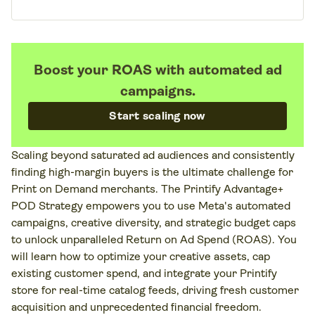
Boost your ROAS with automated ad
campaigns.
Start scaling now
Scaling beyond saturated ad audiences and consistently
finding high-margin buyers is the ultimate challenge for
Print on Demand merchants. The Printify Advantage+
POD Strategy empowers you to use Meta's automated
campaigns, creative diversity, and strategic budget caps
to unlock unparalleled Return on Ad Spend (ROAS). You
will learn how to optimize your creative assets, cap
existing customer spend, and integrate your Printify
store for real-time catalog feeds, driving fresh customer
acquisition and unprecedented financial freedom.