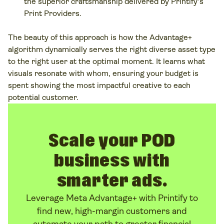
the superior craftsmanship delivered by Printify's
Print Providers.
The beauty of this approach is how the Advantage+
algorithm dynamically serves the
right
diverse asset type
to the
right
user at the optimal moment. It learns what
visuals resonate with whom, ensuring your budget is
spent showing the most impactful creative to each
potential customer.
Scale your POD
business with
smarter ads.
Leverage Meta Advantage+ with Printify to
find new, high-margin customers and