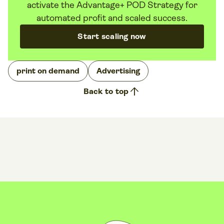
activate the Advantage+ POD Strategy for
automated profit and scaled success.
Start scaling now
print on demand
Advertising
arrow_upward
Back to top