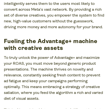
intelligently serves them to the users most likely to
convert across Meta's vast network. By providing a rich
set of diverse creatives, you empower the system to find
new, high-value customers without the guesswork,
driving more money and more autonomy for your brand.
Fueling the Advantage+ machine
with creative assets
To truly unlock the power of Advantage+ and maximize
your ROAS, you must move beyond generic product
presentations. The machine thrives on novelty and
relevance, constantly seeking fresh content to prevent
ad fatigue and keep your campaigns performing
optimally. This means embracing a strategy of creative
satiation, where you feed the algorithm a rich and varied
diet of visual assets.