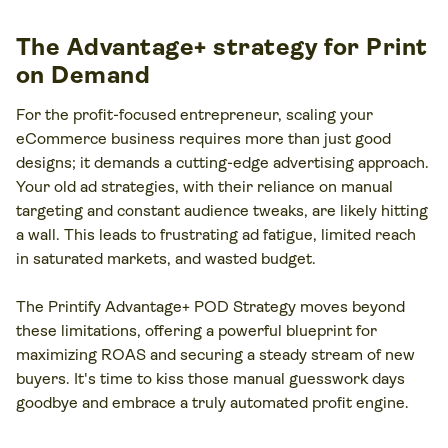
The Advantage+ strategy for Print
on Demand
For the profit-focused entrepreneur, scaling your
eCommerce business requires more than just good
designs; it demands a cutting-edge advertising approach.
Your old ad strategies, with their reliance on manual
targeting and constant audience tweaks, are likely hitting
a wall. This leads to frustrating ad fatigue, limited reach
in saturated markets, and wasted budget.
The Printify Advantage+ POD Strategy moves beyond
these limitations, offering a powerful blueprint for
maximizing ROAS and securing a steady stream of new
buyers. It's time to kiss those manual guesswork days
goodbye and embrace a truly automated profit engine.