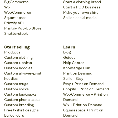
BigCommerce
Start a clothing brand
Wix
Start a POD business
WooCommerce
Make your own shirt
Squarespace
Sell on social media
Printify API
Printify Pop-Up Store
Shutterstock
Start selling
Learn
Products
Blog
Custom clothing
Guides
Custom t-shirts
Help Center
Custom hoodies
Knowledge Hub
Custom all-over-print
Print on Demand
hoodies
Sell on Etsy
Custom mugs
Etsy + Print on Demand
Custom socks
Shopify + Print on Demand
Custom backpacks
WooCommerce + Print on
Custom phone cases
Demand
Custom branding
Wix + Print on Demand
Free t-shirt designs
Squarespace + Print on
Bulk orders
Demand