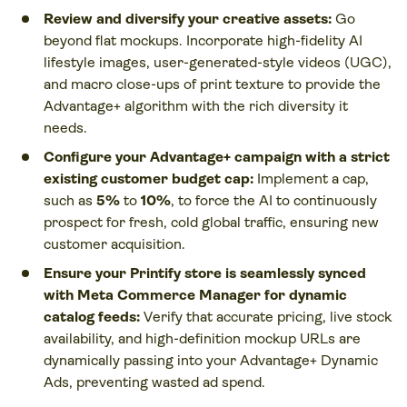
Review and diversify your creative assets:
Go
beyond flat mockups. Incorporate high-fidelity AI
lifestyle images, user-generated-style videos (UGC),
and macro close-ups of print texture to provide the
Advantage+ algorithm with the rich diversity it
needs.
Configure your Advantage+ campaign with a strict
existing customer budget cap:
Implement a cap,
such as
5%
to
10%
, to force the AI to continuously
prospect for fresh, cold global traffic, ensuring new
customer acquisition.
Ensure your Printify store is seamlessly synced
with Meta Commerce Manager for dynamic
catalog feeds:
Verify that accurate pricing, live stock
availability, and high-definition mockup URLs are
dynamically passing into your Advantage+ Dynamic
Ads, preventing wasted ad spend.