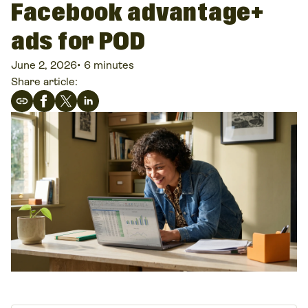
Facebook advantage+
ads for POD
June 2, 2026
•
6 minutes
Share article: