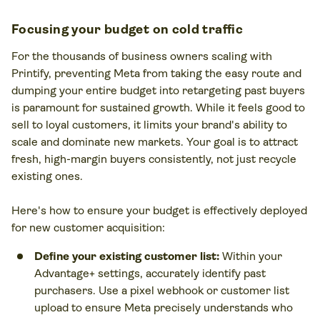
Focusing your budget on cold traffic
For the thousands of business owners scaling with
Printify, preventing Meta from taking the easy route and
dumping your entire budget into retargeting past buyers
is paramount for sustained growth. While it feels good to
sell to loyal customers, it limits your brand's ability to
scale and dominate new markets. Your goal is to attract
fresh, high-margin buyers consistently, not just recycle
existing ones.
Here's how to ensure your budget is effectively deployed
for new customer acquisition:
Define your existing customer list:
Within your
Advantage+ settings, accurately identify past
purchasers. Use a pixel webhook or customer list
upload to ensure Meta precisely understands who