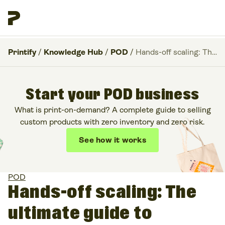
Printify
/
Knowledge Hub
/
POD
/
Hands-off scaling: The ultimate guide to Facebook advantage+ ads for POD
Start your POD business
What is print-on-demand? A complete guide to selling
custom products with zero inventory and zero risk.
See how it works
POD
Hands-off scaling: The
ultimate guide to