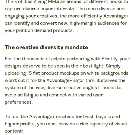
Think of it as giving Meta an arsenal of different hooks to
capture diverse buyer interests. The more diverse and
engaging your creatives, the more efficiently Advantage+
can identify and convert new, high-margin audiences for
your print on demand products.
The creative diversity mandate
For the thousands of artists partnering with Printify, your
designs deserve to be seen in their best light. Simply
uploading 15 flat product mockups on white backgrounds
won't cut it for the Advantage+ algorithm; it starves the
system of the raw, diverse creative angles it needs to
avoid ad fatigue and connect with varied user
preferences.
To fuel the Advantage+ machine for fresh buyers and
higher profits, you must provide a rich tapestry of visual
content: