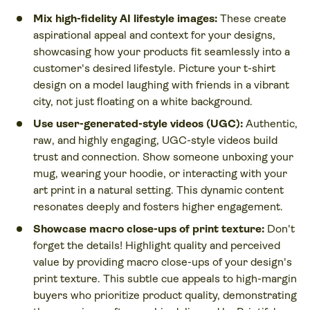
Mix high-fidelity AI lifestyle images:
These create
aspirational appeal and context for your designs,
showcasing how your products fit seamlessly into a
customer's desired lifestyle. Picture your t-shirt
design on a model laughing with friends in a vibrant
city, not just floating on a white background.
Use user-generated-style videos (UGC):
Authentic,
raw, and highly engaging, UGC-style videos build
trust and connection. Show someone unboxing your
mug, wearing your hoodie, or interacting with your
art print in a natural setting. This dynamic content
resonates deeply and fosters higher engagement.
Showcase macro close-ups of print texture:
Don't
forget the details! Highlight quality and perceived
value by providing macro close-ups of your design's
print texture. This subtle cue appeals to high-margin
buyers who prioritize product quality, demonstrating