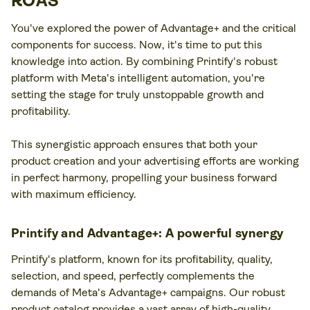
ROAS
You've explored the power of Advantage+ and the critical
components for success. Now, it's time to put this
knowledge into action. By combining Printify's robust
platform with Meta's intelligent automation, you're
setting the stage for truly unstoppable growth and
profitability.
This synergistic approach ensures that both your
product creation and your advertising efforts are working
in perfect harmony, propelling your business forward
with maximum efficiency.
Printify and Advantage+: A powerful synergy
Printify's platform, known for its profitability, quality,
selection, and speed, perfectly complements the
demands of Meta's Advantage+ campaigns. Our robust
product catalog provides a vast array of high-quality