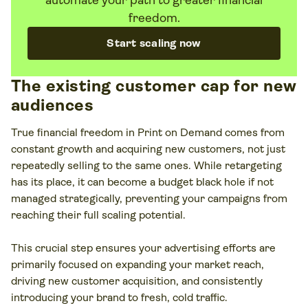
automate your path to greater financial
freedom.
Start scaling now
The existing customer cap for new
audiences
True financial freedom in Print on Demand comes from
constant growth and acquiring new customers, not just
repeatedly selling to the same ones. While retargeting
has its place, it can become a budget black hole if not
managed strategically, preventing your campaigns from
reaching their full scaling potential.
This crucial step ensures your advertising efforts are
primarily focused on expanding your market reach,
driving new customer acquisition, and consistently
introducing your brand to fresh, cold traffic.