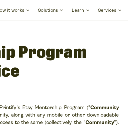
ow it works
Solutions
Learn
Services
hip Program
ice
Printify’s Etsy Mentorship Program ("
Community
ity, along with any mobile or other downloadable
ccess to the same (collectively, the "
Community
").