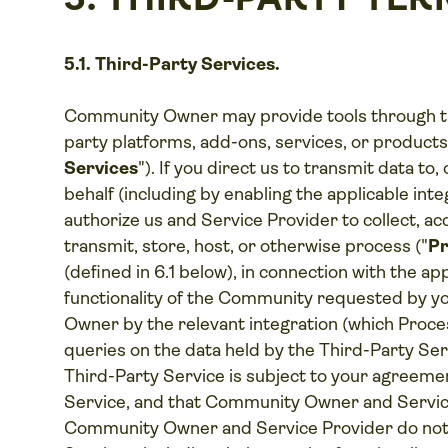
5.1. Third-Party Services.
Community Owner may provide tools through th
party platforms, add-ons, services, or produc
Services
"). If you direct us to transmit data to
behalf (including by enabling the applicable int
authorize us and Service Provider to collect, acc
transmit, store, host, or otherwise process ("
Pr
(defined in 6.1 below), in connection with the ap
functionality of the Community requested by 
Owner by the relevant integration (which Proces
queries on the data held by the Third-Party Ser
Third-Party Service is subject to your agreemen
Service, and that Community Owner and Service
Community Owner and Service Provider do not co