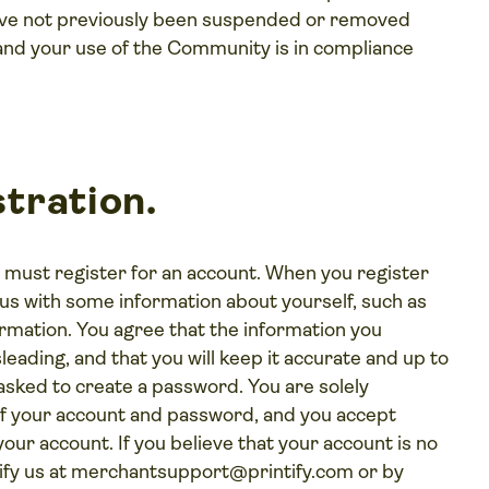
 have not previously been suspended or removed
and your use of the Community is in compliance
tration.
 must register for an account. When you register
us with some information about yourself, such as
rmation. You agree that the information you
leading, and that you will keep it accurate and up to
e asked to create a password. You are solely
 of your account and password, and you accept
 your account. If you believe that your account is no
fy us at
merchantsupport@printify.com
or by