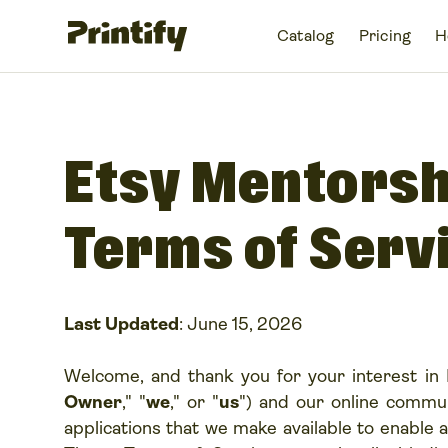
Catalog
Pricing
H
Etsy Mentors
Terms of Serv
Last Updated
: June 15, 2026
Welcome, and thank you for your interest in 
Owner
," "
we
," or "
us
") and our online commun
applications that we make available to enable a