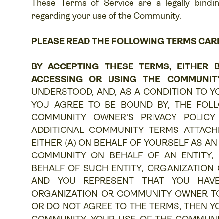
These Terms of Service are a legally bin
regarding your use of the Community.
PLEASE READ THE FOLLOWING TERMS CAR
BY ACCEPTING THESE TERMS, EITHER B
ACCESSING OR USING THE COMMUNIT
UNDERSTOOD, AND, AS A CONDITION TO Y
YOU AGREE TO BE BOUND BY, THE FOLL
COMMUNITY OWNER'S PRIVACY POLICY
ADDITIONAL COMMUNITY TERMS ATTACHE
EITHER (A) ON BEHALF OF YOURSELF AS AN 
COMMUNITY ON BEHALF OF AN ENTITY,
BEHALF OF SUCH ENTITY, ORGANIZATION
AND YOU REPRESENT THAT YOU HAVE
ORGANIZATION OR COMMUNITY OWNER TO T
OR DO NOT AGREE TO THE TERMS, THEN Y