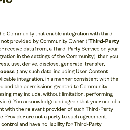
e Community that enable integration with third-
ts not provided by Community Owner ("
Third-Party
, or receive data from, a Third-Party Service on your
egration in the settings of the Community), then you
ess, use, derive, disclose, generate, transfer,
ocess
") any such data, including User Content
plicable integration, in a manner consistent with the
you and the permissions granted to Community
sing may include, without limitation, performing
vice). You acknowledge and agree that your use of a
t with the relevant provider of such Third-Party
 Provider are not a party to such agreement.
ntrol and have no liability for Third-Party