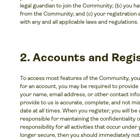
legal guardian to join the Community; (b) you
from the Community; and (c) your registration 
with any and all applicable laws and regulations.
2. Accounts and Regis
To access most features of the Community, you
for an account, you may be required to provide 
your name, email address, or other contact info
provide to us is accurate, complete, and not mis
date at all times. When you register, you will b
responsible for maintaining the confidentiality
responsibility for all activities that occur under
longer secure, then you should immediately noti