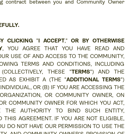
ding contract between you and Community Owner
EFULLY.
Y CLICKING
"
I ACCEPT
,"
OR BY OTHERWISE
Y
, YOU AGREE THAT YOU HAVE READ AND
OUR USE OF AND ACCESS TO THE COMMUNITY,
OWING TERMS AND CONDITIONS, INCLUDING
(COLLECTIVELY, THESE "
TERMS
") AND THE
D AS EXHIBIT A (THE "
ADDITIONAL TERMS
")
INDIVIDUAL, OR (B) IF YOU ARE ACCESSING THE
 ORGANIZATION, OR COMMUNITY OWNER, ON
 OR COMMUNITY OWNER FOR WHICH YOU ACT,
 THE AUTHORITY TO BIND SUCH ENTITY,
HIS AGREEMENT. IF YOU ARE NOT ELIGIBLE,
OU DO NOT HAVE OUR PERMISSION TO USE THE