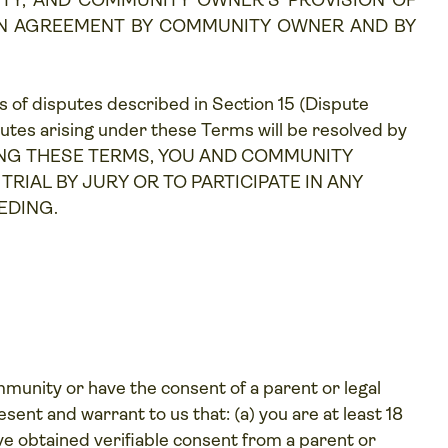
TY, AND COMMUNITY OWNER'S PROVISION OF
AN AGREEMENT BY COMMUNITY OWNER AND BY
ds of disputes described in Section 15 (
Dispute
putes arising under these Terms will be resolved by
CCEPTING THESE TERMS, YOU AND COMMUNITY
RIAL BY JURY OR TO PARTICIPATE IN ANY
EDING.
mmunity or have the consent of a parent or legal
ent and warrant to us that: (a) you are at least 18
ave obtained verifiable consent from a parent or