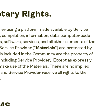
tary Rights.
 using a platform made available by Service
n, compilation, information, data, computer code
, software, services, and all other elements of the
rvice Provider ("
Materials
") are protected by
ials included in the Community are the property of
including Service Provider). Except as expressly
ke use of the Materials. There are no implied
d Service Provider reserve all rights to the
.
RMS