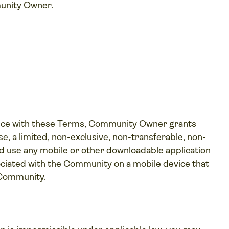
unity Owner.
nce with these Terms, Community Owner grants
e, a limited, non-exclusive, non-transferable, non-
 and use any mobile or other downloadable application
iated with the Community on a mobile device that
 Community.