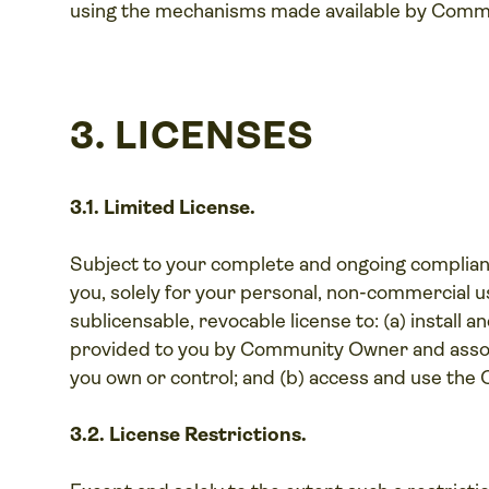
using the mechanisms made available by Comm
3. LICENSES
3.1. Limited License.
Subject to your complete and ongoing complia
you, solely for your personal, non-commercial us
sublicensable, revocable license to: (a) install
provided to you by Community Owner and assoc
you own or control; and (b) access and use the
3.2. License Restrictions.