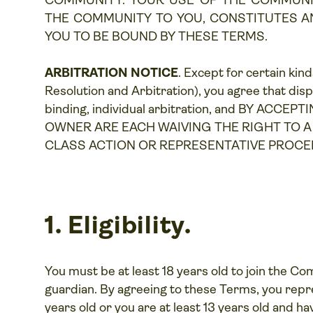
COMMUNITY. YOUR USE OF THE COMMUNI
THE COMMUNITY TO YOU, CONSTITUTES 
YOU TO BE BOUND BY THESE TERMS.
ARBITRATION NOTICE
. Except for certain kin
Resolution and Arbitration
), you agree that dis
binding, individual arbitration, and BY A
OWNER ARE EACH WAIVING THE RIGHT TO A T
CLASS ACTION OR REPRESENTATIVE PROCE
1. Eligibility.
You must be at least 18 years old to join the Co
guardian. By agreeing to these Terms, you repres
years old or you are at least 13 years old and h