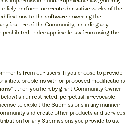
on is impermissible under applicable law, you may
 publicly perform, or create derivative works of the
ifications to the software powering the
 any feature of the Community, including any
e prohibited under applicable law from using the
mments from our users. If you choose to provide
onalities, problems with or proposed modifications
ions
"), then you hereby grant Community Owner
1 below) an unrestricted, perpetual, irrevocable,
d license to exploit the Submissions in any manner
 Community and create other products and services.
ttribution for any Submissions you provide to us.