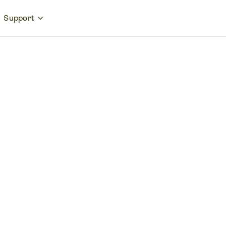
Support