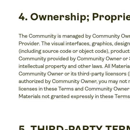
4. Ownership; Proprie
The Community is managed by Community Owner
Provider. The visual interfaces, graphics, desig
(including source code or object code), products
Community provided by Community Owner or Se
intellectual property and other laws. All Mater
Community Owner or its third-party licensors (
authorized by Community Owner, you may not ma
licenses in these Terms and Community Owner an
Materials not granted expressly in these Terms
5. THIRD-PARTY TE