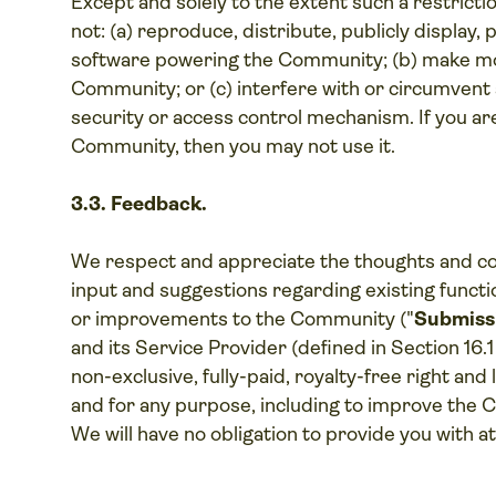
Except and solely to the extent such a restricti
not: (a) reproduce, distribute, publicly display,
software powering the Community; (b) make mod
Community; or (c) interfere with or circumvent
security or access control mechanism. If you ar
Community, then you may not use it.
3.3. Feedback.
We respect and appreciate the thoughts and co
input and suggestions regarding existing functi
or improvements to the Community ("
Submiss
and its Service Provider (defined in Section 16.
non-exclusive, fully-paid, royalty-free right an
and for any purpose, including to improve the
We will have no obligation to provide you with a