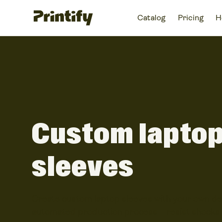
Catalog
Pricing
H
Custom lapto
sleeves
Create custom laptop sleeves with your own des
automated production process – resist shocks 