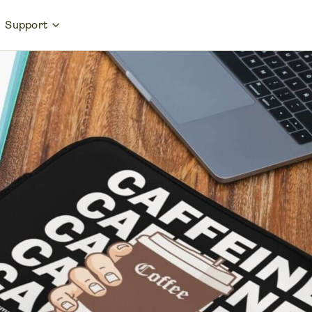
Support