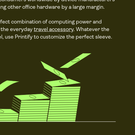
ing other office hardware by a large margin.
rfect combination of computing power and
of the everyday
travel accessory
. Whatever the
l, use Printify to customize the perfect sleeve.