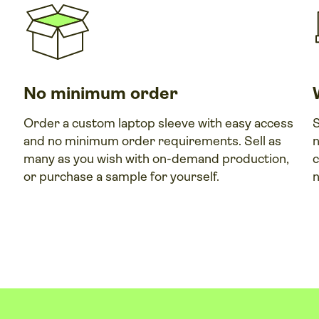
No minimum order
Order a custom laptop sleeve with easy access
S
and no minimum order requirements. Sell as
n
many as you wish with on-demand production,
c
or purchase a sample for yourself.
n