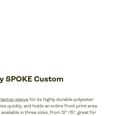
 by SPOKE Custom
laptop sleeve
for its highly durable polyester
ies quickly, and holds an entire front print area.
vailable in three sizes, from 12″ -15″, great for