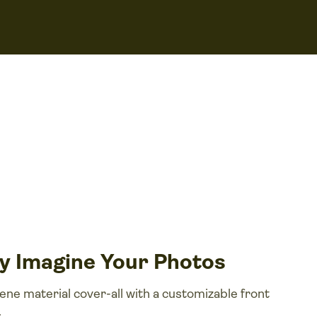
by Imagine Your Photos
e material cover-all with a customizable front
.