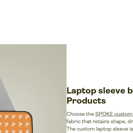
Laptop sleeve
Products
Choose the
SPOKE custom 
fabric that retains shape, dr
The custom laptop sleeve is a