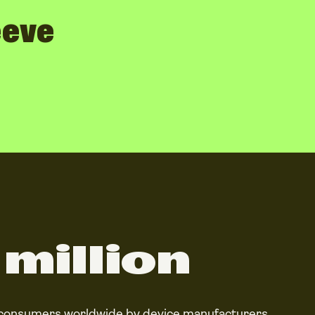
eeve
million
 consumers worldwide by device manufacturers