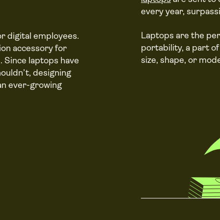
every year, surpass
Laptops are the pe
r digital employees.
portability, a part 
on accessory for
size, shape, or mode
. Since laptops have
ouldn’t, designing
 an ever-growing