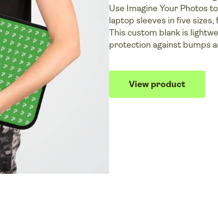
Use Imagine Your Photos to 
laptop sleeves in five sizes, 
This custom blank is lightw
protection against bumps a
View product