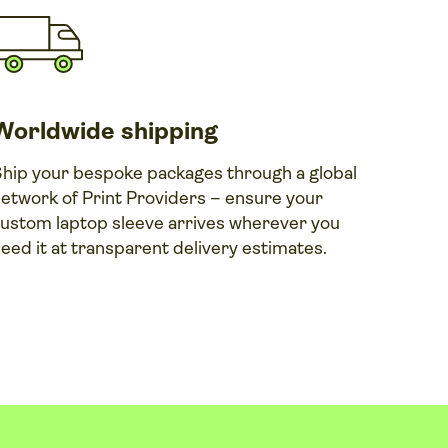
Worldwide shipping
hip your bespoke packages through a global
etwork of Print Providers – ensure your
ustom laptop sleeve arrives wherever you
eed it at transparent delivery estimates.