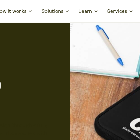
ow it works
Solutions
Learn
Services
p
ign through a fully
and scratches with