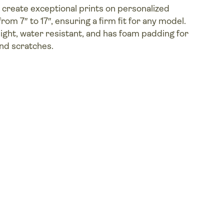
create exceptional prints on personalized
from 7″ to 17″, ensuring a firm fit for any model.
eight, water resistant, and has foam padding for
nd scratches.