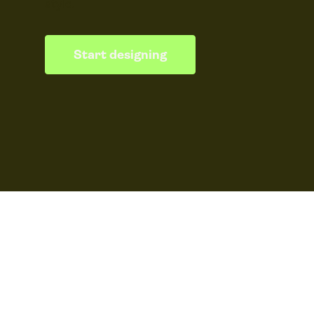
style.
Start designing