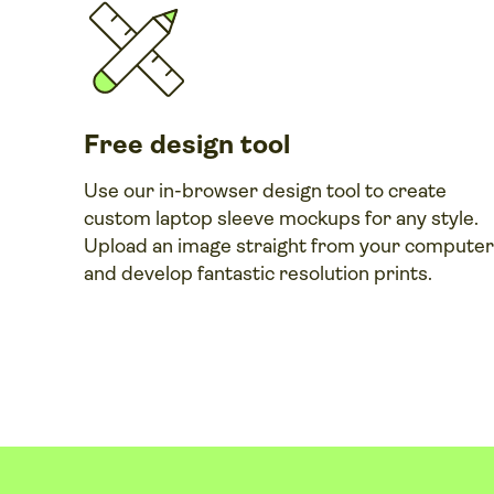
Free design tool
Use our in-browser design tool to create
custom laptop sleeve mockups for any style.
Upload an image straight from your computer
and develop fantastic resolution prints.