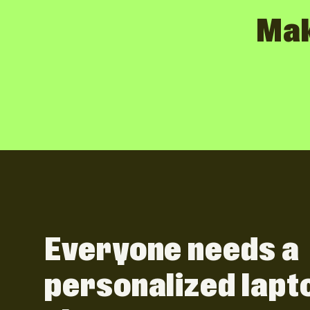
Mak
Everyone needs a
personalized lapt