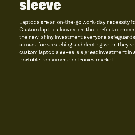
sleeve
Laptops are an on-the-go work-day necessity fo
Custom laptop sleeves are the perfect compani
the new, shiny investment everyone safeguards
a knack for scratching and denting when they sh
custom laptop sleeves is a great investment in
portable consumer electronics market.