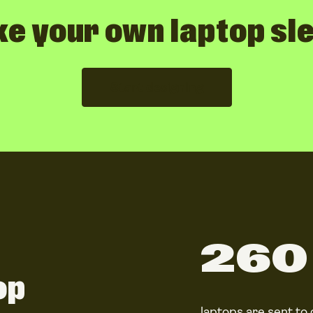
e your own laptop sl
Start designing
260 
op
laptops
are sent to