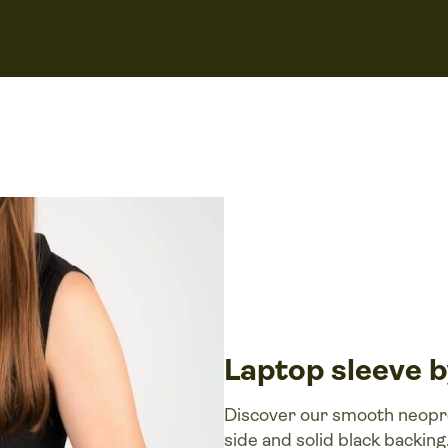
Laptop sleeve 
Discover our smooth neopren
side and solid black backing