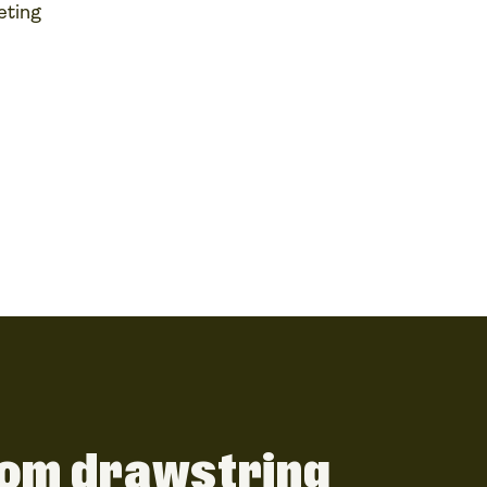
eting
om drawstring