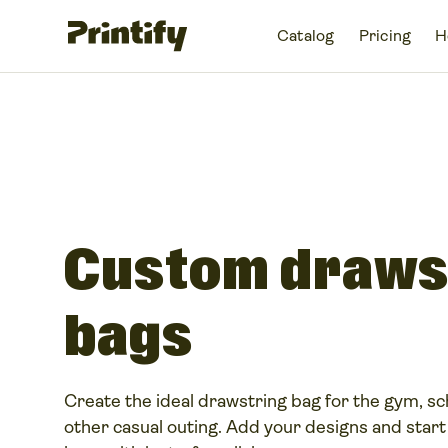
Catalog
Pricing
H
Custom draws
bags
Create the ideal drawstring bag for the gym, sch
other casual outing. Add your designs and start