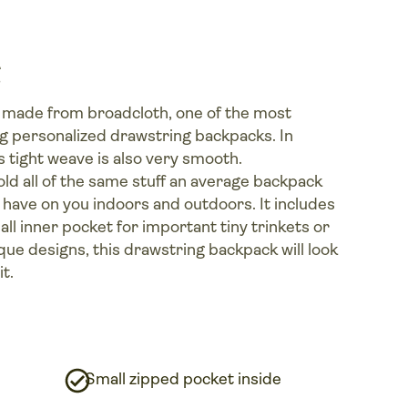
 made from broadcloth, one of the most
g personalized drawstring backpacks. In
ts tight weave is also very smooth.
n hold all of the same stuff an average backpack
to have on you indoors and outdoors. It includes
all inner pocket for important tiny trinkets or
que designs, this drawstring backpack will look
t.
Small zipped pocket inside