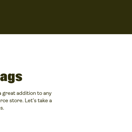
bags
 great addition to any
ce store. Let’s take a
s.