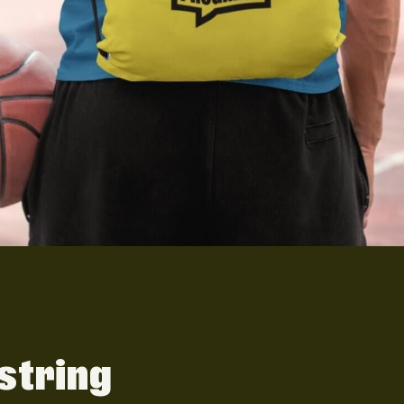
string