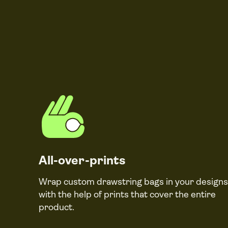
All-over-prints
Wrap custom drawstring bags in your designs
with the help of prints that cover the entire
product.