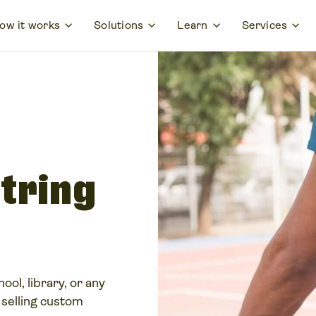
ow it works
Solutions
Learn
Services
tring
ool, library, or any
 selling custom