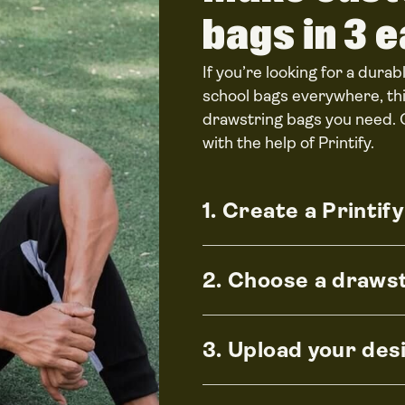
bags in 3 
If you’re looking for a dura
school bags everywhere, this
drawstring bags you need.
with the help of Printify.
1. Create a Printif
Take a few minutes out of you
2. Choose a drawst
for any new user or starting
You can create and list prod
Once you have a Printify ac
charged when ordering prod
3. Upload your des
our
product catalog
that wo
You’ll always find somethin
You can use our
Mockup Ge
products to the collection w