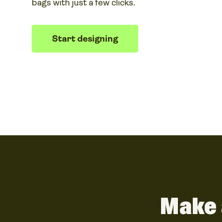
bags with just a few clicks.
Start designing
Make 