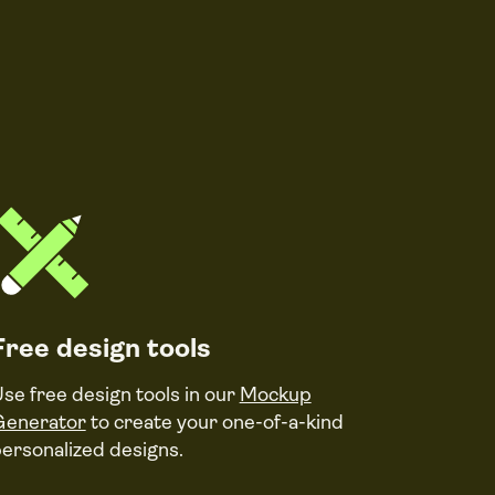
Free design tools
se free design tools in our
Mockup
Generator
to create your one-of-a-kind
ersonalized designs.