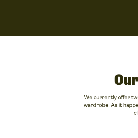
Our
We currently offer tw
wardrobe. As it happe
c