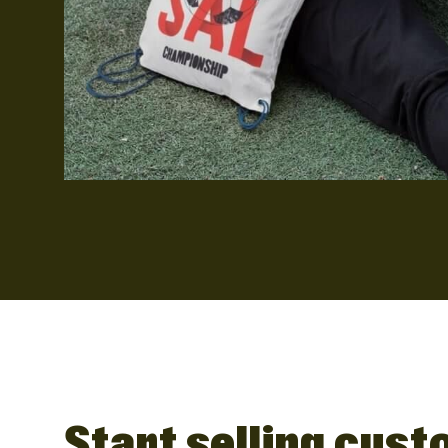
Start selling cus