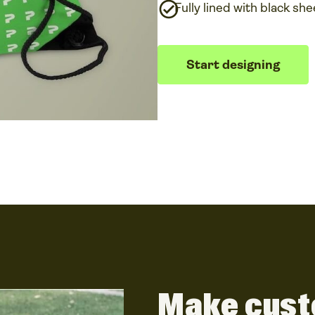
Fully lined with black she
Start designing
Make cust