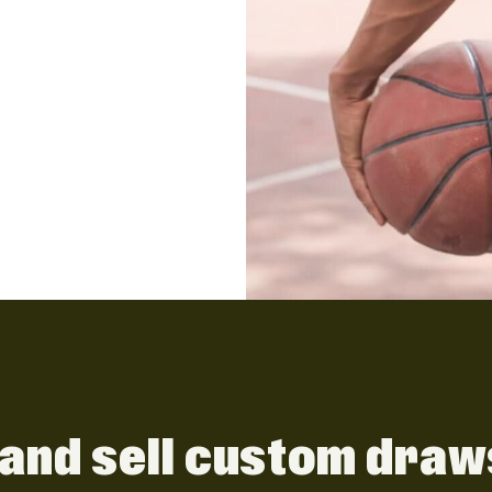
and sell custom draw