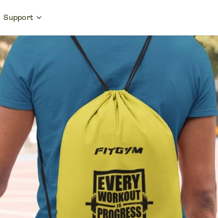
Support