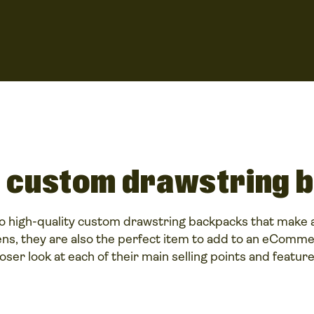
 custom drawstring 
o high-quality custom drawstring backpacks that make a
ns, they are also the perfect item to add to an eCommer
loser look at each of their main selling points and feature