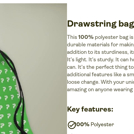
Drawstring bag
This
100%
polyester bag is
durable materials for makin
addition to its sturdiness, i
It’s light. It’s sturdy. It ca
can. It’s the perfect thing 
additional features like a sm
loose change. With your uni
amazing on anyone wearing i
Key features:
100%
Polyester