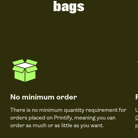
bags
No minimum order
There is no minimum quantity requirement for
U
orders placed on Printify, meaning you can
order as much or as little as you want.
p