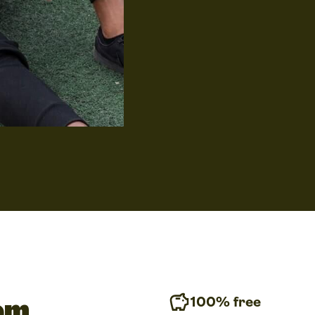
our catalog or simply drag 
drawstring bag design, onto
it to cover the entire print 
If you’re not a graphic des
to worry! You can hire a de
tom
100% free