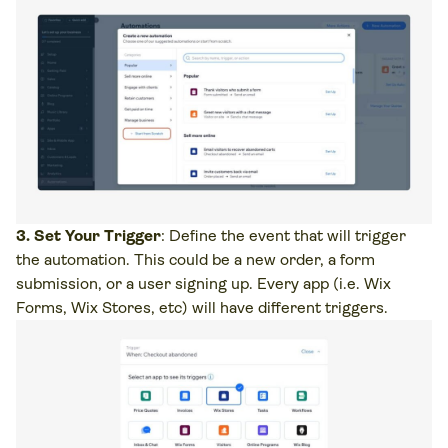
3. Set Your Trigger
: Define the event that will trigger
the automation. This could be a new order, a form
submission, or a user signing up. Every app (i.e. Wix
Forms, Wix Stores, etc) will have different triggers.