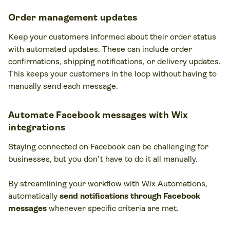
Order management updates
Keep your customers informed about their order status
with automated updates. These can include order
confirmations, shipping notifications, or delivery updates.
This keeps your customers in the loop without having to
manually send each message.
Automate Facebook messages with Wix
integrations
Staying connected on Facebook can be challenging for
businesses, but you don’t have to do it all manually.
By streamlining your workflow with Wix Automations,
automatically
send notifications through Facebook
messages
whenever specific criteria are met.