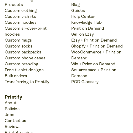
Products
Blog
Custom clothing
Guides
Custom t-shirts
Help Center
Custom hoodies
Knowledge Hub
Custom all-over-print
Print on Demand
hoodies
Sell on Etsy
Custom mugs
Etsy + Print on Demand
Custom socks
Shopify + Print on Demand
Custom backpacks
WooCommerce + Print on
Custom phone cases
Demand
Custom branding
Wix + Print on Demand
Free t-shirt designs
Squarespace + Print on
Bulk orders
Demand
Transferring to Printify
POD Glossary
Printify
About
Policies
Jobs
Contact us
Reviews
Print Providers