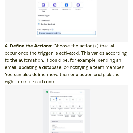
4. Define the Actions
: Choose the action(s) that will
occur once the trigger is activated. This varies according
to the automation. It could be, for example, sending an
email, updating a database, or notifying a team member.
You can also define more than one action and pick the
right time for each one.