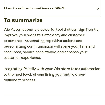
repetitive actions, saving time and ensuring consistency.
Yes, sending automated emails is a core function of Wix
Define the trigger and action(s) for the created
expand_more
Automations. It’s possible to trigger emails based on
How to edit automations on Wix?
automation.
various incidents, such as form submissions, new orders,
(Optional) Customize further with delays, conditions, or
To summarize
or abandoned carts. Additionally, customize these emails
To edit automations on Wix, go to
multiple actions.
to fit your brand’s voice and style.
the
Automations
section in your site’s dashboard,
Wix Automations is a powerful tool that can significantly
select the one you want to edit, and make the
Save and activate your automation.
improve your website’s efficiency and customer
necessary changes. Save and activate the updated
experience. Automating repetitive actions and
automation.
personalizing communication will spare your time and
resources, secure consistency, and enhance your
customer experience.
Integrating Printify with your Wix store takes automation
to the next level, streamlining your entire order
fulfillment process.