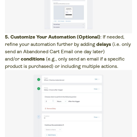
5. Customize Your Automation (Optional)
: If needed,
refine your automation further by adding
delays
(i.e. only
send an Abandoned Cart Email one day later)
and/or
conditions
(e.g., only send an email if a specific
product is purchased) or including multiple actions.