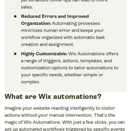
sales.
Reduced Errors and Improved
Organization:
Automating processes
minimizes human error and keeps your
workflow organized with automatic task
creation and assignment.
Highly Customizable:
Wix Automations offers
a range of triggers, actions, templates, and
customization options to tailor automations to
your specific needs, whether simple or
complex.
What are Wix automations?
Imagine your website reacting intelligently to visitor
actions without your manual intervention. That's the
magic of Wix Automations. With just a few clicks, you can
set up automated workflows triggered by specific events