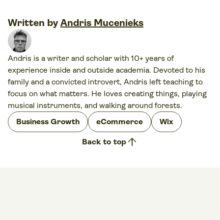
Written by
Andris Mucenieks
Andris is a writer and scholar with 10+ years of
experience inside and outside academia. Devoted to his
family and a convicted introvert, Andris left teaching to
focus on what matters. He loves creating things, playing
musical instruments, and walking around forests.
Business Growth
eCommerce
Wix
arrow_upward
Back to top