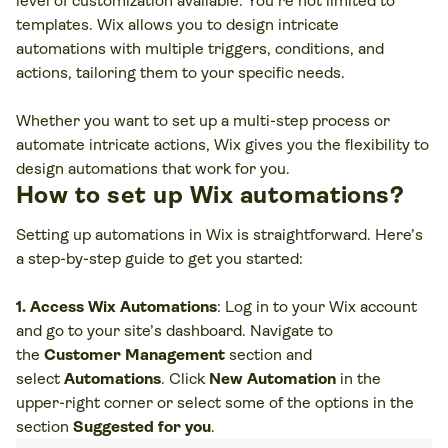
level of customization available. You’re not limited to
templates. Wix allows you to design intricate
automations with multiple triggers, conditions, and
actions, tailoring them to your specific needs.
Whether you want to set up a multi-step process or
automate intricate actions, Wix gives you the flexibility to
design automations that work for you.
How to set up Wix automations?
Setting up automations in Wix is straightforward. Here’s
a step-by-step guide to get you started:
1. Access Wix Automations
: Log in to your Wix account
and go to your site’s dashboard. Navigate to
the
Customer Management
section and
select
Automations
. Click
New Automation
in the
upper-right corner or select some of the options in the
section
Suggested for you
.