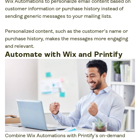
Wix Automations to personalize email content based on
customer information or purchase history instead of
sending generic messages to your mailing lists.
Personalized content, such as the customer’s name or
purchase history, makes the messages more engaging
and relevant.
Automate with Wix and Printify
Combine Wix Automations with Printify’s on-demand