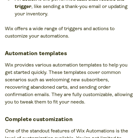
trigger
, like sending a thank-you email or updating
your inventory.
Wix offers a wide range of triggers and actions to
customize your automations.
Automation templates
Wix provides various automation templates to help you
get started quickly. These templates cover common
scenarios such as welcoming new subscribers,
recovering abandoned carts, and sending order
confirmation emails. They are fully customizable, allowing
you to tweak them to fit your needs.
Complete customization
One of the standout features of Wix Automations is the