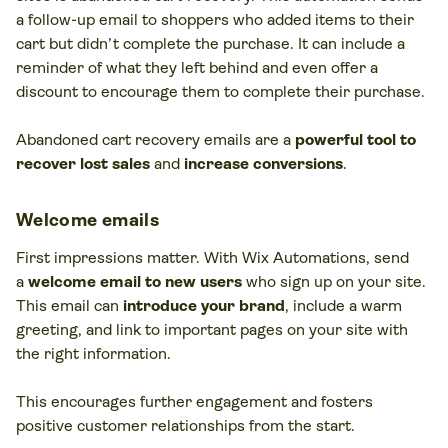
a follow-up email to shoppers who added items to their
cart but didn’t complete the purchase. It can include a
reminder of what they left behind and even offer a
discount to encourage them to complete their purchase.
Abandoned cart recovery emails are a
powerful tool to
recover lost sales
and
increase conversions
.
Welcome emails
First impressions matter. With Wix Automations, send
a
welcome email to new users
who sign up on your site.
This email can
introduce your brand
, include a warm
greeting, and link to important pages on your site with
the right information.
This encourages further engagement and fosters
positive customer relationships from the start.