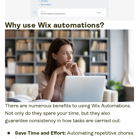
Why use Wix automations?
There are numerous benefits to using Wix Automations.
Not only do they spare your time, but they also
guarantee consistency in how tasks are carried out:
Save Time and Effort:
Automating repetitive chores