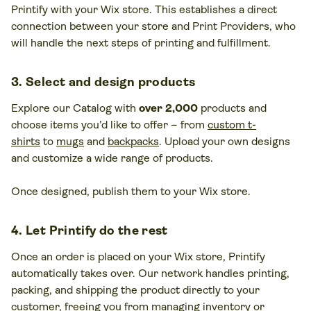
Printify with your Wix store. This establishes a direct
connection between your store and Print Providers, who
will handle the next steps of printing and fulfillment.
3. Select and design products
Explore our Catalog with
over 2,000
products and
choose items you’d like to offer – from
custom t-
shirts
to
mugs
and
backpacks
. Upload your own designs
and customize a wide range of products.
Once designed, publish them to your Wix store.
4. Let Printify do the rest
Once an order is placed on your Wix store, Printify
automatically takes over. Our network handles printing,
packing, and shipping the product directly to your
customer, freeing you from managing inventory or