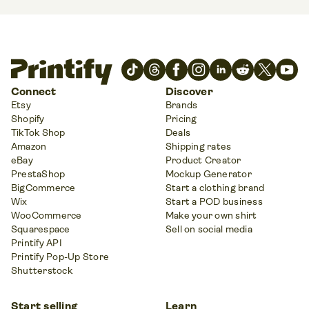
Connect
Discover
Etsy
Brands
Shopify
Pricing
TikTok Shop
Deals
Amazon
Shipping rates
eBay
Product Creator
PrestaShop
Mockup Generator
BigCommerce
Start a clothing brand
Wix
Start a POD business
WooCommerce
Make your own shirt
Squarespace
Sell on social media
Printify API
Printify Pop-Up Store
Shutterstock
Start selling
Learn