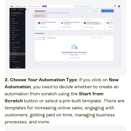
2. Choose Your Automation Type
: If you click on
New
Automation
, you need to decide whether to create an
automation from scratch using the
Start from
Scratch
button or select a pre-built template. There are
templates for increasing online sales, engaging with
customers, getting paid on time, managing business
processes, and more.