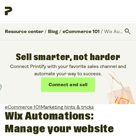
search
Resource center
/
Blog
/
eCommerce 101
/
Wix Automations: Manage your website with ease
Sell smarter, not harder
Connect Printify with your favorite sales channel and
automate your way to success.
Connect and sell
eCommerce 101
Marketing hints & tricks
Wix Automations:
Manage your website