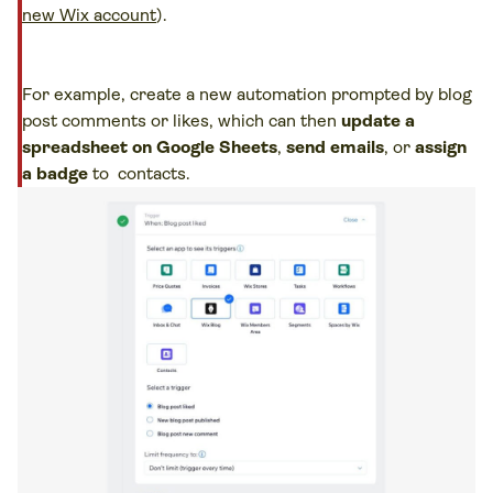
new Wix account
).
For example, create a new automation prompted by blog
post comments or likes, which can then
update a
spreadsheet on Google Sheets
,
send emails
, or
assign
a badge
to contacts.