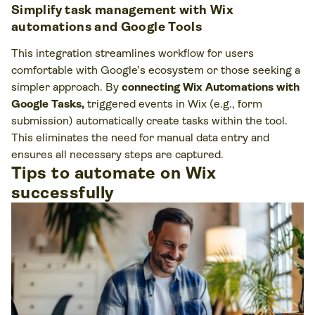
Simplify task management with Wix
automations and Google Tools
This integration streamlines workflow for users
comfortable with Google’s ecosystem or those seeking a
simpler approach. By
connecting Wix Automations with
Google Tasks,
triggered events in Wix (e.g., form
submission) automatically create tasks within the tool.
This eliminates the need for manual data entry and
ensures all necessary steps are captured.
Tips to automate on Wix
successfully