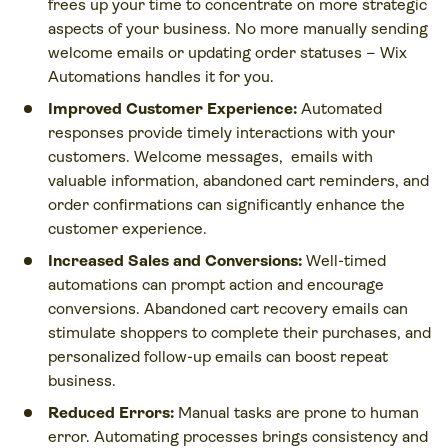
frees up your time to concentrate on more strategic
aspects of your business. No more manually sending
welcome emails or updating order statuses – Wix
Automations handles it for you.
Improved Customer Experience:
Automated
responses provide timely interactions with your
customers. Welcome messages, emails with
valuable information, abandoned cart reminders, and
order confirmations can significantly enhance the
customer experience.
Increased Sales and Conversions:
Well-timed
automations can prompt action and encourage
conversions. Abandoned cart recovery emails can
stimulate shoppers to complete their purchases, and
personalized follow-up emails can boost repeat
business.
Reduced Errors:
Manual tasks are prone to human
error. Automating processes brings consistency and