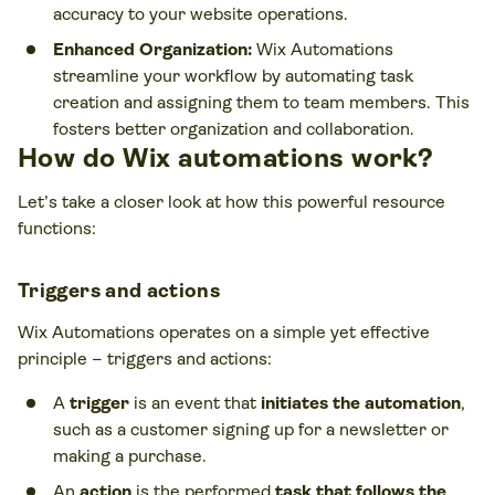
accuracy to your website operations.
Enhanced Organization:
Wix Automations
streamline your workflow by automating task
creation and assigning them to team members. This
fosters better organization and collaboration.
How do Wix automations work?
Let’s take a closer look at how this powerful resource
functions:
Triggers and actions
Wix Automations operates on a simple yet effective
principle – triggers and actions:
A
trigger
is an event that
initiates the automation
,
such as a customer signing up for a newsletter or
making a purchase.
An
action
is the performed
task that follows the