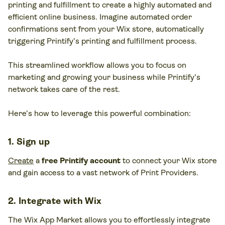
printing and fulfillment to create a highly automated and
efficient online business. Imagine automated order
confirmations sent from your Wix store, automatically
triggering Printify’s printing and fulfillment process.
This streamlined workflow allows you to focus on
marketing and growing your business while Printify’s
network takes care of the rest.
Here’s how to leverage this powerful combination:
1. Sign up
Create
a
free Printify account
to connect your Wix store
and gain access to a vast network of Print Providers.
2. Integrate with Wix
The Wix App Market allows you to effortlessly integrate