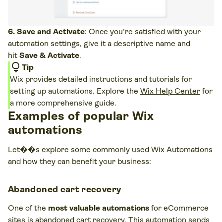
6. Save and Activate
: Once you’re satisfied with your
automation settings, give it a descriptive name and
hit
Save & Activate
.
lightbulb
Tip
Wix provides detailed instructions and tutorials for
setting up automations. Explore the
Wix Help Center
for
a more comprehensive guide.
Examples of popular Wix
automations
Let��s explore some commonly used Wix Automations
and how they can benefit your business:
Abandoned cart recovery
One of the
most valuable automations
for eCommerce
sites is abandoned cart recovery. This automation sends