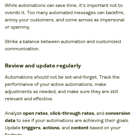
While automations can save time, it’s important not to
overdo it. Too many automated messages can backfire,
annoy your customers, and come across as impersonal
or spammy.
Strike a balance between automation and customized
communication.
Review and update regularly
Automations should not be set-and-forget. Track the
performance of your active automations, make
adjustments as needed, and make sure they are still
relevant and effective.
Analyze
open rates
,
click-through rates
, and
conversion
data
to see if your automations are achieving their goals.
Update
triggers
,
actions
, and
content
based on your
findings.