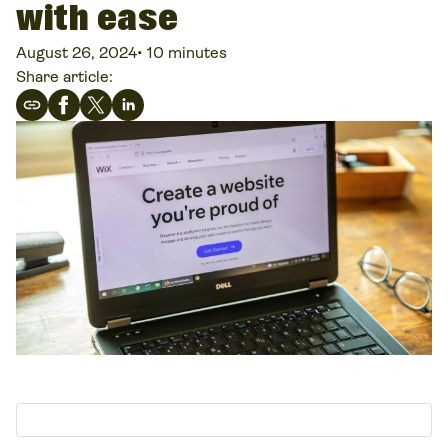
with ease
August 26, 2024
•
10 minutes
Share article: