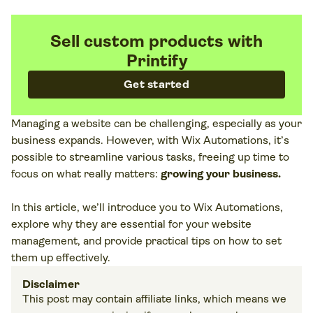
Sell custom products with
Printify
Get started
Managing a website can be challenging, especially as your
business expands. However, with Wix Automations, it’s
possible to streamline various tasks, freeing up time to
focus on what really matters:
growing your business.
In this article, we’ll introduce you to Wix Automations,
explore why they are essential for your website
management, and provide practical tips on how to set
them up effectively.
Disclaimer
This post may contain affiliate links, which means we