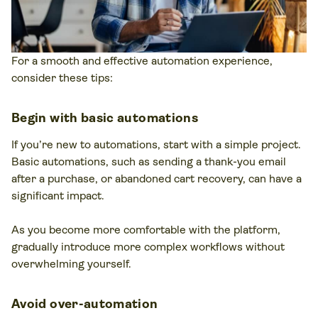
For a smooth and effective automation experience,
consider these tips:
Begin with basic automations
If you’re new to automations, start with a simple project.
Basic automations, such as sending a thank-you email
after a purchase, or abandoned cart recovery, can have a
significant impact.
As you become more comfortable with the platform,
gradually introduce more complex workflows without
overwhelming yourself.
Avoid over-automation