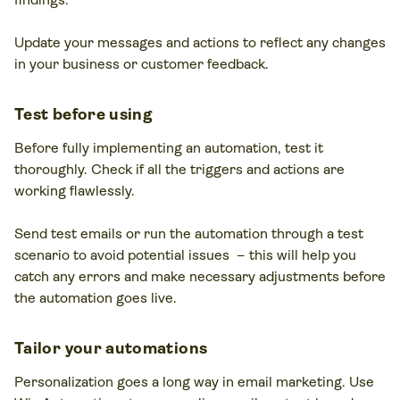
Update your messages and actions to reflect any changes
in your business or customer feedback.
Test before using
Before fully implementing an automation, test it
thoroughly. Check if all the triggers and actions are
working flawlessly.
Send test emails or run the automation through a test
scenario to avoid potential issues – this will help you
catch any errors and make necessary adjustments before
the automation goes live.
Tailor your automations
Personalization goes a long way in email marketing. Use