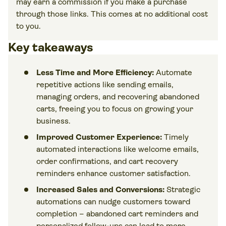
may earn a commission if you make a purchase
through those links. This comes at no additional cost
to you.
Key takeaways
Less Time and More Efficiency:
Automate
repetitive actions like sending emails,
managing orders, and recovering abandoned
carts, freeing you to focus on growing your
business.
Improved Customer Experience:
Timely
automated interactions like welcome emails,
order confirmations, and cart recovery
reminders enhance customer satisfaction.
Increased Sales and Conversions:
Strategic
automations can nudge customers toward
completion – abandoned cart reminders and
personalized follow-ups can lead to more