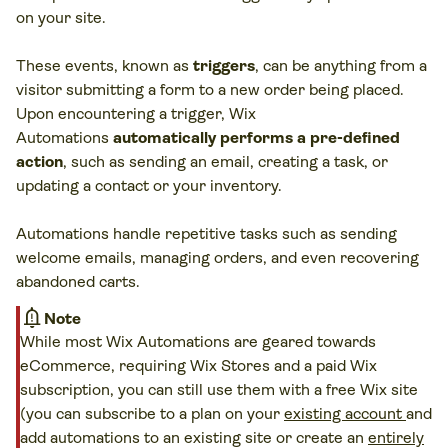
on your site.
These events, known as
triggers
, can be anything from a
visitor submitting a form to a new order being placed.
Upon encountering a trigger, Wix
Automations
automatically performs a pre-defined
action
, such as sending an email, creating a task, or
updating a contact or your inventory.
Automations handle repetitive tasks such as sending
welcome emails, managing orders, and even recovering
abandoned carts.
notification_important
Note
While most Wix Automations are geared towards
eCommerce, requiring Wix Stores and a paid Wix
subscription, you can still use them with a free Wix site
(you can subscribe to a plan on your
existing account
and
add automations to an existing site or create an
entirely