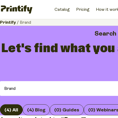
Catalog
Pricing
How it wor
Printify
/
Brand
Search
Let's find what you
(4) All
(4) Blog
(0) Guides
(0) Webinar