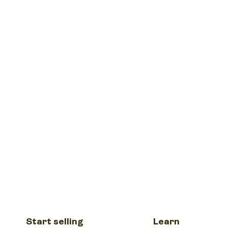
Start selling
Learn