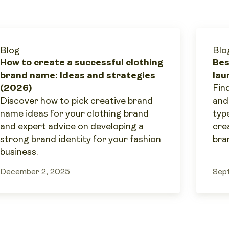
Blog
Blo
How to create a successful clothing
Bes
brand name: Ideas and strategies
lau
(2026)
Find
Discover how to pick creative brand
and
name ideas for your clothing brand
typ
and expert advice on developing a
cre
strong brand identity for your fashion
bra
business.
December 2, 2025
Sep