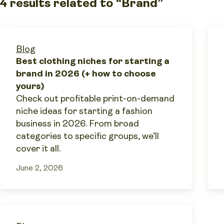
4 results related to “Brand”
Blog
Best clothing niches for starting a
brand in 2026 (+ how to choose
yours)
Check out profitable print-on-demand
niche ideas for starting a fashion
business in 2026. From broad
categories to specific groups, we’ll
cover it all.
June 2, 2026