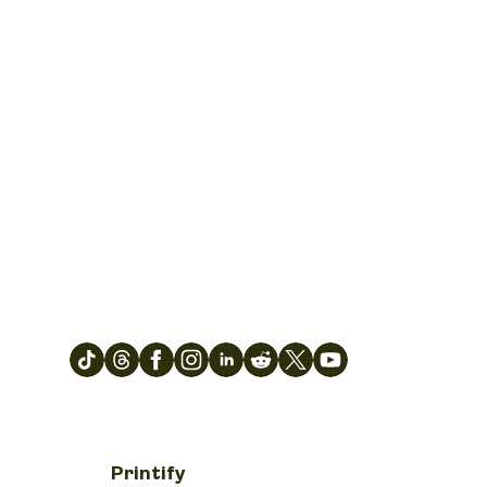
Printify