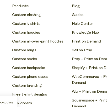
Products
Blog
Custom clothing
Guides
Custom t-shirts
Help Center
Custom hoodies
Knowledge Hub
Custom all-over-print hoodies
Print on Demand
Custom mugs
Sell on Etsy
Custom socks
Etsy + Print on De
Custom backpacks
Shopify + Print on 
Custom phone cases
WooCommerce + Pri
Demand
Custom branding
Wix + Print on Dem
Free t-shirt designs
Squarespace + Print
cy policy
Bulk orders
Demand