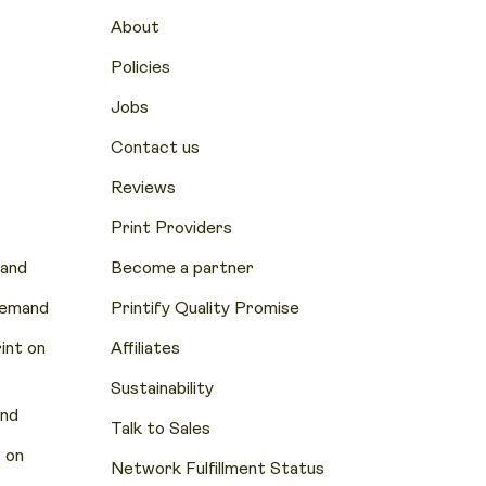
About
Policies
Jobs
Contact us
Reviews
Print Providers
mand
Become a partner
Demand
Printify Quality Promise
nt on
Affiliates
Sustainability
and
Talk to Sales
 on
Network Fulfillment Status