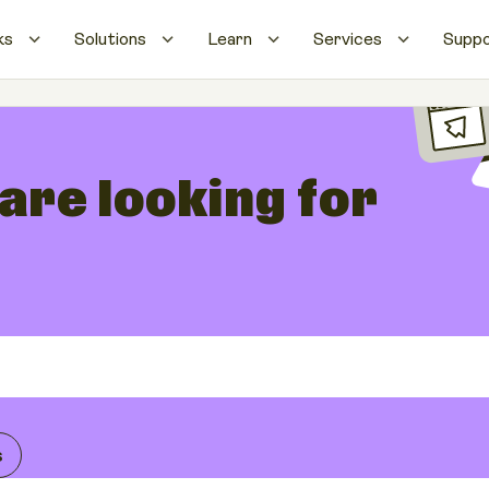
ks
Solutions
Learn
Services
Supp
 are looking for
s