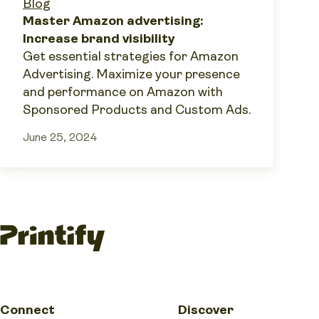
Blog
Master Amazon advertising:
Increase brand visibility
Get essential strategies for Amazon
Advertising. Maximize your presence
and performance on Amazon with
Sponsored Products and Custom Ads.
June 25, 2024
Connect
Discover