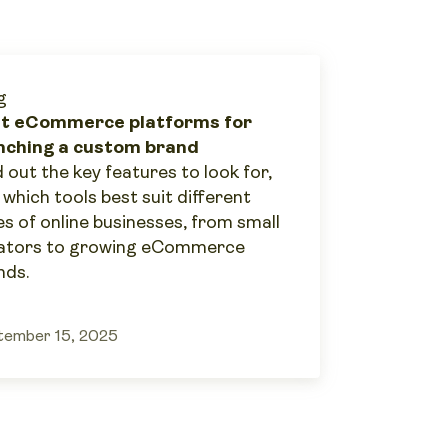
g
t eCommerce platforms for
nching a custom brand
 out the key features to look for,
 which tools best suit different
es of online businesses, from small
ators to growing eCommerce
nds.
tember 15, 2025