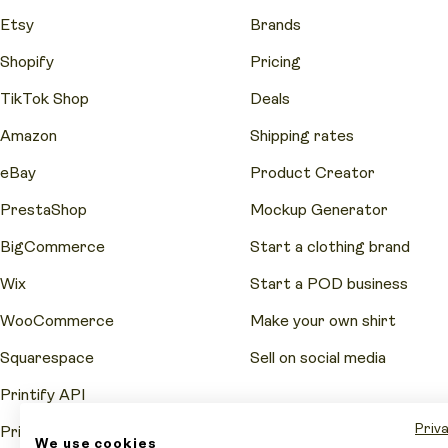
Etsy
Brands
Shopify
Pricing
TikTok Shop
Deals
Amazon
Shipping rates
eBay
Product Creator
PrestaShop
Mockup Generator
BigCommerce
Start a clothing brand
Wix
Start a POD business
WooCommerce
Make your own shirt
Squarespace
Sell on social media
Printify API
Priva
Printify Pop-Up Store
We use cookies