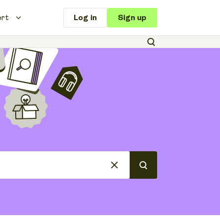
ort
Log in
Sign up