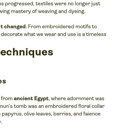
ns progressed, textiles were no longer just
owing mastery of weaving and dyeing.
n’t changed
. From embroidered motifs to
 decorate what we wear and use is a timeless
techniques
es
e from
ancient Egypt
, where adornment was
un’s tomb was an embroidered floral collar
papyrus, olive leaves, berries, and faience
.