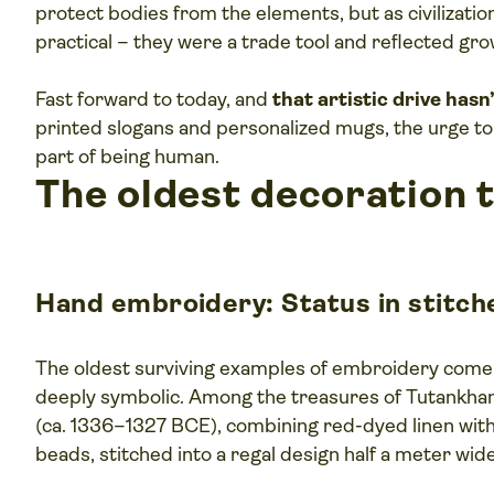
protect bodies from the elements, but as civilizatio
practical – they were a trade tool and reflected gr
Fast forward to today, and
that artistic drive has
printed slogans and personalized mugs, the urge to
part of being human.
The oldest decoration 
Hand embroidery: Status in stitch
The oldest surviving examples of embroidery com
deeply symbolic. Among the treasures of Tutankham
(ca. 1336–1327 BCE), combining red-dyed linen with 
beads, stitched into a regal design half a meter wide