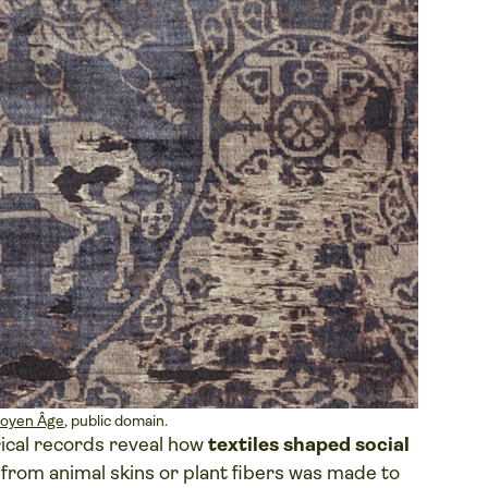
Moyen Âge
, public domain.
rical records reveal how
textiles shaped social
 from animal skins or plant fibers was made to