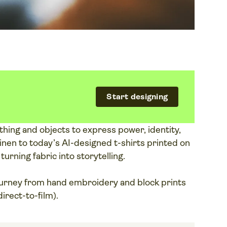
Start designing
hing and objects to express power, identity,
nen to today’s AI-designed t-shirts printed on
rning fabric into storytelling.
ourney from hand embroidery and block prints
irect-to-film).