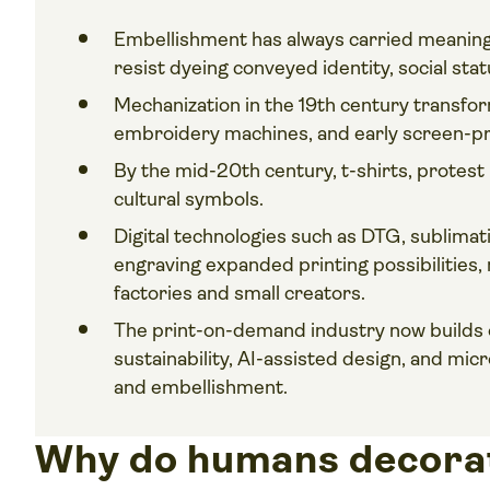
Embellishment has always carried meaning.
resist dyeing conveyed identity, social statu
Mechanization in the 19th century transfo
embroidery machines, and early screen-pri
By the mid-20th century, t-shirts, protes
cultural symbols.
Digital technologies such as DTG, sublimati
engraving expanded printing possibilities,
factories and small creators.
The print-on-demand industry now builds
sustainability, AI-assisted design, and mic
and embellishment.
Why do humans decorat