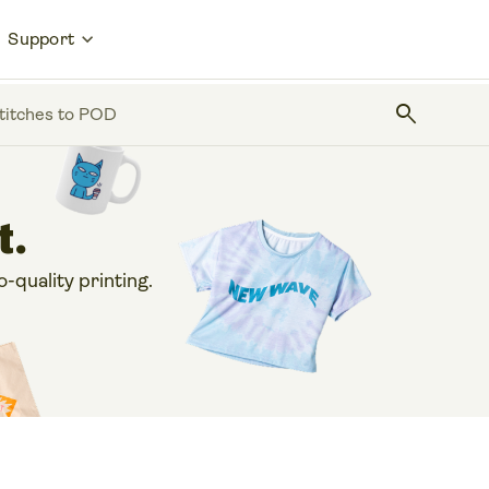
Support
search
stitches to POD
t.
o-quality printing.