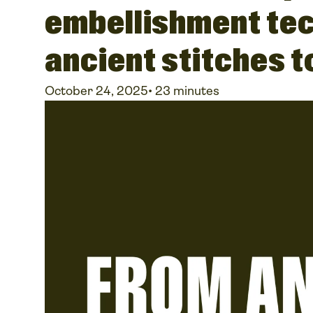
embellishment te
ancient stitches 
October 24, 2025
•
23 minutes