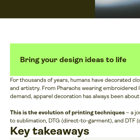
Bring your design ideas to life
For thousands of years, humans have decorated clot
and artistry. From Pharaohs wearing embroidered li
demand, apparel decoration has always been about tu
This is the evolution of printing techniques
– a j
to sublimation, DTG (direct-to-garment), and DTF (d
Key takeaways