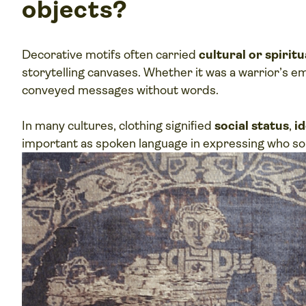
objects?
Decorative motifs often carried
cultural or spirit
storytelling canvases. Whether it was a warrior’s e
conveyed messages without words.
In many cultures, clothing signified
social status
,
id
important as spoken language in expressing who s