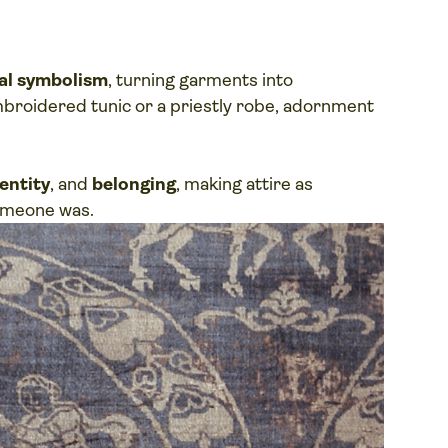
ual symbolism
, turning garments into
mbroidered tunic or a priestly robe, adornment
entity
, and
belonging
, making attire as
omeone was.