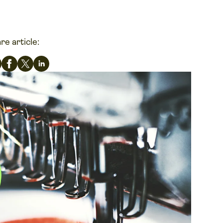
re article: