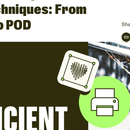
chniques: From
to POD
Sha