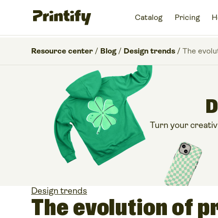
Catalog
Pricing
H
Resource center
/
Blog
/
Design trends
/
The evolu
D
Turn your creativi
Design trends
The evolution of p