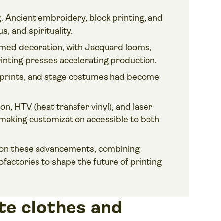
 Ancient embroidery, block printing, and
s, and spirituality.
rmed decoration, with Jacquard looms,
nting presses accelerating production.
t prints, and stage costumes had become
on, HTV (heat transfer vinyl), and laser
 making customization accessible to both
 on these advancements, combining
rofactories to shape the future of printing
e clothes and