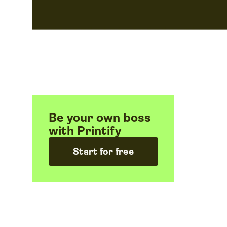
Be your own boss
with Printify
Start for free