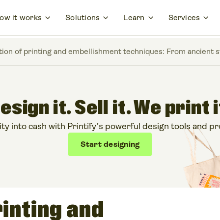
ow it works
Solutions
Learn
Services
tion of printing and embellishment techniques: From ancient 
esign it. Sell it. We print i
ty into cash with Printify’s powerful design tools and pr
Start designing
rinting and