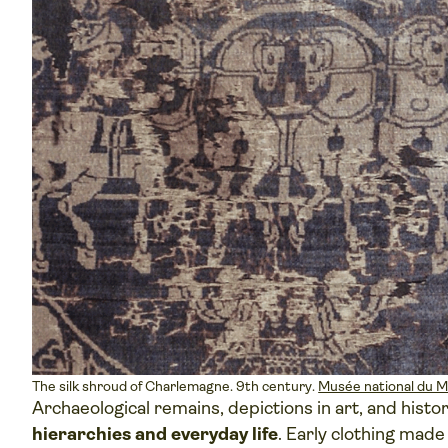
The silk shroud of Charlemagne. 9th century.
Musée national du 
Archaeological remains, depictions in art, and histo
hierarchies and everyday life
. Early clothing made