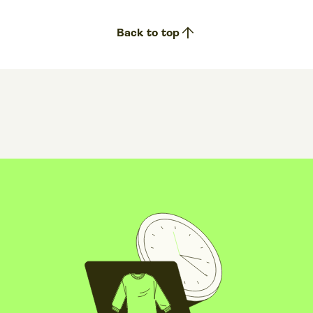
arrow_upward
Back to top