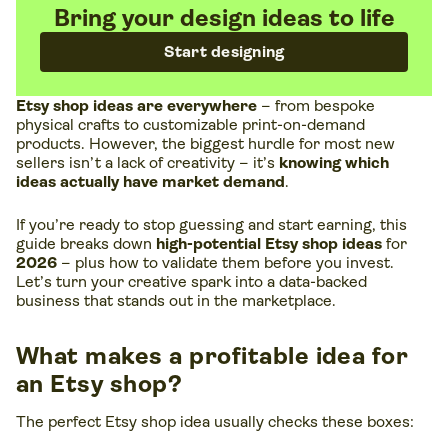
Bring your design ideas to life
Start designing
Etsy shop ideas are everywhere
– from bespoke
physical crafts to customizable print-on-demand
products. However, the biggest hurdle for most new
sellers isn’t a lack of creativity – it’s
knowing which
ideas actually have market demand
.
If you’re ready to stop guessing and start earning, this
guide breaks down
high-potential Etsy shop ideas
for
2026
– plus how to validate them before you invest.
Let’s turn your creative spark into a data-backed
business that stands out in the marketplace.
What makes a profitable idea for
an Etsy shop?
The perfect Etsy shop idea usually checks these boxes: