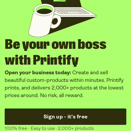
Be your own boss
with Printify
Open your business today:
Create and sell
beautiful custom-products within minutes. Printify
prints, and delivers 2,000+ products at the lowest
prices around. No risk, all reward.
Sign up - it’s free
100% free
· Easy to use
2,000+ products
·