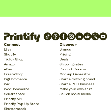
Connect
Discover
Etsy
Brands
Shopify
Pricing
TikTok Shop
Deals
Amazon
Shipping rates
eBay
Product Creator
PrestaShop
Mockup Generator
BigCommerce
Start a clothing brand
Wix
Start a POD business
WooCommerce
Make your own shirt
Squarespace
Sell on social media
Printify API
Printify Pop-Up Store
Shutterstock