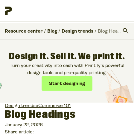
search
Resource center
/
Blog
/
Design trends
/
Blog Headings
Design it. Sell it. We print it.
Turn your creativity into cash with Printify’s powerful
design tools and pro-quality printing.
Start designing
Design trends
eCommerce 101
Blog Headings
January 22, 2026
Share article: