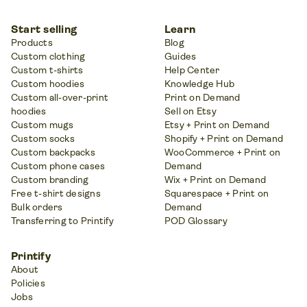
Start selling
Learn
Products
Blog
Custom clothing
Guides
Custom t-shirts
Help Center
Custom hoodies
Knowledge Hub
Custom all-over-print
Print on Demand
hoodies
Sell on Etsy
Custom mugs
Etsy + Print on Demand
Custom socks
Shopify + Print on Demand
Custom backpacks
WooCommerce + Print on
Custom phone cases
Demand
Custom branding
Wix + Print on Demand
Free t-shirt designs
Squarespace + Print on
Bulk orders
Demand
Transferring to Printify
POD Glossary
Printify
About
Policies
Jobs