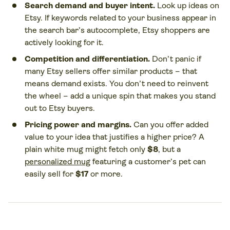
Search demand and buyer intent.
Look up ideas on
Etsy. If keywords related to your business appear in
the search bar’s autocomplete, Etsy shoppers are
actively looking for it.
Competition and differentiation.
Don’t panic if
many Etsy sellers offer similar products – that
means demand exists. You don’t need to reinvent
the wheel – add a unique spin that makes you stand
out to Etsy buyers.
Pricing power and margins.
Can you offer added
value to your idea that justifies a higher price? A
plain white mug might fetch only
$8
, but a
personalized mug
featuring a customer’s pet can
easily sell for
$17
or more.