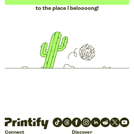
to the place I beloooong!
Connect
Discover