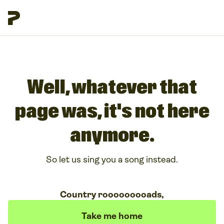
Well, whatever that
page was, it's not here
anymore.
So let us sing you a song instead.
Country rooooooooads,
Take me home