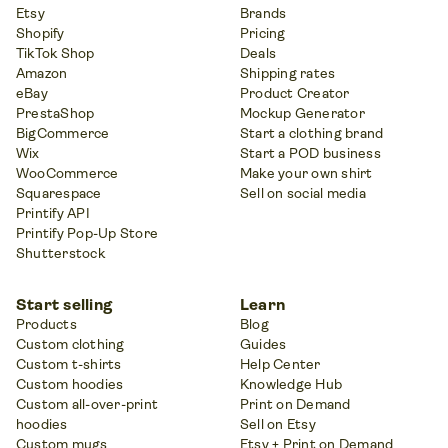
Etsy
Brands
Shopify
Pricing
TikTok Shop
Deals
Amazon
Shipping rates
eBay
Product Creator
PrestaShop
Mockup Generator
BigCommerce
Start a clothing brand
Wix
Start a POD business
WooCommerce
Make your own shirt
Squarespace
Sell on social media
Printify API
Printify Pop-Up Store
Shutterstock
Start selling
Learn
Products
Blog
Custom clothing
Guides
Custom t-shirts
Help Center
Custom hoodies
Knowledge Hub
Custom all-over-print
Print on Demand
hoodies
Sell on Etsy
Custom mugs
Etsy + Print on Demand