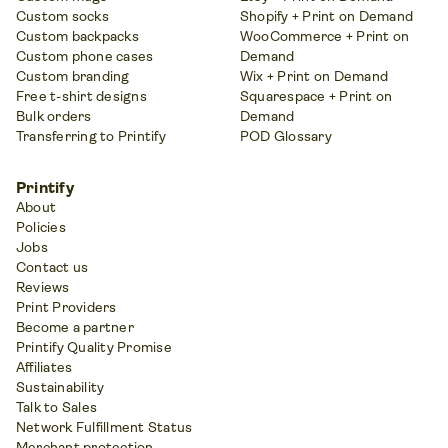
Custom socks
Shopify + Print on Demand
Custom backpacks
WooCommerce + Print on
Custom phone cases
Demand
Custom branding
Wix + Print on Demand
Free t-shirt designs
Squarespace + Print on
Bulk orders
Demand
Transferring to Printify
POD Glossary
Printify
About
Policies
Jobs
Contact us
Reviews
Print Providers
Become a partner
Printify Quality Promise
Affiliates
Sustainability
Talk to Sales
Network Fulfillment Status
Merchant protection