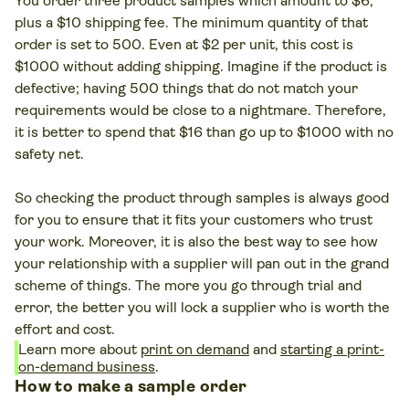
You order three product samples which amount to $6,
plus a $10 shipping fee. The minimum quantity of that
order is set to 500. Even at $2 per unit, this cost is
$1000 without adding shipping. Imagine if the product is
defective; having 500 things that do not match your
requirements would be close to a nightmare. Therefore,
it is better to spend that $16 than go up to $1000 with no
safety net.
So checking the product through samples is always good
for you to ensure that it fits your customers who trust
your work. Moreover, it is also the best way to see how
your relationship with a supplier will pan out in the grand
scheme of things. The more you go through trial and
error, the better you will lock a supplier who is worth the
effort and cost.
Learn more about
print on demand
and
starting a print-
on-demand business
.
How to make a sample order