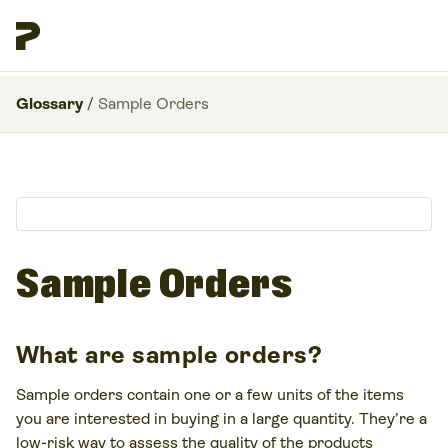
Glossary
/
Sample Orders
Sample Orders
What are sample orders?
Sample orders contain one or a few units of the items
you are interested in buying in a large quantity. They’re a
low-risk way to assess the quality of the products