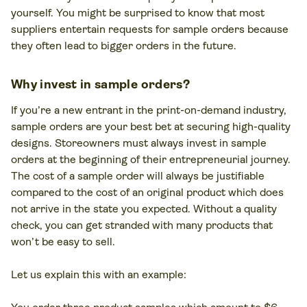
yourself. You might be surprised to know that most
suppliers entertain requests for sample orders because
they often lead to bigger orders in the future.
Why invest in sample orders?
If you’re a new entrant in the print-on-demand industry,
sample orders are your best bet at securing high-quality
designs. Storeowners must always invest in sample
orders at the beginning of their entrepreneurial journey.
The cost of a sample order will always be justifiable
compared to the cost of an original product which does
not arrive in the state you expected. Without a quality
check, you can get stranded with many products that
won’t be easy to sell.
Let us explain this with an example: