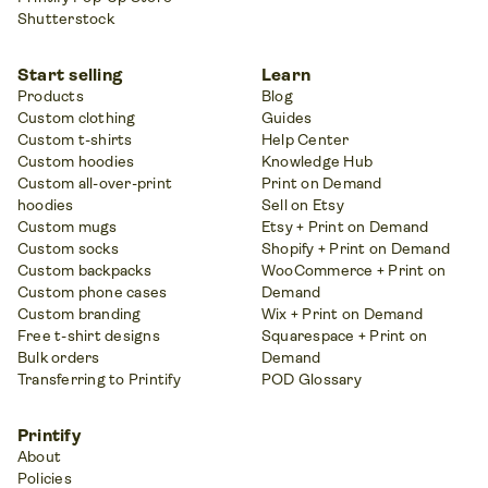
Shutterstock
Start selling
Learn
Products
Blog
Custom clothing
Guides
Custom t-shirts
Help Center
Custom hoodies
Knowledge Hub
Custom all-over-print
Print on Demand
hoodies
Sell on Etsy
Custom mugs
Etsy + Print on Demand
Custom socks
Shopify + Print on Demand
Custom backpacks
WooCommerce + Print on
Custom phone cases
Demand
Custom branding
Wix + Print on Demand
Free t-shirt designs
Squarespace + Print on
Bulk orders
Demand
Transferring to Printify
POD Glossary
Printify
About
Policies