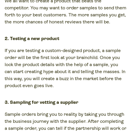
We all want to create a product that beats the
competitor. You may want to order samples to send them
forth to your best customers. The more samples you get,
the more chances of honest reviews there will be.
2. Testing a new product
If you are testing a custom-designed product, a sample
order will be the first look at your brainchild. Once you
lock the product details with the help of a sample, you
can start creating hype about it and telling the masses. In
this way, you will create a buzz in the market before the
product even goes live.
3. Sampling for vetting a supplier
Sample orders bring you to reality by taking you through
the business journey with the supplier. After completing
a sample order, you can tell if the partnership will work or