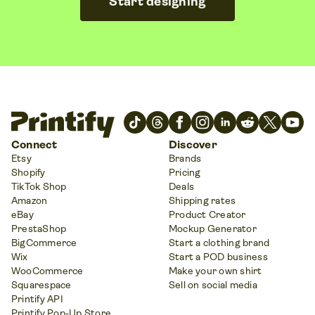
Start designing
Connect
Discover
Etsy
Brands
Shopify
Pricing
TikTok Shop
Deals
Amazon
Shipping rates
eBay
Product Creator
PrestaShop
Mockup Generator
BigCommerce
Start a clothing brand
Wix
Start a POD business
WooCommerce
Make your own shirt
Squarespace
Sell on social media
Printify API
Printify Pop-Up Store