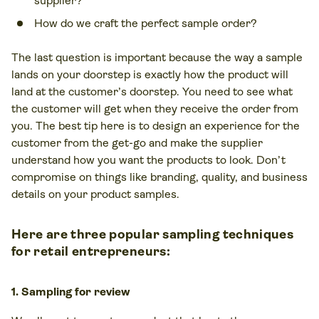
supplier?
How do we craft the perfect sample order?
The last question is important because the way a sample
lands on your doorstep is
exactly how
the product will
land at the customer’s doorstep. You need to see what
the customer will get when they receive the order from
you. The best tip here is to design an experience for the
customer from the get-go and make the supplier
understand how you want the products to look. Don’t
compromise on things like branding, quality, and business
details on your product samples.
Here are three popular sampling techniques
for retail entrepreneurs:
1. Sampling for review