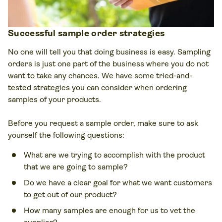
Successful sample order strategies
No one will tell you that doing business is easy. Sampling
orders is just one part of the business where you do not
want to take any chances. We have some tried-and-
tested strategies you can consider when ordering
samples of your products.
Before you request a sample order, make sure to ask
yourself the following questions:
What are we trying to accomplish with the product
that we are going to sample?
Do we have a clear goal for what we want customers
to get out of our product?
How many samples are enough for us to vet the