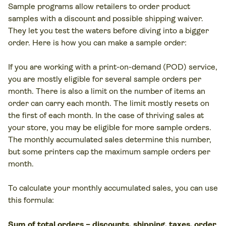
Sample programs allow retailers to order product
samples with a discount and possible shipping waiver.
They let you test the waters before diving into a bigger
order. Here is how you can make a sample order:
If you are working with a print-on-demand (POD) service,
you are mostly eligible for several sample orders per
month. There is also a limit on the number of items an
order can carry each month. The limit mostly resets on
the first of each month. In the case of thriving sales at
your store, you may be eligible for more sample orders.
The monthly accumulated sales determine this number,
but some printers cap the maximum sample orders per
month.
To calculate your monthly accumulated sales, you can use
this formula:
Sum of total orders – discounts, shipping, taxes, order