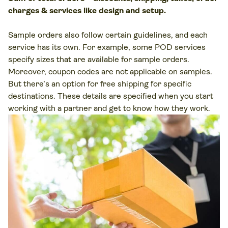
charges & services like design and setup.
Sample orders also follow certain guidelines, and each
service has its own. For example, some POD services
specify sizes that are available for sample orders.
Moreover, coupon codes are not applicable on samples.
But there’s an option for free shipping for specific
destinations. These details are specified when you start
working with a partner and get to know how they work.