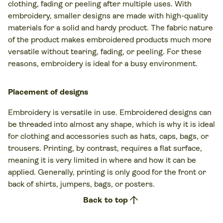
clothing, fading or peeling after multiple uses. With
embroidery, smaller designs are made with high-quality
materials for a solid and hardy product. The fabric nature
of the product makes embroidered products much more
versatile without tearing, fading, or peeling. For these
reasons, embroidery is ideal for a busy environment.
Placement of designs
Embroidery is versatile in use. Embroidered designs can
be threaded into almost any shape, which is why it is ideal
for clothing and accessories such as hats, caps, bags, or
trousers. Printing, by contrast, requires a flat surface,
meaning it is very limited in where and how it can be
applied. Generally, printing is only good for the front or
back of shirts, jumpers, bags, or posters.
arrow_upward
Back to top