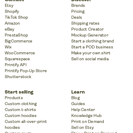
Etsy
Brands
Shopify
Pricing
TikTok Shop
Deals
Amazon
Shipping rates
eBay
Product Creator
PrestaShop
Mockup Generator
BigCommerce
Start a clothing brand
Wix
Start a POD business
WooCommerce
Make your own shirt
Squarespace
Sell on social media
Printify API
Printify Pop-Up Store
Shutterstock
Start selling
Learn
Products
Blog
Custom clothing
Guides
Custom t-shirts
Help Center
Custom hoodies
Knowledge Hub
Custom all-over-print
Print on Demand
hoodies
Sell on Etsy