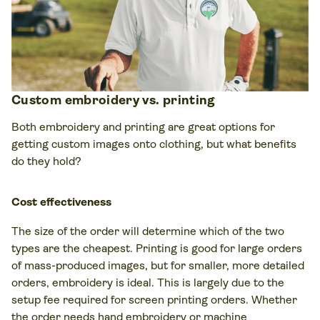
Custom embroidery vs. printing
Both embroidery and printing are great options for
getting custom images onto clothing, but what benefits
do they hold?
Cost effectiveness
The size of the order will determine which of the two
types are the cheapest. Printing is good for large orders
of mass-produced images, but for smaller, more detailed
orders, embroidery is ideal. This is largely due to the
setup fee required for screen printing orders. Whether
the order needs hand embroidery or machine