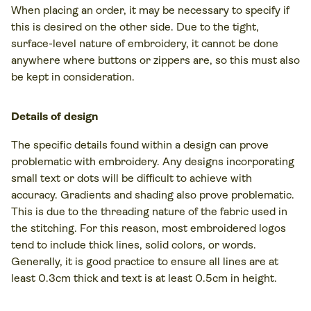
When placing an order, it may be necessary to specify if
this is desired on the other side. Due to the tight,
surface-level nature of embroidery, it cannot be done
anywhere where buttons or zippers are, so this must also
be kept in consideration.
Details of design
The specific details found within a design can prove
problematic with embroidery. Any designs incorporating
small text or dots will be difficult to achieve with
accuracy. Gradients and shading also prove problematic.
This is due to the threading nature of the fabric used in
the stitching. For this reason, most embroidered logos
tend to include thick lines, solid colors, or words.
Generally, it is good practice to ensure all lines are at
least 0.3cm thick and text is at least 0.5cm in height.