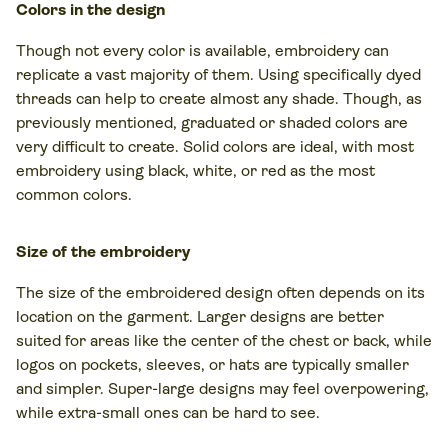
Colors in the design
Though not every color is available, embroidery can
replicate a vast majority of them. Using specifically dyed
threads can help to create almost any shade. Though, as
previously mentioned, graduated or shaded colors are
very difficult to create. Solid colors are ideal, with most
embroidery using black, white, or red as the most
common colors.
Size of the embroidery
The size of the embroidered design often depends on its
location on the garment. Larger designs are better
suited for areas like the center of the chest or back, while
logos on pockets, sleeves, or hats are typically smaller
and simpler. Super-large designs may feel overpowering,
while extra-small ones can be hard to see.