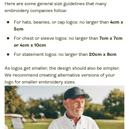
Here are some general size guidelines that many
embroidery companies follow:
For hats, beanies, or cap logos: no larger than
4cm x
5cm
For chest or sleeve logos: no larger than
7cm x 7cm
or 4cm x 10cm
For statement logos: no larger than
20cm x 8cm
As logos get smaller, the design should also be simpler.
We recommend creating alternative versions of your
logo for smaller embroidery sizes.