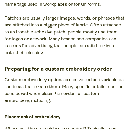
name tags used in workplaces or for uniforms.
Patches are usually larger images, words, or phrases that
are stitched into a bigger piece of fabric. Often attached
to an ironable adhesive patch, people mostly use them
for logos or artwork. Many brands and companies use
patches for advertising that people can stitch or iron
onto their clothing.
Preparing for a custom embroidery order
Custom embroidery options are as varied and variable as
the ideas that create them. Many specific details must be
considered when placing an order for custom
embroidery, including:
Placement of embroidery
Where will the embroidery be needed? Typically, most