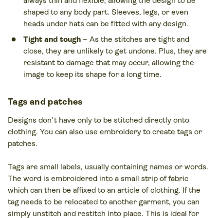
always thin and flexible, allowing the design to be
shaped to any body part. Sleeves, legs, or even
heads under hats can be fitted with any design.
Tight and tough
– As the stitches are tight and
close, they are unlikely to get undone. Plus, they are
resistant to damage that may occur, allowing the
image to keep its shape for a long time.
Tags and patches
Designs don’t have only to be stitched directly onto
clothing. You can also use embroidery to create tags or
patches.
Tags are small labels, usually containing names or words.
The word is embroidered into a small strip of fabric
which can then be affixed to an article of clothing. If the
tag needs to be relocated to another garment, you can
simply unstitch and restitch into place. This is ideal for