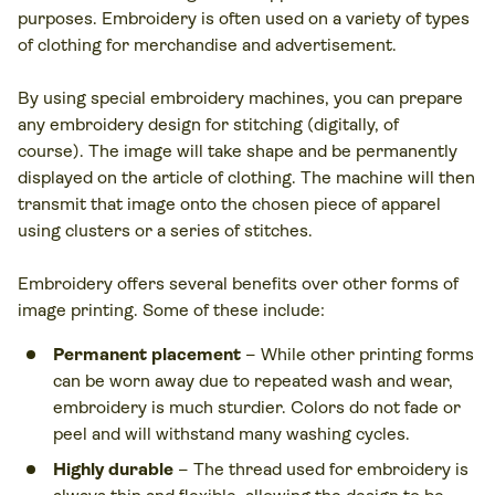
purposes. Embroidery is often used on a variety of types
of clothing for merchandise and advertisement.
By using special embroidery machines, you can prepare
any embroidery design for stitching (digitally, of
course). The image will take shape and be permanently
displayed on the article of clothing. The machine will then
transmit that image onto the chosen piece of apparel
using clusters or a series of stitches.
Embroidery offers several benefits over other forms of
image printing. Some of these include:
Permanent placement
– While other printing forms
can be worn away due to repeated wash and wear,
embroidery is much sturdier. Colors do not fade or
peel and will withstand many washing cycles.
Highly durable
– The thread used for embroidery is