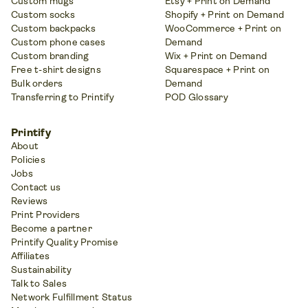
Custom mugs
Etsy + Print on Demand
Custom socks
Shopify + Print on Demand
Custom backpacks
WooCommerce + Print on
Custom phone cases
Demand
Custom branding
Wix + Print on Demand
Free t-shirt designs
Squarespace + Print on
Bulk orders
Demand
Transferring to Printify
POD Glossary
Printify
About
Policies
Jobs
Contact us
Reviews
Print Providers
Become a partner
Printify Quality Promise
Affiliates
Sustainability
Talk to Sales
Network Fulfillment Status