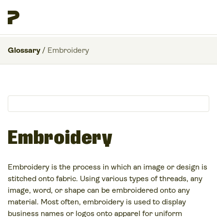
Glossary
/
Embroidery
Embroidery
Embroidery is the process in which an image or design is
stitched onto fabric. Using various types of threads, any
image, word, or shape can be embroidered onto any
material. Most often, embroidery is used to display
business names or logos onto apparel for uniform