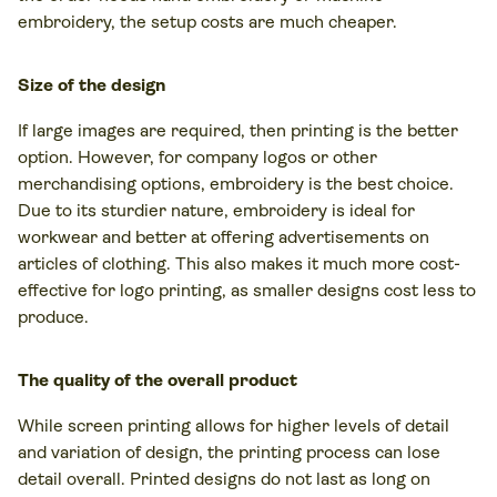
embroidery, the setup costs are much cheaper.
Size of the design
If large images are required, then printing is the better
option. However, for company logos or other
merchandising options, embroidery is the best choice.
Due to its sturdier nature, embroidery is ideal for
workwear and better at offering advertisements on
articles of clothing. This also makes it much more cost-
effective for logo printing, as smaller designs cost less to
produce.
The quality of the overall product
While screen printing allows for higher levels of detail
and variation of design, the printing process can lose
detail overall. Printed designs do not last as long on