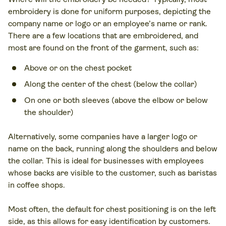
embroidery is done for uniform purposes, depicting the
company name or logo or an employee’s name or rank.
There are a few locations that are embroidered, and
most are found on the front of the garment, such as:
Above or on the chest pocket
Along the center of the chest (below the collar)
On one or both sleeves (above the elbow or below
the shoulder)
Alternatively, some companies have a larger logo or
name on the back, running along the shoulders and below
the collar. This is ideal for businesses with employees
whose backs are visible to the customer, such as baristas
in coffee shops.
Most often, the default for chest positioning is on the left
side, as this allows for easy identification by customers.