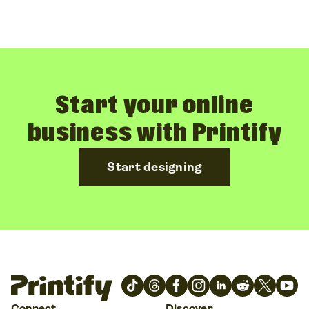
Start your online
business with Printify
Start designing
Connect
Discover