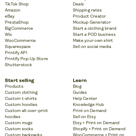
TikTok Shop
Deals
Amazon
Shipping rates
eBay
Product Creator
PrestaShop
Mockup Generator
BigCommerce
Start a clothing brand
Wix
Start a POD business
WooCommerce
Make your own shirt
Squarespace
Sell on social media
Printify API
Printify Pop-Up Store
Shutterstock
Start selling
Learn
Products
Blog
Custom clothing
Guides
Custom t-shirts
Help Center
Custom hoodies
Knowledge Hub
Custom all-over-print
Print on Demand
hoodies
Sell on Etsy
Custom mugs
Etsy + Print on Demand
Custom socks
Shopify + Print on Demand
Custom backpacks
WooCommerce + Print on