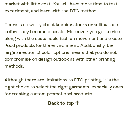
market with little cost. You will have more time to test,
experiment, and learn with the DTG method.
There is no worry about keeping stocks or selling them
before they become a hassle. Moreover, you get to ride
along with the sustainable fashion movement and create
good products for the environment. Additionally, the
large selection of color options means that you do not
compromise on design outlook as with other printing
methods.
Although there are limitations to DTG printing, it is the
right choice to select the right garments, especially ones
for creating
custom promotional products
.
arrow_upward
Back to top