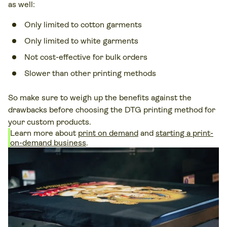
as well:
Only limited to cotton garments
Only limited to white garments
Not cost-effective for bulk orders
Slower than other printing methods
So make sure to weigh up the benefits against the
drawbacks before choosing the DTG printing method for
your custom products.
Learn more about
print on demand
and
starting a print-
on-demand business
.