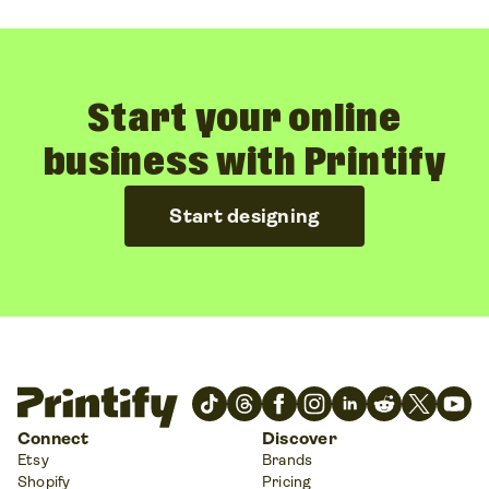
Start your online
business with Printify
Start designing
Connect
Discover
Etsy
Brands
Shopify
Pricing