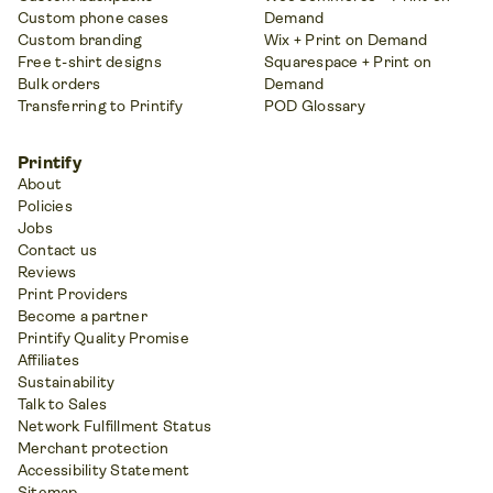
Custom phone cases
Demand
Custom branding
Wix + Print on Demand
Free t-shirt designs
Squarespace + Print on
Bulk orders
Demand
Transferring to Printify
POD Glossary
Printify
About
Policies
Jobs
Contact us
Reviews
Print Providers
Become a partner
Printify Quality Promise
Affiliates
Sustainability
Talk to Sales
Network Fulfillment Status
Merchant protection
Accessibility Statement
Sitemap