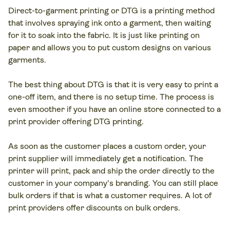
Direct-to-garment printing or DTG is a printing method
that involves spraying ink onto a garment, then waiting
for it to soak into the fabric. It is just like printing on
paper and allows you to put custom designs on various
garments.
The best thing about DTG is that it is very easy to print a
one-off item, and there is no setup time. The process is
even smoother if you have an online store connected to a
print provider offering DTG printing.
As soon as the customer places a custom order, your
print supplier will immediately get a notification. The
printer will print, pack and ship the order directly to the
customer in your company’s branding. You can still place
bulk orders if that is what a customer requires. A lot of
print providers offer discounts on bulk orders.