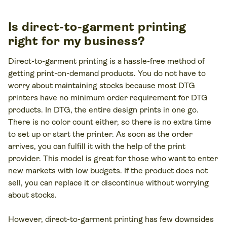
Is direct-to-garment printing
right for my business?
Direct-to-garment printing is a hassle-free method of
getting print-on-demand products. You do not have to
worry about maintaining stocks because most DTG
printers have no minimum order requirement for DTG
products. In DTG, the entire design prints in one go.
There is no color count either, so there is no extra time
to set up or start the printer. As soon as the order
arrives, you can fulfill it with the help of the print
provider. This model is great for those who want to enter
new markets with low budgets. If the product does not
sell, you can replace it or discontinue without worrying
about stocks.
However, direct-to-garment printing has few downsides