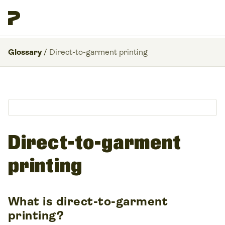
Glossary
/
Direct-to-garment printing
Direct-to-garment
printing
What is direct-to-garment
printing?