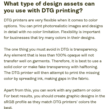
What type of design assets can
you use with DTG printing?
DTG printers are very flexible when it comes to color
options. You can print photorealistic images and designs
in detail with no color limitation. Flexibility is important
for businesses that try many colors in their designs.
The one thing you must avoid in DTG is transparency.
Any element that is less than 100% opaque will not
transfer well on garments. Therefore, it is best to use a
solid color or make fake transparency with halftoning.
The DTG printer will then attempt to print the missing
color by spreading ink, making gaps in the fabric.
Apart from this, you can work with any pattern or color.
For best results, you should create graphic designs in the
sRGB profile as they match DTG printers’ colors the
best.