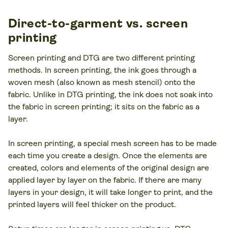
Direct-to-garment vs. screen
printing
Screen printing and DTG are two different printing
methods. In screen printing, the ink goes through a
woven mesh (also known as mesh stencil) onto the
fabric. Unlike in DTG printing, the ink does not soak into
the fabric in screen printing; it sits on the fabric as a
layer.
In screen printing, a special mesh screen has to be made
each time you create a design. Once the elements are
created, colors and elements of the original design are
applied layer by layer on the fabric. If there are many
layers in your design, it will take longer to print, and the
printed layers will feel thicker on the product.