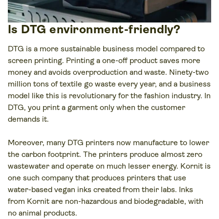
Is DTG environment-friendly?
DTG is a more sustainable business model compared to
screen printing. Printing a one-off product saves more
money and avoids overproduction and waste. Ninety-two
million tons of textile go waste every year, and a business
model like this is revolutionary for the fashion industry. In
DTG, you print a garment only when the customer
demands it.
Moreover, many DTG printers now manufacture to lower
the carbon footprint. The printers produce almost zero
wastewater and operate on much lesser energy. Kornit is
one such company that produces printers that use
water-based vegan inks created from their labs. Inks
from Kornit are non-hazardous and biodegradable, with
no animal products.