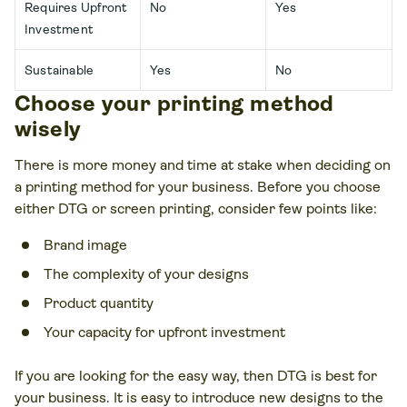
Requires Upfront
No
Yes
Investment
Sustainable
Yes
No
Choose your printing method
wisely
There is more money and time at stake when deciding on
a printing method for your business. Before you choose
either DTG or screen printing, consider few points like:
Brand image
The complexity of your designs
Product quantity
Your capacity for upfront investment
If you are looking for the easy way, then DTG is best for
your business. It is easy to introduce new designs to the