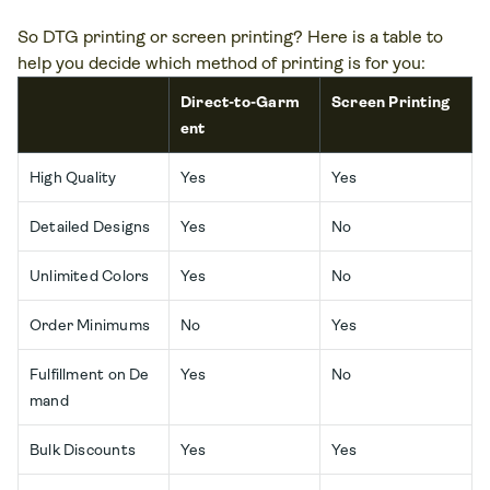
So DTG printing or screen printing? Here is a table to
help you decide which method of printing is for you:
Direct-to-Garm
Screen Printing
ent
High Quality
Yes
Yes
Detailed Designs
Yes
No
Unlimited Colors
Yes
No
Order Minimums
No
Yes
Fulfillment on De
Yes
No
mand
Bulk Discounts
Yes
Yes