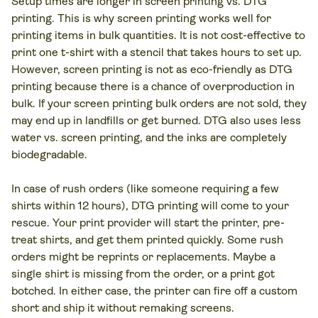
Setup times are longer in screen printing vs. DTG
printing. This is why screen printing works well for
printing items in bulk quantities. It is not cost-effective to
print one t-shirt with a stencil that takes hours to set up.
However, screen printing is not as eco-friendly as DTG
printing because there is a chance of overproduction in
bulk. If your screen printing bulk orders are not sold, they
may end up in landfills or get burned. DTG also uses less
water vs. screen printing, and the inks are completely
biodegradable.
In case of rush orders (like someone requiring a few
shirts within 12 hours), DTG printing will come to your
rescue. Your print provider will start the printer, pre-
treat shirts, and get them printed quickly. Some rush
orders might be reprints or replacements. Maybe a
single shirt is missing from the order, or a print got
botched. In either case, the printer can fire off a custom
short and ship it without remaking screens.