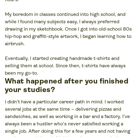
My boredom in classes continued into high school, and
while I found many subjects easy, I always preferred
drawing in my sketchbook. Once I got into old-school 80s
hip-hop and graffiti-style artwork, I began learning how to
airbrush.
Eventually, I started creating handmade t-shirts and
selling them at school. Since then, t-shirts have always
been my go-to.
What happened after you finished
your studies?
I didn't have a particular career path in mind. I worked
several jobs at the same time – delivering pizzas and
sandwiches, as well as working in a bar and a factory. I've
always been a hustler who's never satisfied working a
single job. After doing this for a few years and not having