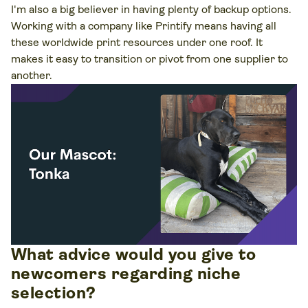
I'm also a big believer in having plenty of backup options.
Working with a company like Printify means having all
these worldwide print resources under one roof. It
makes it easy to transition or pivot from one supplier to
another.
What advice would you give to
newcomers regarding niche
selection?