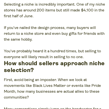
Selecting a niche is incredibly important. One of my niche
stores has around 200 items but still made $4,100 in the
first half of June.
If you've nailed the design process, many buyers will
return to a niche store and even buy gifts for friends with
the same hobby.
You've probably heard it a hundred times, but selling to
everyone will likely result in selling to no one.
How should sellers approach niche
selection?
First, avoid being an imposter. When we look at
movements like Black Lives Matter or events like Pride
Month, how many businesses are actual allies to these
communities?
Many corporations simply jump on the bandwagon for a