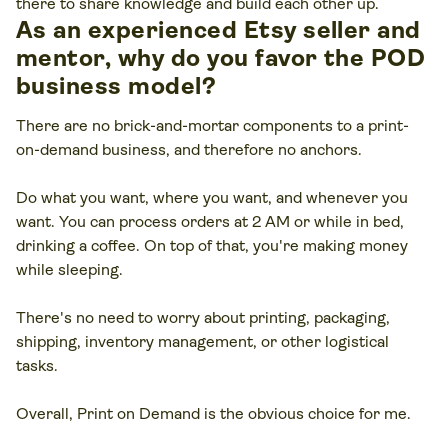
there to share knowledge and build each other up.
As an experienced Etsy seller and
mentor, why do you favor the POD
business model?
There are no brick-and-mortar components to a print-
on-demand business, and therefore no anchors.
Do what you want, where you want, and whenever you
want. You can process orders at 2 AM or while in bed,
drinking a coffee. On top of that, you're making money
while sleeping.
There's no need to worry about printing, packaging,
shipping, inventory management, or other logistical
tasks.
Overall, Print on Demand is the obvious choice for me.