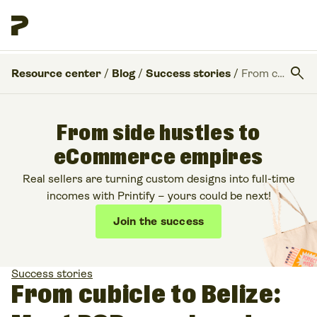
search
Resource center
/
Blog
/
Success stories
/
From cubicle to Belize: Meet POD coach and Etsy pro seller Jay de Souza
From side hustles to
eCommerce empires
Real sellers are turning custom designs into full-time
incomes with Printify – yours could be next!
Join the success
Success stories
From cubicle to Belize: