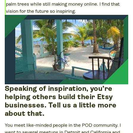
palm trees while still making money online. I find that
vision for the future so inspiring.
Speaking of inspiration, you’re
helping others build their Etsy
businesses. Tell us a little more
about that.
You meet like-minded people in the POD community. I
went to several meetups in Detroit and California and