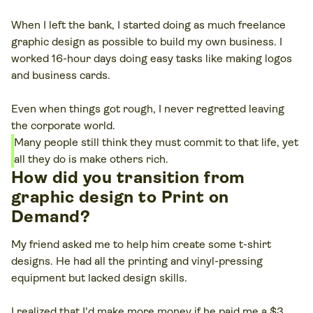
When I left the bank, I started doing as much freelance
graphic design as possible to build my own business. I
worked 16-hour days doing easy tasks like making logos
and business cards.
Even when things got rough, I never regretted leaving
the corporate world.
Many people still think they must commit to that life, yet
all they do is make others rich.
How did you transition from
graphic design to Print on
Demand?
My friend asked me to help him create some t-shirt
designs. He had all the printing and vinyl-pressing
equipment but lacked design skills.
I realized that I'd make more money if he paid me a $3