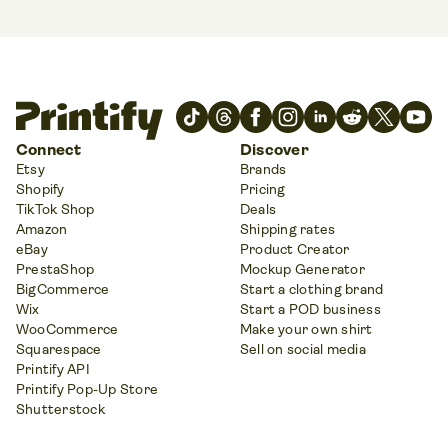
Connect
Discover
Etsy
Brands
Shopify
Pricing
TikTok Shop
Deals
Amazon
Shipping rates
eBay
Product Creator
PrestaShop
Mockup Generator
BigCommerce
Start a clothing brand
Wix
Start a POD business
WooCommerce
Make your own shirt
Squarespace
Sell on social media
Printify API
Printify Pop-Up Store
Shutterstock