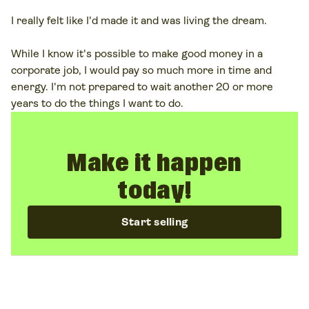
I really felt like I'd made it and was living the dream.
While I know it's possible to make good money in a
corporate job, I would pay so much more in time and
energy. I'm not prepared to wait another 20 or more
years to do the things I want to do.
Make it happen
today!
Start selling