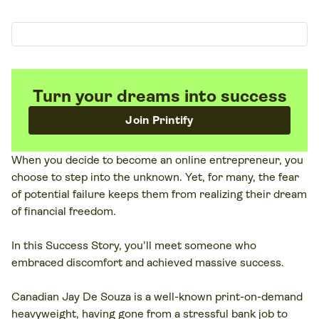
Turn your dreams into success
Join Printify
When you decide to become an online entrepreneur, you
choose to step into the unknown. Yet, for many, the fear
of potential failure keeps them from realizing their dream
of financial freedom.
In this Success Story, you'll meet someone who
embraced discomfort and achieved massive success.
Canadian Jay De Souza is a well-known print-on-demand
heavyweight, having gone from a stressful bank job to