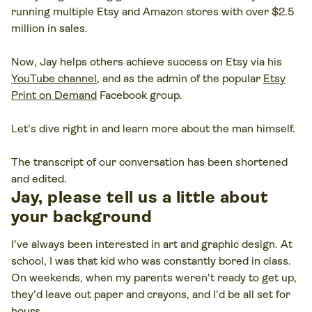
running multiple Etsy and Amazon stores with over $2.5
million in sales.
Now, Jay helps others achieve success on Etsy via his
YouTube channel
, and as the admin of the popular
Etsy
Print on Demand
Facebook group.
Let's dive right in and learn more about the man himself.
The transcript of our conversation has been shortened
and edited.
Jay, please tell us a little about
your background
I've always been interested in art and graphic design. At
school, I was that kid who was constantly bored in class.
On weekends, when my parents weren't ready to get up,
they'd leave out paper and crayons, and I'd be all set for
hours.