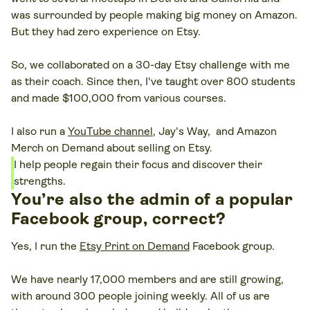
was surrounded by people making big money on Amazon.
But they had zero experience on Etsy.
So, we collaborated on a 30-day Etsy challenge with me
as their coach. Since then, I've taught over 800 students
and made $100,000 from various courses.
I also run a
YouTube channel
, Jay's Way, and Amazon
Merch on Demand about selling on Etsy.
I help people regain their focus and discover their
strengths.
You’re also the admin of a popular
Facebook group, correct?
Yes, I run the
Etsy Print on Demand
Facebook group.
We have nearly 17,000 members and are still growing,
with around 300 people joining weekly. All of us are