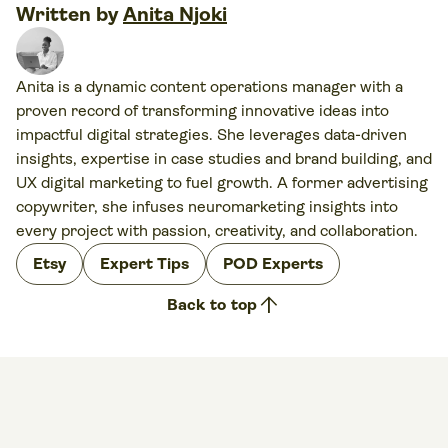
Written by
Anita Njoki
Anita is a dynamic content operations manager with a
proven record of transforming innovative ideas into
impactful digital strategies. She leverages data-driven
insights, expertise in case studies and brand building, and
UX digital marketing to fuel growth. A former advertising
copywriter, she infuses neuromarketing insights into
every project with passion, creativity, and collaboration.
Etsy
Expert Tips
POD Experts
arrow_upward
Back to top