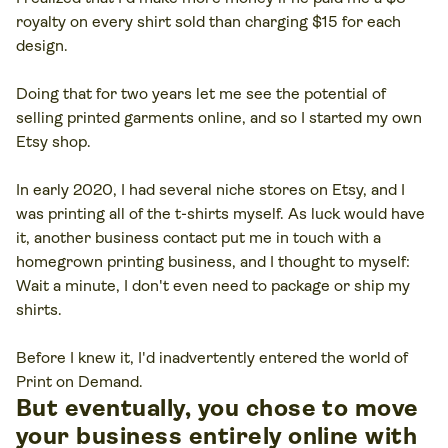
royalty on every shirt sold than charging $15 for each
design.
Doing that for two years let me see the potential of
selling printed garments online, and so I started my own
Etsy shop.
In early 2020, I had several niche stores on Etsy, and I
was printing all of the t-shirts myself. As luck would have
it, another business contact put me in touch with a
homegrown printing business, and I thought to myself:
Wait a minute, I don't even need to package or ship my
shirts
.
Before I knew it, I'd inadvertently entered the world of
Print on Demand.
But eventually, you chose to move
your business entirely online with