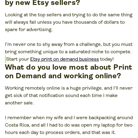
by new Etsy sellers?
Looking at the top sellers and trying to do the same thing
will always fail unless you have thousands of dollars to
spare for advertising.
I'm never one to shy away from a challenge, but you must
bring something unique to a saturated niche to compete.
Start your
Etsy print on demand business
today!
What do you love most about Print
on Demand and working online?
Working remotely online is a huge privilege, and I'll never
get sick of that notification sound each time I make
another sale.
I remember when my wife and I were backpacking around
Costa Rica, and all I had to do was open my laptop for two
hours each day to process orders, and that was it.