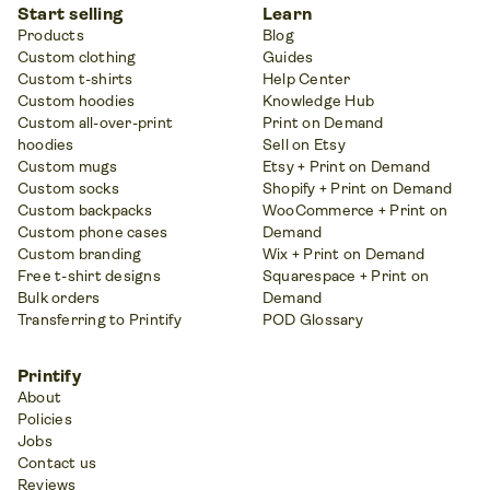
Start selling
Learn
Products
Blog
Custom clothing
Guides
Custom t-shirts
Help Center
Custom hoodies
Knowledge Hub
Custom all-over-print
Print on Demand
hoodies
Sell on Etsy
Custom mugs
Etsy + Print on Demand
Custom socks
Shopify + Print on Demand
Custom backpacks
WooCommerce + Print on
Custom phone cases
Demand
Custom branding
Wix + Print on Demand
Free t-shirt designs
Squarespace + Print on
Bulk orders
Demand
Transferring to Printify
POD Glossary
Printify
About
Policies
Jobs
Contact us
Reviews