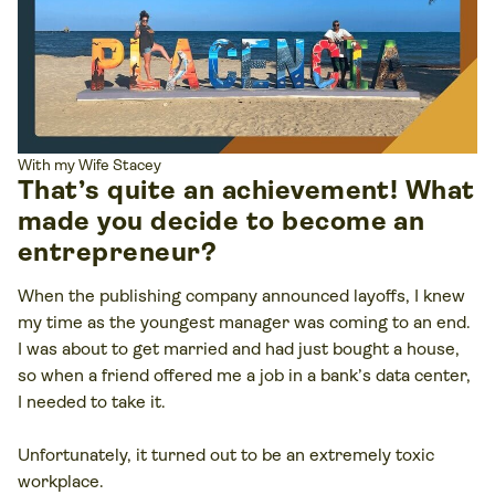
With my Wife Stacey
That’s quite an achievement! What
made you decide to become an
entrepreneur?
When the publishing company announced layoffs, I knew
my time as the youngest manager was coming to an end.
I was about to get married and had just bought a house,
so when a friend offered me a job in a bank’s data center,
I needed to take it.
Unfortunately, it turned out to be an extremely toxic
workplace.