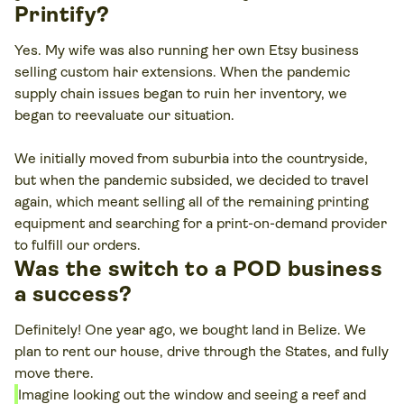
Printify?
Yes. My wife was also running her own Etsy business
selling custom hair extensions. When the pandemic
supply chain issues began to ruin her inventory, we
began to reevaluate our situation.
We initially moved from suburbia into the countryside,
but when the pandemic subsided, we decided to travel
again, which meant selling all of the remaining printing
equipment and searching for a print-on-demand provider
to fulfill our orders.
Was the switch to a POD business
a success?
Definitely! One year ago, we bought land in Belize. We
plan to rent our house, drive through the States, and fully
move there.
Imagine looking out the window and seeing a reef and