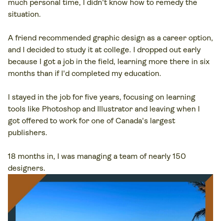
much personal time, I didn't know how to remedy the
situation.
A friend recommended graphic design as a career option,
and I decided to study it at college. I dropped out early
because I got a job in the field, learning more there in six
months than if I'd completed my education.
I stayed in the job for five years, focusing on learning
tools like Photoshop and Illustrator and leaving when I
got offered to work for one of Canada's largest
publishers.
18 months in, I was managing a team of nearly 150
designers.