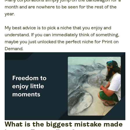
month and are nowhere to be seen for the rest of the
year.
My best advice is to pick a niche that you enjoy and
understand. If you can immediately think of something,
maybe you just unlocked the perfect niche for Print on
Demand.
What is the biggest mistake made