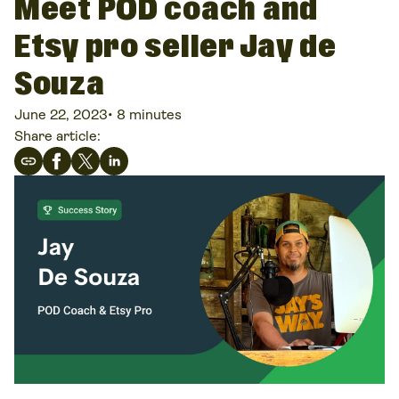
Meet POD coach and
Etsy pro seller Jay de
Souza
June 22, 2023
•
8 minutes
Share article: