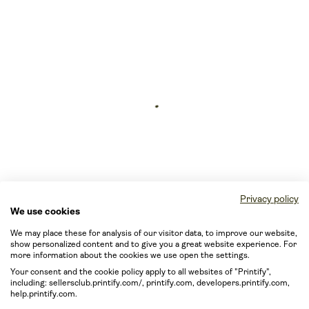
Privacy policy
We use cookies
We may place these for analysis of our visitor data, to improve our website,
show personalized content and to give you a great website experience. For
more information about the cookies we use open the settings.
Your consent and the cookie policy apply to all websites of "Printify",
including: sellersclub.printify.com/, printify.com, developers.printify.com,
help.printify.com.