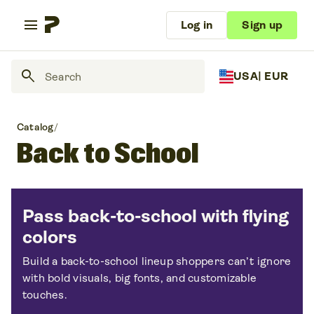
menu
Log in
Sign up
search
USA
| EUR
Catalog
/
Back to School
Pass back-to-school with flying
colors
Build a back-to-school lineup shoppers can’t ignore
with bold visuals, big fonts, and customizable
touches.