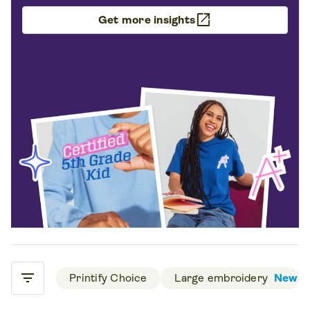
open_in_new
Get more insights
filter_list
 Printify Choice 
 Large embroidery 
New
Filters & Sorting