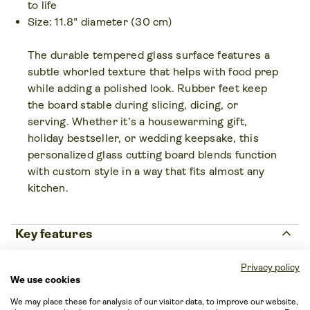
to life
Size: 11.8" diameter (30 cm)
The durable tempered glass surface features a
subtle whorled texture that helps with food prep
while adding a polished look. Rubber feet keep
the board stable during slicing, dicing, or
serving. Whether it’s a housewarming gift,
holiday bestseller, or wedding keepsake, this
personalized glass cutting board blends function
with custom style in a way that fits almost any
kitchen.
keyboard_arrow_up
Key features
Age restrictions
Privacy policy
We use cookies
For adults
Country of origin
We may place these for analysis of our visitor data, to improve our website,