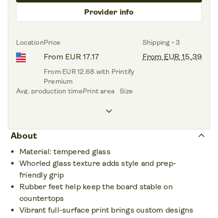
Provider info
Location
Price
Shipping • 3
From EUR 17.17
From EUR 15.39
From EUR 12.68 with Printify
Premium
Avg. production time
Print area
Size
1.9 days
Front side
11.8" x 11.8"
keyboard_arrow_down
keyboard_arrow_up
About
Material: tempered glass
Whorled glass texture adds style and prep-
friendly grip
Rubber feet help keep the board stable on
countertops
Vibrant full-surface print brings custom designs