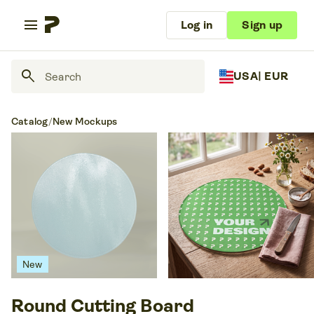
menu
Log in
Sign up
search
USA
| EUR
Catalog
/
New Mockups
New
Round Cutting Board