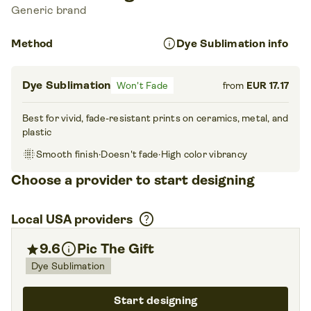
Generic brand
info
Method
Dye Sublimation info
Dye Sublimation
Won't Fade
from
EUR 17.17
Best for vivid, fade-resistant prints on ceramics, metal, and
plastic
blur_on
Smooth finish
·
Doesn't fade
·
High color vibrancy
Choose a provider to start designing
help
Local USA providers
info
star
9.6
Pic The Gift
Dye Sublimation
Start designing