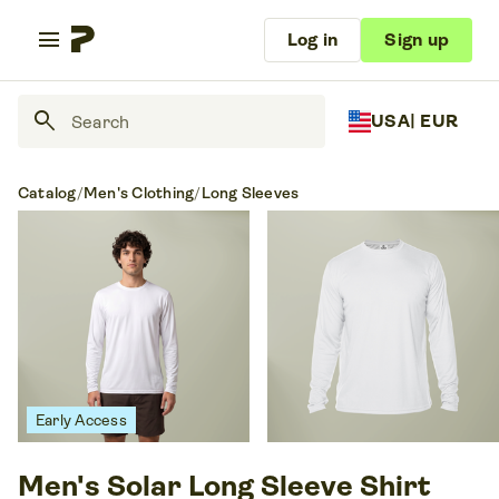
menu
Log in
Sign up
search
USA
| EUR
Catalog
/
Men's Clothing
/
Long Sleeves
Early Access
Men's Solar Long Sleeve Shirt