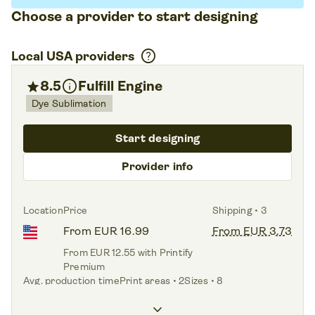
Choose a provider to start designing
help
Local USA providers
info
star
8.5
Fulfill Engine
Dye Sublimation
Start designing
Provider info
Location
Price
Shipping • 3
From EUR 16.99
From EUR 3.73
From EUR 12.55 with Printify
Premium
Avg. production time
Print areas • 2
Sizes • 8
3.0 days
Front,
Back
XS – 4XL
keyboard_arrow_down