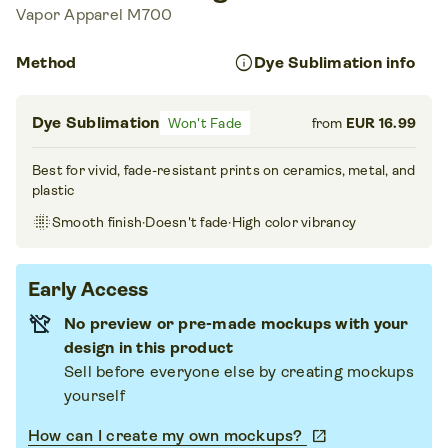
Vapor Apparel M700
info
Method
Dye Sublimation info
Dye Sublimation
Won't Fade
from
EUR 16.99
Best for vivid, fade-resistant prints on ceramics, metal, and
plastic
blur_on
Smooth finish
·
Doesn't fade
·
High color vibrancy
Early Access
No preview or pre-made mockups with your
design in this product
Sell before everyone else by creating mockups
yourself
How can I create my own mockups?
open_in_new