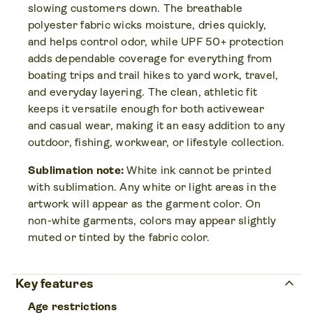
slowing customers down. The breathable
polyester fabric wicks moisture, dries quickly,
and helps control odor, while UPF 50+ protection
adds dependable coverage for everything from
boating trips and trail hikes to yard work, travel,
and everyday layering. The clean, athletic fit
keeps it versatile enough for both activewear
and casual wear, making it an easy addition to any
outdoor, fishing, workwear, or lifestyle collection.
Sublimation note:
White ink cannot be printed
with sublimation. Any white or light areas in the
artwork will appear as the garment color. On
non-white garments, colors may appear slightly
muted or tinted by the fabric color.
keyboard_arrow_up
Key features
Age restrictions