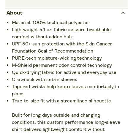
Colors • 15
keyboard_arrow_up
About
Material: 100% technical polyester
Lightweight 4.1 oz. fabric delivers breathable
comfort without added bulk
UPF 50+ sun protection with the Skin Cancer
Foundation Seal of Recommendation
PURE-tech moisture-wicking technology
M-Shield permanent odor control technology
Quick-drying fabric for active and everyday use
Crewneck with set-in sleeves
Tapered wrists help keep sleeves comfortably in
place
True-to-size fit with a streamlined silhouette
Built for long days outside and changing
conditions, this custom performance long-sleeve
shirt delivers lightweight comfort without