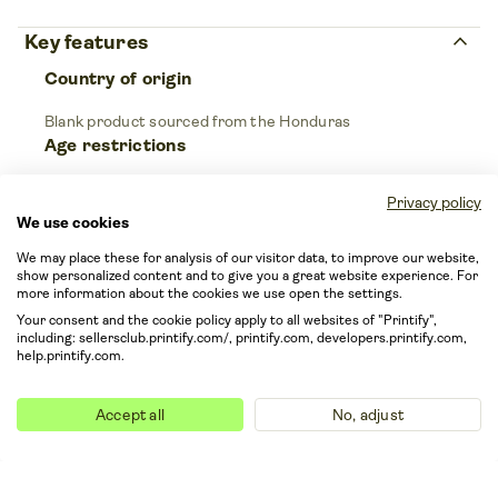
keyboard_arrow_up
Key features
Country of origin
Blank product sourced from the Honduras
Age restrictions
For adults
Privacy policy
We use cookies
keyboard_arrow_up
Care instructions
We may place these for analysis of our visitor data, to improve our website,
show personalized content and to give you a great website experience. For
more information about the cookies we use open the settings.
Your consent and the cookie policy apply to all websites of "Printify",
Machine wash: cold (max 30C or 90F); Tumble
including: sellersclub.printify.com/, printify.com, developers.printify.com,
dry: low heat; Iron, steam or dry: medium heat,
help.printify.com.
do not iron on print; Do not dryclean.
Accept all
No, adjust