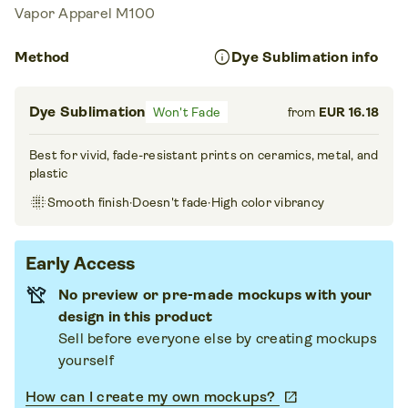
Vapor Apparel M100
info
Method
Dye Sublimation info
Dye Sublimation
Won't Fade
from
EUR 16.18
Best for vivid, fade-resistant prints on ceramics, metal, and
plastic
blur_on
Smooth finish
·
Doesn't fade
·
High color vibrancy
Early Access
No preview or pre-made mockups with your
design in this product
Sell before everyone else by creating mockups
yourself
How can I create my own mockups?
open_in_new