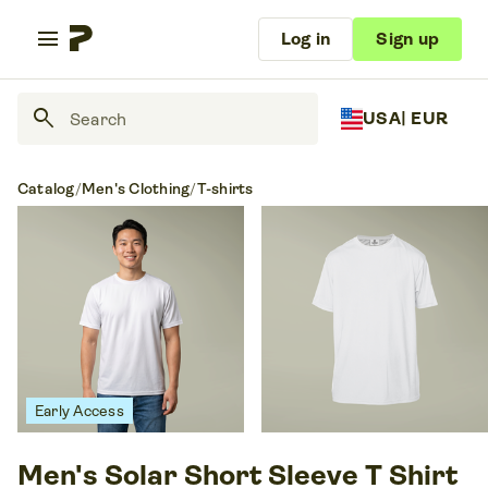
menu
Log in
Sign up
search
USA
| EUR
Catalog
/
Men's Clothing
/
T-shirts
Early Access
Men's Solar Short Sleeve T Shirt