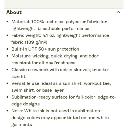
Print areas • 4
Sizes • 7
Front,
Back,
Left sleeve,
Right sleeve
XS – 3XL
keyboard_arrow_up
About
Colors • 7
Material: 100% technical polyester fabric for
lightweight, breathable performance
Fabric weight: 4.1 oz. lightweight performance
fabric (139 g/m²)
Built-in UPF 50+ sun protection
Moisture-wicking, quick-drying, and odor-
resistant for all-day freshness
Classic crewneck with set-in sleeves; true-to-
size fit
Versatile use: ideal as a sun shirt, workout tee,
swim shirt, or base layer
Sublimation-ready surface for full-color, edge-to-
edge designs
Note: White ink is not used in sublimation—
design colors may appear tinted on non-white
garments