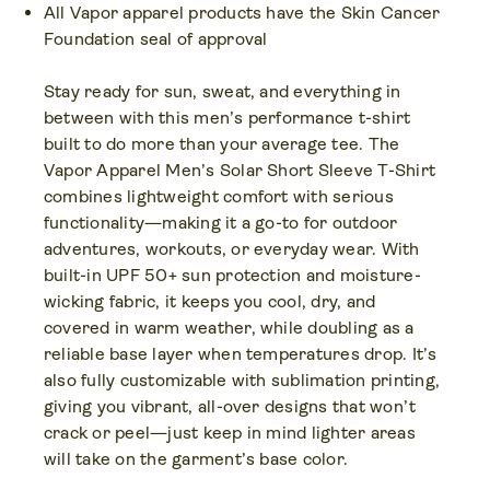
All Vapor apparel products have the Skin Cancer
Foundation seal of approval
Stay ready for sun, sweat, and everything in
between with this men’s performance t-shirt
built to do more than your average tee. The
Vapor Apparel Men’s Solar Short Sleeve T-Shirt
combines lightweight comfort with serious
functionality—making it a go-to for outdoor
adventures, workouts, or everyday wear. With
built-in UPF 50+ sun protection and moisture-
wicking fabric, it keeps you cool, dry, and
covered in warm weather, while doubling as a
reliable base layer when temperatures drop. It’s
also fully customizable with sublimation printing,
giving you vibrant, all-over designs that won’t
crack or peel—just keep in mind lighter areas
will take on the garment’s base color.