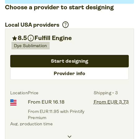
Choose a provider to start designing
help
Local USA providers
info
star
8.5
Fulfill Engine
Dye Sublimation
Start designing
Provider info
Location
Price
Shipping • 3
From EUR 16.18
From EUR 3.73
From EUR 11.95 with Printify
Premium
Avg. production time
3.7 days
keyboard_arrow_down