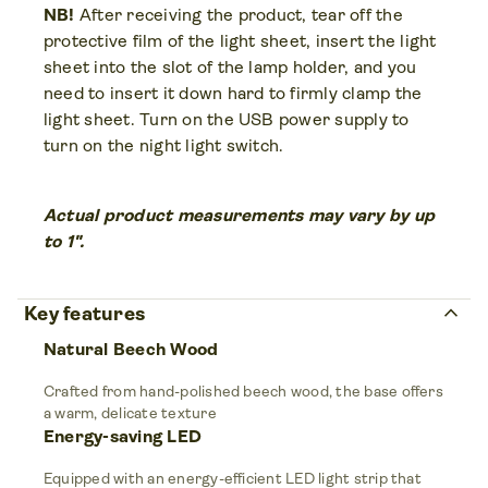
NB!
After receiving the product, tear off the
protective film of the light sheet, insert the light
sheet into the slot of the lamp holder, and you
need to insert it down hard to firmly clamp the
light sheet. Turn on the USB power supply to
turn on the night light switch.
Actual product measurements may vary by up
to 1".
keyboard_arrow_up
Key features
Natural Beech Wood
Crafted from hand-polished beech wood, the base offers
a warm, delicate texture
Energy-saving LED
Equipped with an energy-efficient LED light strip that