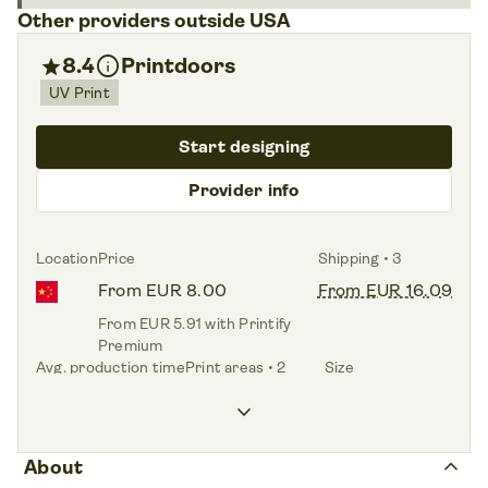
Other providers outside USA
info
star
8.4
Printdoors
UV Print
Start designing
Provider info
Location
Price
Shipping • 3
From EUR 8.00
From EUR 16.09
From EUR 5.91 with Printify
Premium
Avg. production time
Print areas • 2
Size
1.6 days
Front,
Base plate
One size
keyboard_arrow_down
keyboard_arrow_up
About