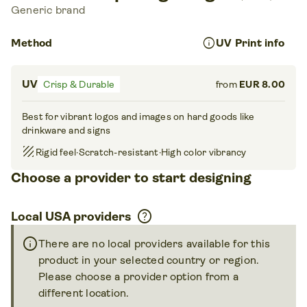
Generic brand
info
Method
UV Print info
UV
Crisp & Durable
from
EUR 8.00
Best for vibrant logos and images on hard goods like
drinkware and signs
texture
Rigid feel
·
Scratch-resistant
·
High color vibrancy
Choose a provider to start designing
help
Local USA providers
info
There are no local providers available for this
product in your selected country or region.
Please choose a provider option from a
different location.