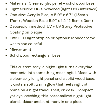
Materials: Clear acrylic panel + solid wood base
Light source: USB-powered (light USB interface)
One size: Acrylic Plaque 5.9'' x 6.7'' (15cm x
17cm) , Wooden Base 5.9'' x 1.2'' (15cm x 3cm)
Decoration method: UV + UV Spray Protective
Coating on plaque
Two LED light strip color options: Monochrome-
warm and colorful
Mirror print
Solid wood rectangular base
This custom acrylic night light turns everyday
moments into something meaningful. Made with
a clear acrylic light panel and a solid wood base,
it casts a soft, warm glow that feels right at
home on a nightstand, shelf, or desk. Compact
yet eye-catching, this personalized night light
blends décor and sentiment in one piece.