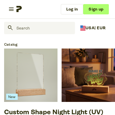
menu
Log in
Sign up
search
USA
| EUR
Catalog
New
Custom Shape Night Light (UV)