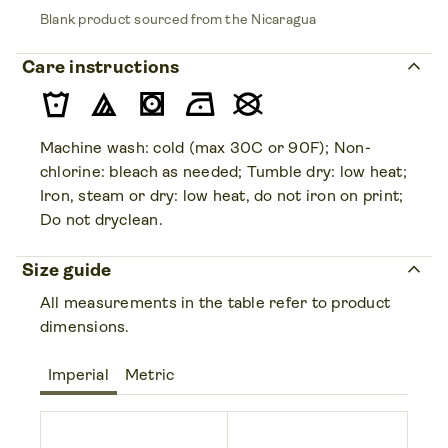
Blank product sourced from the Nicaragua
keyboard_arrow_up
Care instructions
Machine wash: cold (max 30C or 90F); Non-
chlorine: bleach as needed; Tumble dry: low heat;
Iron, steam or dry: low heat, do not iron on print;
Do not dryclean.
keyboard_arrow_up
Size guide
All measurements in the table refer to product
dimensions.
Imperial
Metric