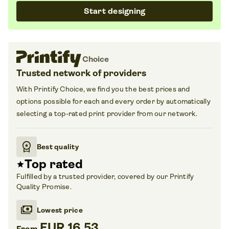
Start designing
Choice
Trusted network of
providers
With Printify Choice
, we find you the best prices and
options possible for each and every order by automatically
selecting a top-rated print provider from our network.
workspace_premium
Best quality
Top rated
star
Fulfilled by a trusted provider, covered by our Printify
Quality Promise.
payments
Lowest price
EUR 16.53
From