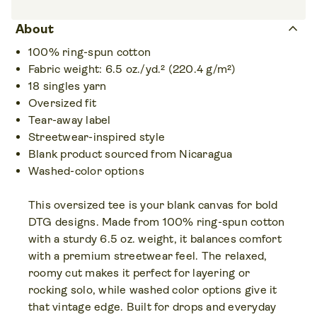
keyboard_arrow_up
About
100% ring-spun cotton
Fabric weight: 6.5 oz./yd.² (220.4 g/m²)
18 singles yarn
Oversized fit
Tear-away label
Streetwear-inspired style
Blank product sourced from Nicaragua
Washed-color options
This oversized tee is your blank canvas for bold
DTG designs. Made from 100% ring-spun cotton
with a sturdy 6.5 oz. weight, it balances comfort
with a premium streetwear feel. The relaxed,
roomy cut makes it perfect for layering or
rocking solo, while washed color options give it
that vintage edge. Built for drops and everyday