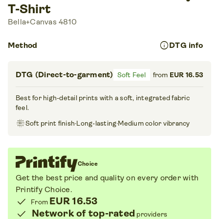
T-Shirt
Bella+Canvas 4810
info
Method
DTG info
DTG (Direct-to-garment)
Soft Feel
from
EUR 16.53
Best for high-detail prints with a soft, integrated fabric
feel.
blur_on
Soft print finish
·
Long-lasting
·
Medium color vibrancy
Choice
Get the best price and quality on every order with
Printify Choice
.
check
EUR 16.53
From
check
Network of top-rated
providers