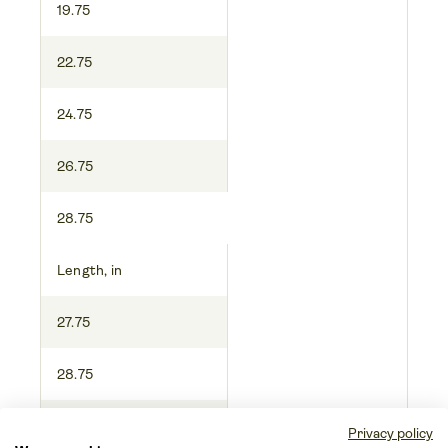
19.75
22.75
24.75
26.75
28.75
Length, in
27.75
28.75
29.75
Privacy policy