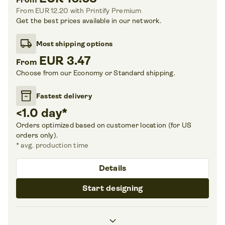
From EUR 12.20
with Printify Premium
Get the best prices available in our network.
local_shipping
Most shipping options
EUR 3.47
From
Choose from our Economy or Standard shipping.
inventory_2
Fastest delivery
<1.0 day
*
Orders optimized based on customer location (for US
orders only).
*
avg. production time
Details
Start designing
chevron_right