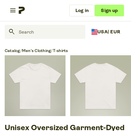
menu
Log in
Sign up
search
USA
| EUR
Catalog
/
Men's Clothing
/
T-shirts
Unisex Oversized Garment-Dyed