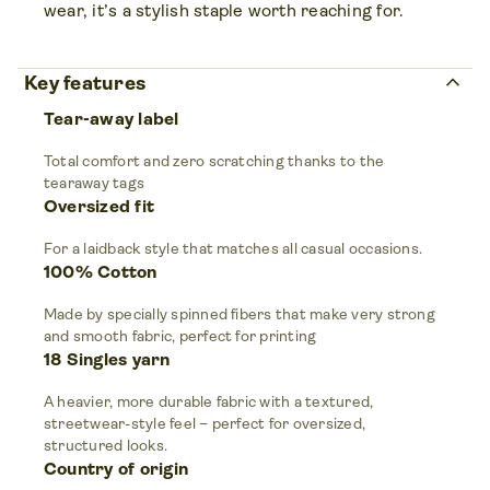
wear, it’s a stylish staple worth reaching for.
keyboard_arrow_up
Key features
Tear-away label
Total comfort and zero scratching thanks to the
tearaway tags
Oversized fit
For a laidback style that matches all casual occasions.
100% Cotton
Made by specially spinned fibers that make very strong
and smooth fabric, perfect for printing
18 Singles yarn
A heavier, more durable fabric with a textured,
streetwear-style feel – perfect for oversized,
structured looks.
Country of origin