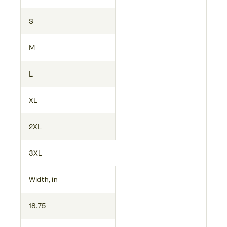
S
M
L
XL
2XL
3XL
Width, in
18.75