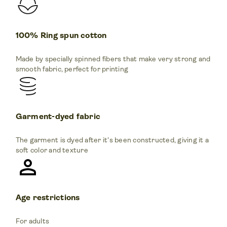
100% Ring spun cotton
Made by specially spinned fibers that make very strong and
smooth fabric, perfect for printing
Garment-dyed fabric
The garment is dyed after it's been constructed, giving it a
soft color and texture
Age restrictions
For adults