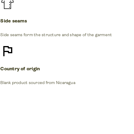
Side seams
Side seams form the structure and shape of the garment
Country of origin
Blank product sourced from Nicaragua