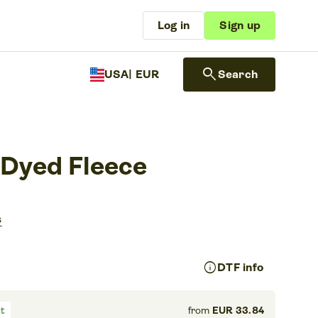
Log in
Sign up
search
USA
| EUR
Search
Dyed Fleece
s
info
DTF info
nt
from
EUR 33.84