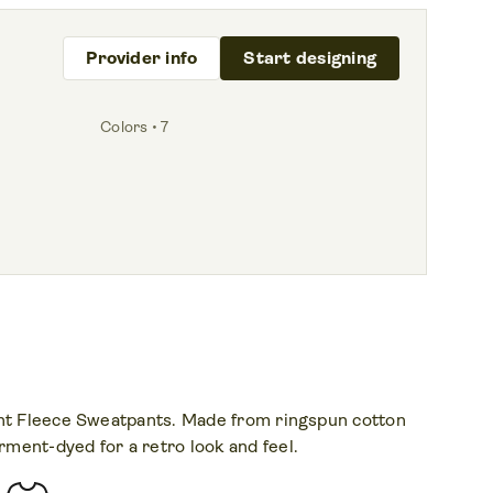
Provider info
Start designing
Colors • 7
ght Fleece Sweatpants. Made from ringspun cotton
ment-dyed for a retro look and feel.