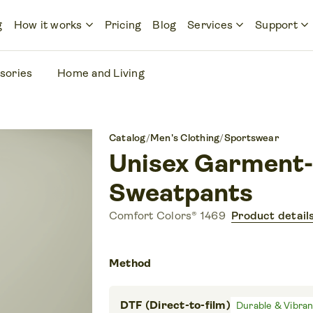
keyboard_arrow_down
keyboard_arrow_down
keyboard_arrow_down
g
How it works
Pricing
Blog
Services
Support
sories
Home and Living
Catalog
/
Men's Clothing
/
Sportswear
Unisex Garment-
Sweatpants
Comfort Colors® 1469
Product detail
Method
DTF (Direct-to-film)
Durable & Vibra