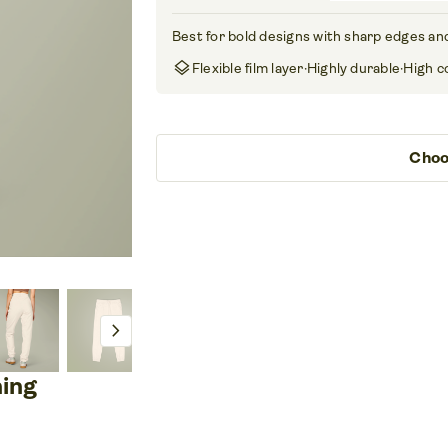
Best for bold designs with sharp edges and
layers
Flexible film layer
·
Highly durable
·
High c
Choo
chevron_right
ning