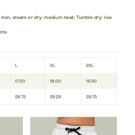
 Iron, steam or dry: medium heat; Tumble dry: low
ons.
L
XL
2XL
17.00
18.00
19.50
28.75
29.25
29.75