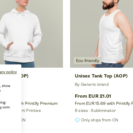
Eco-friendly
acy policy
Hoodie (AOP)
Unisex Tank Top (AOP)
ic brand
By Generic brand
e, show
e
UR 30.82
From EUR 21.01
ing:
 23.03 with Printify Premium
From EUR 15.69 with Printify
fy.com.
 color
Smart Printee
8 sizes
Subliminator
info
ships from CN
Only ships from CN