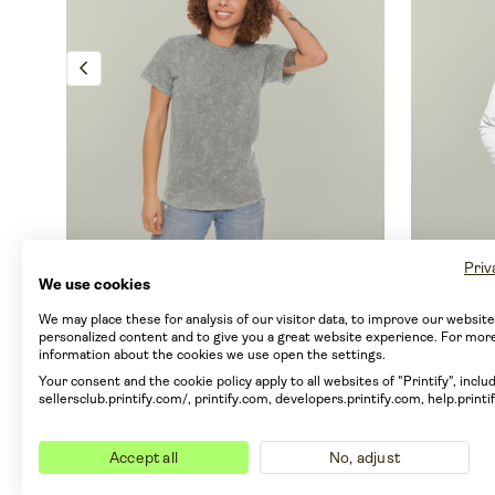
chevron_left
Priv
Unisex Mineral Wash T-Shirt
Men's 
We use cookies
By Colortone
1300
By Gener
We may place these for analysis of our visitor data, to improve our websit
personalized content and to give you a great website experience. For mor
information about the cookies we use open the settings.
From EUR 23.41
From E
Your consent and the cookie policy apply to all websites of "Printify", includ
From EUR 18.15 with Printify Premium
From EUR
sellersclub.printify.com/, printify.com, developers.printify.com, help.printi
5 sizes
4 colors
JAMS Designs
7 sizes
1
info
Only 
Accept all
No, adjust