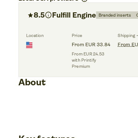
8.5
info
Fulfill Engine
star
Branded inserts
Location
Price
Shipping •
From EUR 33.84
From EU
From EUR 24.53
with Printify
Premium
About