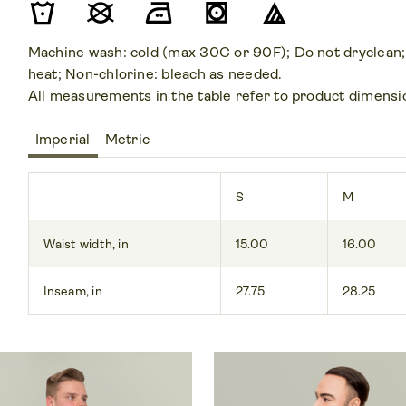
Machine wash: cold (max 30C or 90F); Do not dryclean;
heat; Non-chlorine: bleach as needed.
All measurements in the table refer to product dimensi
Imperial
Metric
S
M
Waist width, in
15.00
16.00
Inseam, in
27.75
28.25