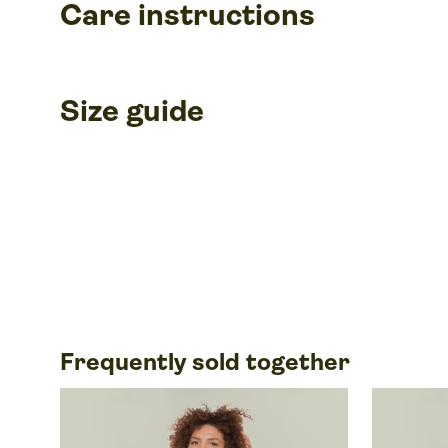
Care instructions
Size guide
Frequently sold together