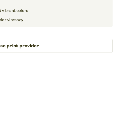
 vibrant colors
olor vibrancy
se print provider