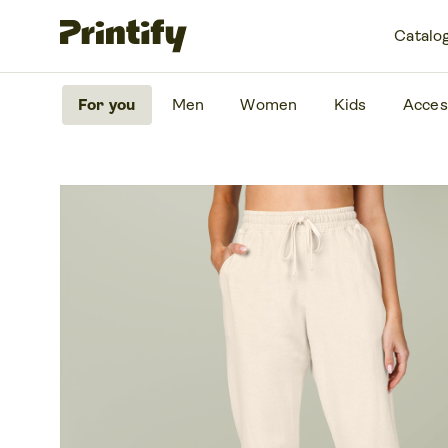
Catalo
For you
Men
Women
Kids
Acces