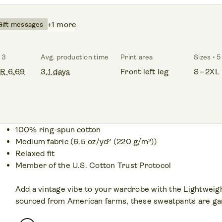
+1 more
Gift messages
 3
Avg. production time
Print area
Sizes • 5
R 6.69
3.1 days
Front left leg
S – 2XL
100% ring-spun cotton
Medium fabric (6.5 oz/yd² (220 g/m²))
Relaxed fit
Member of the U.S. Cotton Trust Protocol
Add a vintage vibe to your wardrobe with the Lightwei
sourced from American farms, these sweatpants are gar