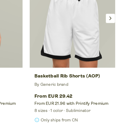
chevron_right
Basketball Rib Shorts (AOP)
Un
By Generic brand
By
From EUR 29.42
Fr
 Premium
From EUR 21.96 with Printify Premium
Fr
8 sizes
1 color
Subliminator
8 s
info
info
Only ships from CN