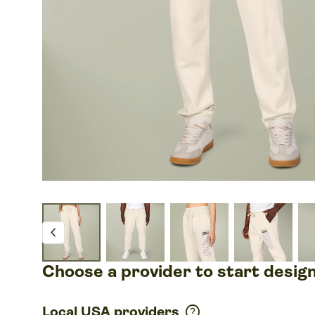
chevron_left
Choose a provider to start desig
help
Local USA providers