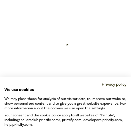
Privacy policy
We use cookies
We may place these for analysis of our visitor data, to improve our website,
show personalized content and to give you a great website experience. For
more information about the cookies we use open the settings.
Your consent and the cookie policy apply to all websites of "Printify",
including: sellersclub.printify.com/, printify.com, developers.printify.com,
help.printify.com.