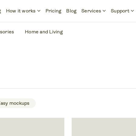
keyboard_arrow_down
keyboard_arrow_down
keyboard_arrow_down
g
How it works
Pricing
Blog
Services
Support
sories
Home and Living
Easy mockups 