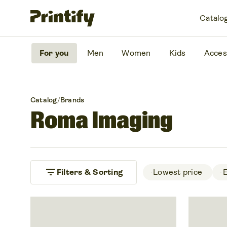
Catalo
For you
Men
Women
Kids
Acces
Catalog
/
Brands
Roma Imaging
filter_list
Filters & Sorting
 Lowest price 
 