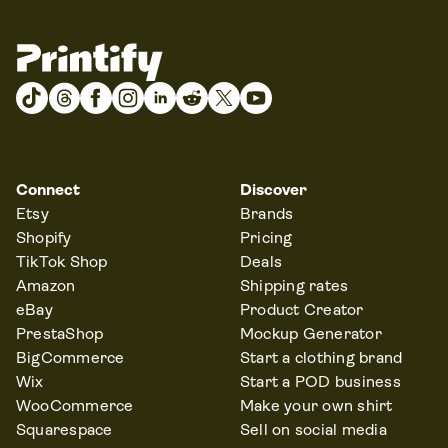
Connect
Discover
Etsy
Brands
Shopify
Pricing
TikTok Shop
Deals
Amazon
Shipping rates
eBay
Product Creator
PrestaShop
Mockup Generator
BigCommerce
Start a clothing brand
Wix
Start a POD business
WooCommerce
Make your own shirt
Squarespace
Sell on social media