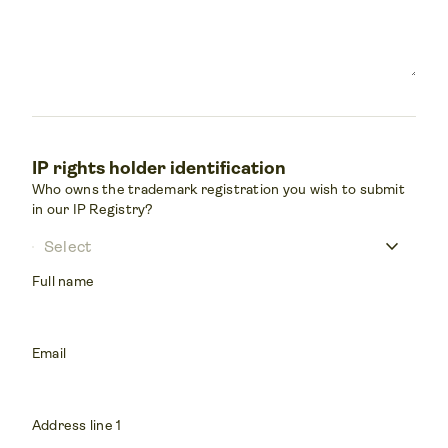
IP rights holder identification
Who owns the trademark registration you wish to submit
in our IP Registry?
keyboard_arrow_down
Select
Full name
Email
Address line 1