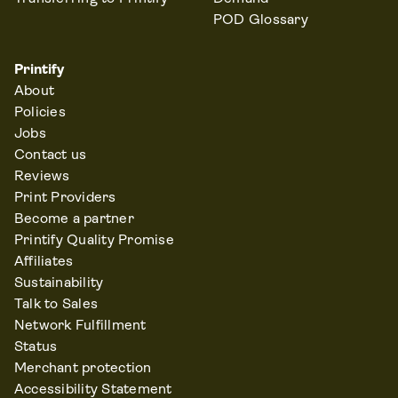
POD Glossary
Printify
About
Policies
Jobs
Contact us
Reviews
Print Providers
Become a partner
Printify Quality Promise
Affiliates
Sustainability
Talk to Sales
Network Fulfillment
Status
Merchant protection
Accessibility Statement