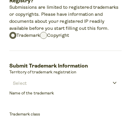
Registry?
Submissions are limited to registered trademarks
or copyrights. Please have information and
documents about your registered IP readily
available before you start filling out this form.
Trademark
Copyright
Submit Trademark Information
Territory of trademark registration
keyboard_arrow_down
Name of the trademark
Trademark class