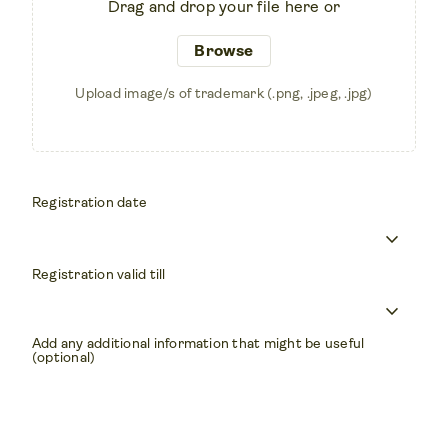
Drag and drop your file here or
Browse
Upload image/s of trademark (.png, .jpeg, .jpg)
Registration date
keyboard_arrow_down
Registration valid till
keyboard_arrow_down
Add any additional information that might be useful
(optional)