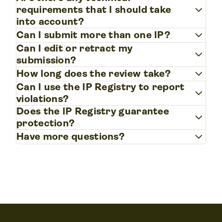
keyboard_arrow_down
requirements that I should take
into account?
keyboard_arrow_down
Can I submit more than one IP?
Can I edit or retract my
keyboard_arrow_down
submission?
keyboard_arrow_down
How long does the review take?
Can I use the IP Registry to report
keyboard_arrow_down
violations?
Does the IP Registry guarantee
keyboard_arrow_down
protection?
keyboard_arrow_down
Have more questions?