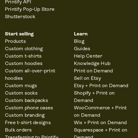
Printify API
Printify Pop-Up Store
Shutterstock
Start selling
Learn
Products
Blog
Custom clothing
Guides
Custom t-shirts
Help Center
Custom hoodies
Knowledge Hub
Custom all-over-print
Print on Demand
hoodies
Sell on Etsy
Custom mugs
Etsy + Print on Demand
Custom socks
Shopify + Print on
Custom backpacks
Demand
Custom phone cases
WooCommerce + Print
Custom branding
on Demand
Free t-shirt designs
Wix + Print on Demand
Bulk orders
Squarespace + Print on
Transferring to Printify
Demand