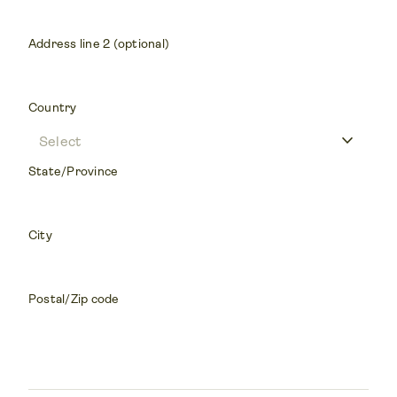
Address line 2 (optional)
Country
keyboard_arrow_down
State/Province
City
Postal/Zip code