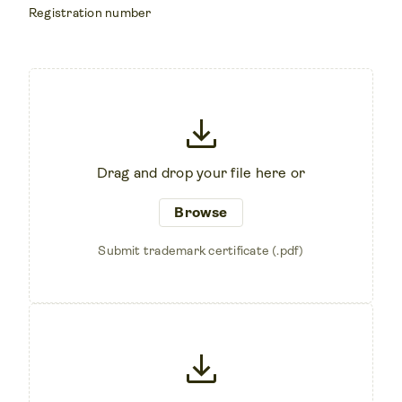
Registration number
download
Drag and drop your file here or
Browse
Submit trademark certificate (.pdf)
download