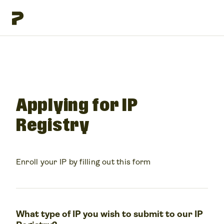
Applying for IP
Registry
Enroll your IP by filling out this form
What type of IP you wish to submit to our IP