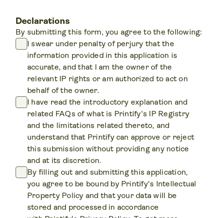
Declarations
By submitting this form, you agree to the following:
I swear under penalty of perjury that the
information provided in this application is
accurate, and that I am the owner of the
relevant IP rights or am authorized to act on
behalf of the owner.
I have read the introductory explanation and
related FAQs of what is Printify's IP Registry
and the limitations related thereto, and
understand that Printify can approve or reject
this submission without providing any notice
and at its discretion.
By filling out and submitting this application,
you agree to be bound by Printify's Intellectual
Property Policy and that your data will be
stored and processed in accordance