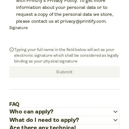
with Printify's Privacy Policy. To get more
information about your personal data or to
request a copy of the personal data we store,
please contact us at
privacy@printify.com
.
Signature
info
Typing your full name in the field below will act as your
electronic signature which shall be considered as legally
binding as your physical signature
Submit
FAQ
keyboard_arrow_down
Who can apply?
keyboard_arrow_down
What do I need to apply?
Are there any technical