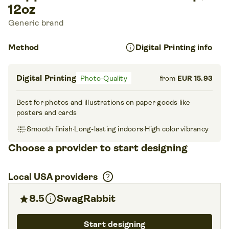
12oz
Generic brand
info
Method
Digital Printing info
Digital Printing
Photo-Quality
from
EUR 15.93
Best for photos and illustrations on paper goods like
posters and cards
blur_on
Smooth finish
·
Long-lasting indoors
·
High color vibrancy
Choose a provider to start designing
help
Local USA providers
info
star
8.5
SwagRabbit
Start designing