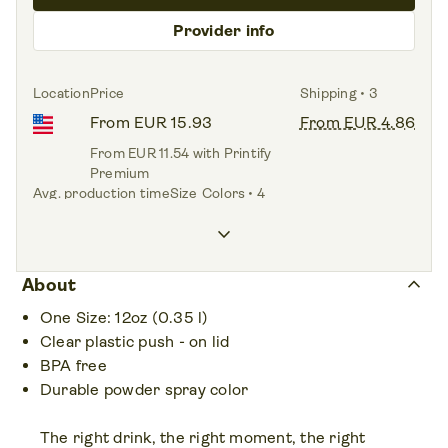
Provider info
Location
Price
Shipping • 3
From EUR 15.93
From EUR 4.86
From EUR 11.54 with Printify
Premium
Avg. production time
Size
Colors • 4
<1.0 day
12oz
keyboard_arrow_down
keyboard_arrow_up
About
One Size: 12oz (0.35 l)
Clear plastic push - on lid
BPA free
Durable powder spray color
The right drink, the right moment, the right