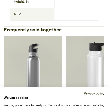
Height, in
4.62
Frequently sold together
Privacy policy
We use cookies
Stainless Steel Water Bottle
Gator Tumbler, 32oz
We may place these for analysis of our visitor data, to improve our website,
With Straw, 20oz
By Generic brand