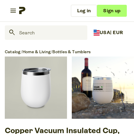
menu
Log in
Sign up
search
USA
| EUR
Catalog
/
Home & Living
/
Bottles & Tumblers
Copper Vacuum Insulated Cup,