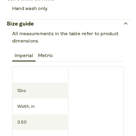
Hand wash only.
keyboard_arrow_up
Size guide
All measurements in the table refer to product
dimensions.
Imperial
Metric
12oz
Width, in
3.50