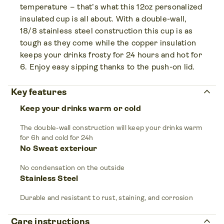
temperature – that’s what this 12oz personalized
insulated cup is all about. With a double-wall,
18/8 stainless steel construction this cup is as
tough as they come while the copper insulation
keeps your drinks frosty for 24 hours and hot for
6. Enjoy easy sipping thanks to the push-on lid.
keyboard_arrow_up
Key features
Keep your drinks warm or cold
The double-wall construction will keep your drinks warm
for 6h and cold for 24h
No Sweat exteriour
No condensation on the outside
Stainless Steel
Durable and resistant to rust, staining, and corrosion
keyboard_arrow_up
Care instructions