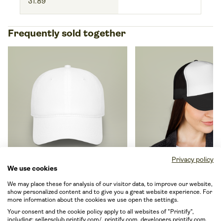
31.89
Frequently sold together
Privacy policy
We use cookies
Low Profile Baseball Cap
Trucker Caps
We may place these for analysis of our visitor data, to improve our website,
By OTTO Cap
18-253
By OTTO Cap
39-165
show personalized content and to give you a great website experience. For
more information about the cookies we use open the settings.
From EUR 12.49
From EUR 11.15
Your consent and the cookie policy apply to all websites of "Printify",
including: sellersclub.printify.com/, printify.com, developers.printify.com,