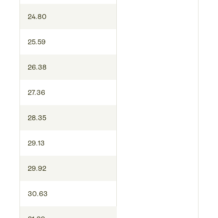
24.80
25.59
26.38
27.36
28.35
29.13
29.92
30.63