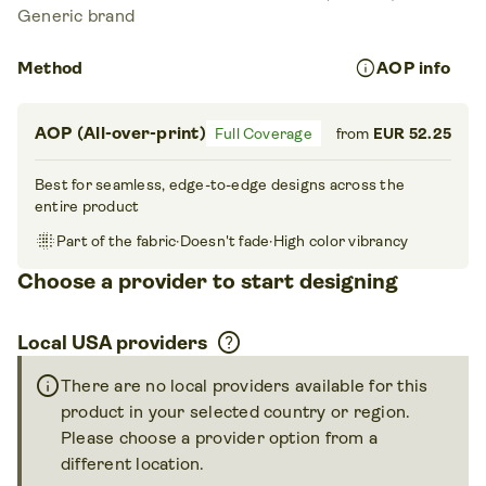
Generic brand
info
Method
AOP info
AOP (All-over-print)
Full Coverage
from
EUR 52.25
Best for seamless, edge-to-edge designs across the
entire product
blur_on
Part of the fabric
·
Doesn't fade
·
High color vibrancy
Choose a provider to start designing
help
Local USA providers
info
There are no local providers available for this
product in your selected country or region.
Please choose a provider option from a
different location.