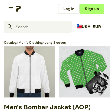
menu
Log in
Sign up
search
USA
| EUR
Catalog
/
Men's Clothing
/
Long Sleeves
Men's Bomber Jacket (AOP)