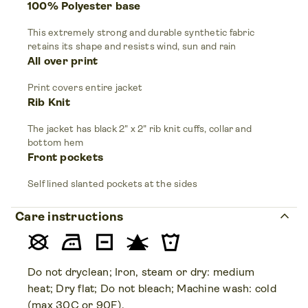
100% Polyester base
This extremely strong and durable synthetic fabric
retains its shape and resists wind, sun and rain
All over print
Print covers entire jacket
Rib Knit
The jacket has black 2" x 2" rib knit cuffs, collar and
bottom hem
Front pockets
Self lined slanted pockets at the sides
keyboard_arrow_up
Care instructions
Do not dryclean; Iron, steam or dry: medium
heat; Dry flat; Do not bleach; Machine wash: cold
(max 30C or 90F).