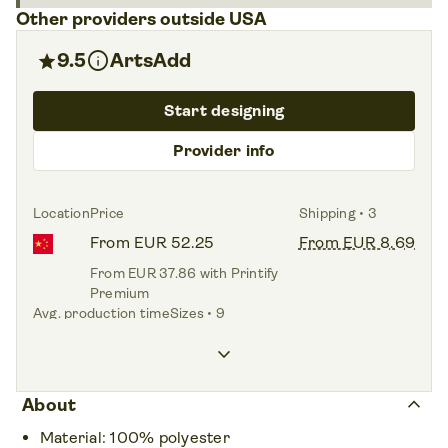
Other providers outside USA
info
star
9.5
ArtsAdd
Start designing
Provider info
Location
Price
Shipping • 3
From EUR 52.25
From EUR 8.69
From EUR 37.86 with Printify
Premium
Avg. production time
Sizes • 9
2.1 days
XS – 5XL
keyboard_arrow_down
keyboard_arrow_up
About
Material: 100% polyester