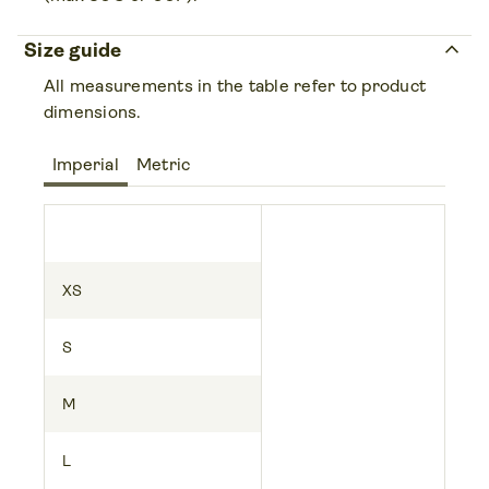
keyboard_arrow_up
Size guide
All measurements in the table refer to product
dimensions.
Imperial
Metric
XS
S
M
L