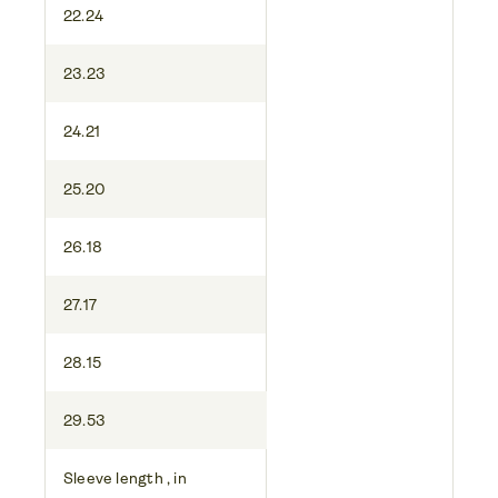
22.24
23.23
24.21
25.20
26.18
27.17
28.15
29.53
Sleeve length , in