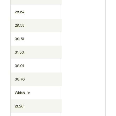
28.54
29.53
30.51
31.50
32.01
33.70
Width , in
21.26