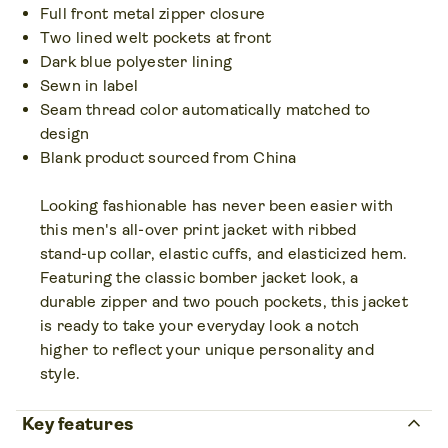
Full front metal zipper closure
Two lined welt pockets at front
Dark blue polyester lining
Sewn in label
Seam thread color automatically matched to
design
Blank product sourced from China
Looking fashionable has never been easier with
this men's all-over print jacket with ribbed
stand-up collar, elastic cuffs, and elasticized hem.
Featuring the classic bomber jacket look, a
durable zipper and two pouch pockets, this jacket
is ready to take your everyday look a notch
higher to reflect your unique personality and
style.
keyboard_arrow_up
Key features