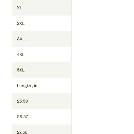
XL
2XL
3XL
4XL
5XL
Length , in
25.59
26.57
27.56