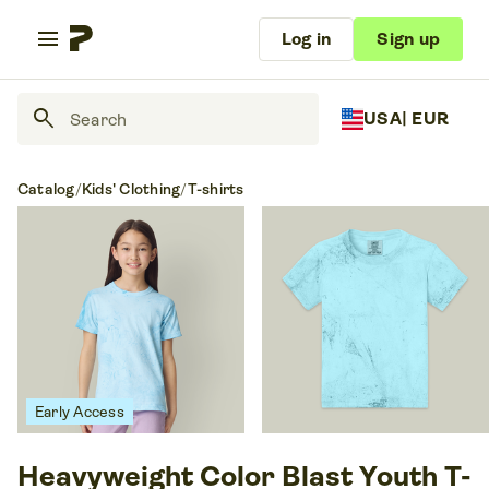
menu
Log in
Sign up
search
USA
| EUR
Catalog
/
Kids' Clothing
/
T-shirts
Early Access
Heavyweight Color Blast Youth T-