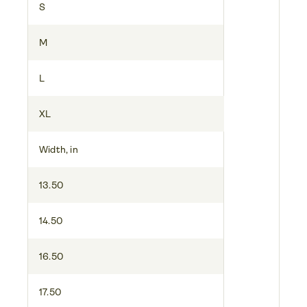
S
M
L
XL
Width, in
13.50
14.50
16.50
17.50