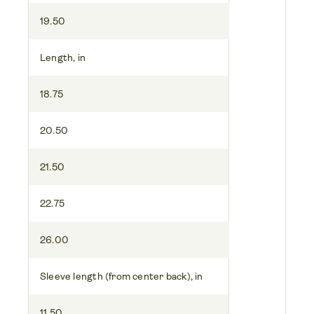
19.50
Length, in
18.75
20.50
21.50
22.75
26.00
Sleeve length (from center back), in
11.50