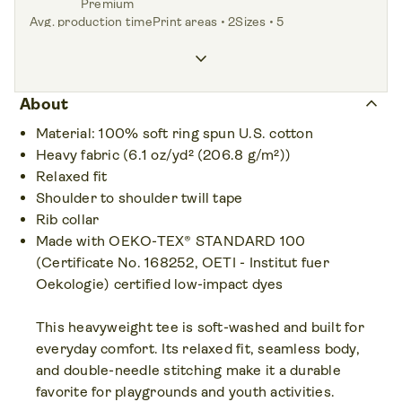
Premium
Avg. production time
Print areas • 2
Sizes • 5
<1.0 day
Front,
Back
XS – XL
keyboard_arrow_down
Colors • 6
keyboard_arrow_up
About
Material: 100% soft ring spun U.S. cotton
Heavy fabric (6.1 oz/yd² (206.8 g/m²))
Relaxed fit
Shoulder to shoulder twill tape
Rib collar
Made with OEKO-TEX® STANDARD 100
(Certificate No. 168252, OETI - Institut fuer
Oekologie) certified low-impact dyes
This heavyweight tee is soft-washed and built for
everyday comfort. Its relaxed fit, seamless body,
and double-needle stitching make it a durable
favorite for playgrounds and youth activities.