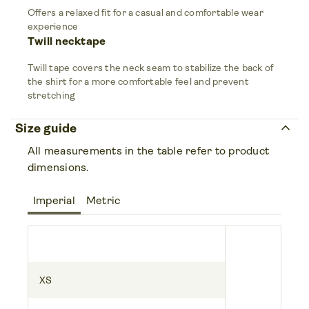
Offers a relaxed fit for a casual and comfortable wear
experience
Twill necktape
Twill tape covers the neck seam to stabilize the back of
the shirt for a more comfortable feel and prevent
stretching
keyboard_arrow_up
Size guide
All measurements in the table refer to product
dimensions.
Imperial
Metric
XS