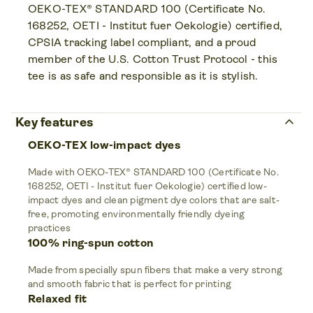
OEKO-TEX® STANDARD 100 (Certificate No.
168252, OETI - Institut fuer Oekologie) certified,
CPSIA tracking label compliant, and a proud
member of the U.S. Cotton Trust Protocol - this
tee is as safe and responsible as it is stylish.
keyboard_arrow_up
Key features
OEKO-TEX low-impact dyes
Made with OEKO-TEX® STANDARD 100 (Certificate No.
168252, OETI - Institut fuer Oekologie) certified low-
impact dyes and clean pigment dye colors that are salt-
free, promoting environmentally friendly dyeing
practices
100% ring-spun cotton
Made from specially spun fibers that make a very strong
and smooth fabric that is perfect for printing
Relaxed fit