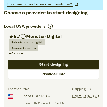
How can I create my own mockups?
open_in_new
Choose a provider to start designing
help
Local USA providers
info
star
8.7
Monster Digital
Bulk discount eligible
Branded inserts
+2 more
Start designing
Provider info
Location
Price
Shipping • 3
From EUR 15.64
From EUR 3.73
From EUR 11.54 with Printify