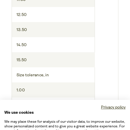
12.50
13.50
14.50
15.50
Size tolerance, in
1.00
1.00
Privacy policy
We use cookies
1.00
We may place these for analysis of our visitor data, to improve our website,
show personalized content and to give you a great website experience. For