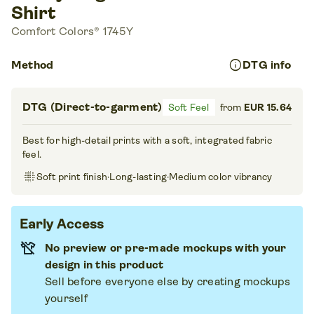
Shirt
Comfort Colors® 1745Y
info
Method
DTG info
DTG (Direct-to-garment)
Soft Feel
from
EUR 15.64
Best for high-detail prints with a soft, integrated fabric
feel.
blur_on
Soft print finish
·
Long-lasting
·
Medium color vibrancy
Early Access
No preview or pre-made mockups with your
design in this product
Sell before everyone else by creating mockups
yourself