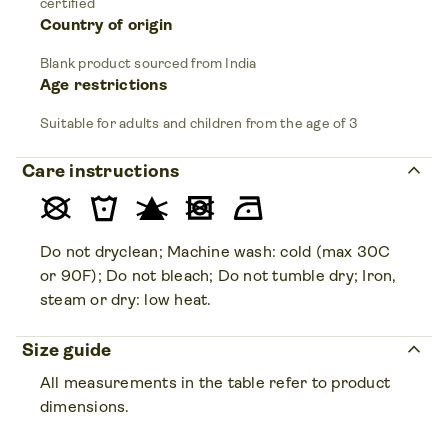
certified
Country of origin
Blank product sourced from India
Age restrictions
Suitable for adults and children from the age of 3
keyboard_arrow_up
Care instructions
Do not dryclean; Machine wash: cold (max 30C
or 90F); Do not bleach; Do not tumble dry; Iron,
steam or dry: low heat.
keyboard_arrow_up
Size guide
All measurements in the table refer to product
dimensions.