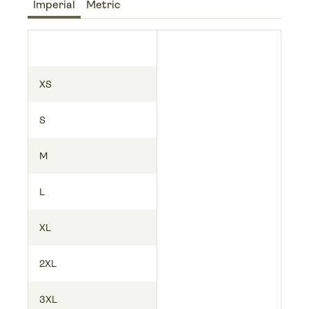
Imperial
Metric
XS
S
M
L
XL
2XL
3XL