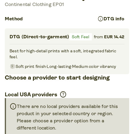
Continental Clothing EP01
info
Method
DTG info
DTG (Direct-to-garment)
Soft Feel
from
EUR 14.42
Best for high-detail prints with a soft, integrated fabric
feel.
blur_on
Soft print finish
·
Long-lasting
·
Medium color vibrancy
Choose a provider to start designing
help
Local USA providers
info
There are no local providers available for this
product in your selected country or region.
Please choose a provider option from a
different location.