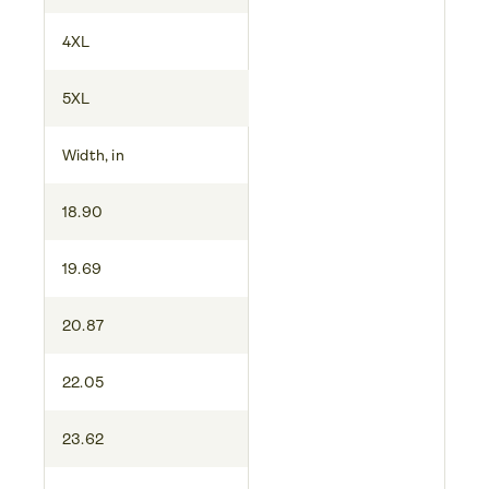
4XL
5XL
Width, in
18.90
19.69
20.87
22.05
23.62