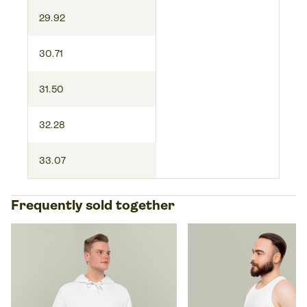
29.92
30.71
31.50
32.28
33.07
Frequently sold together