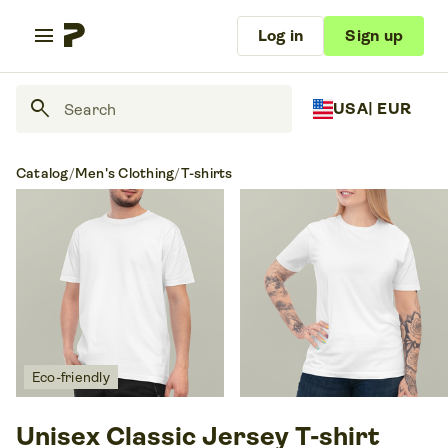
menu
Log in
Sign up
search
USA
| EUR
Catalog
/
Men's Clothing
/
T-shirts
Eco-friendly
Unisex Classic Jersey T-shirt