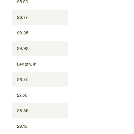
25.20
26.77
28.35
29.92
Length, in
26.77
27.56
28.35
29.13