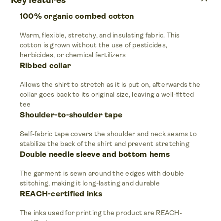
keyboard_arrow_up
Key features
100% organic combed cotton
Warm, flexible, stretchy, and insulating fabric. This
cotton is grown without the use of pesticides,
herbicides, or chemical fertilizers
Ribbed collar
Allows the shirt to stretch as it is put on, afterwards the
collar goes back to its original size, leaving a well-fitted
tee
Shoulder-to-shoulder tape
Self-fabric tape covers the shoulder and neck seams to
stabilize the back of the shirt and prevent stretching
Double needle sleeve and bottom hems
The garment is sewn around the edges with double
stitching, making it long-lasting and durable
REACH-certified inks
The inks used for printing the product are REACH-