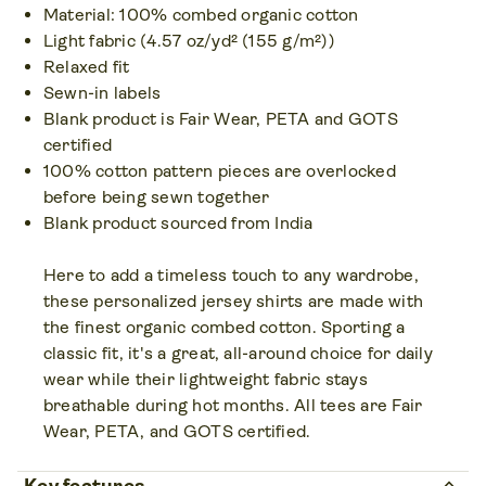
Material: 100% combed organic cotton
XS – 5XL
Light fabric (4.57 oz/yd² (155 g/m²))
Colors • 14
Relaxed fit
Sewn-in labels
Blank product is Fair Wear, PETA and GOTS
certified
100% cotton pattern pieces are overlocked
before being sewn together
Blank product sourced from India
Here to add a timeless touch to any wardrobe,
these personalized jersey shirts are made with
the finest organic combed cotton. Sporting a
classic fit, it's a great, all-around choice for daily
wear while their lightweight fabric stays
breathable during hot months. All tees are Fair
Wear, PETA, and GOTS certified.