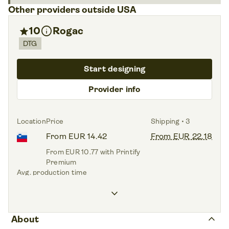
Other providers outside USA
info
star
10
Rogac
DTG
Start designing
Provider info
Location
Price
Shipping • 3
From EUR 14.42
From EUR 22.18
From EUR 10.77 with Printify
Premium
Avg. production time
1.5 days
keyboard_arrow_down
Print areas • 4
Front side,
Back side,
Sleeve left,
Sleeve right
keyboard_arrow_up
About
Sizes • 9