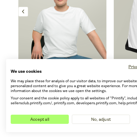
chevron_left
Priv
Men's Loose T-shirt (AOP)
Basketb
We use cookies
By Generic brand
By Gener
We may place these for analysis of our visitor data, to improve our websit
personalized content and to give you a great website experience. For mor
information about the cookies we use open the settings.
From EUR 9.80
From E
Your consent and the cookie policy apply to all websites of "Printify", includ
um
From EUR 7.32 with Printify Premium
From EUR
sellersclub.printify.com/, printify.com, developers.printify.com, help.printi
9 sizes
Smart Printee
8 sizes
info
info
Only ships from CN
Only 
Accept all
No, adjust