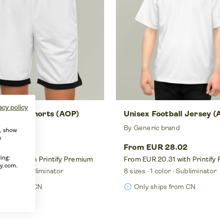
acy policy
all Rib Shorts (AOP)
Unisex Football Jersey 
ic brand
By Generic brand
e, show
e
UR 29.42
From EUR 28.02
ing:
 21.96 with Printify Premium
From EUR 20.31 with Printify
fy.com.
1 color
Subliminator
8 sizes
1 color
Subliminator
info
ships from CN
Only ships from CN