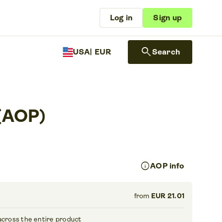
Log in
Sign up
search
USA
| EUR
Search
 (AOP)
info
AOP info
from
EUR 21.01
across the entire product