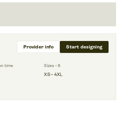
Provider info
Start designing
on time
Sizes • 8
XS – 4XL