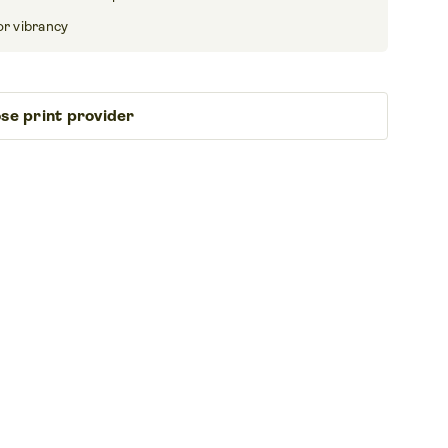
or vibrancy
se print provider