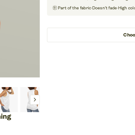
blur_on
Part of the fabric
·
Doesn't fade
·
High col
Choo
chevron_right
ning