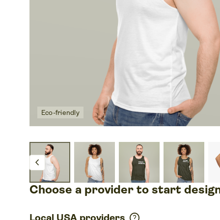
Eco-friendly
chevron_left
Choose a provider to start desig
help
Local USA providers