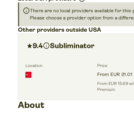
info
There are no local providers available for this
Please choose a provider option from a differen
Other providers outside USA
9.4
info
Subliminator
star
Location
Price
From EUR 21.01
From EUR 15.69 wit
Premium
About