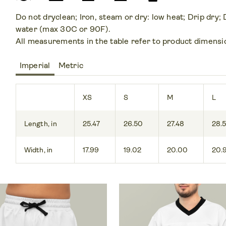
Do not dryclean; Iron, steam or dry: low heat; Drip dry;
water (max 30C or 90F).
All measurements in the table refer to product dimensi
Imperial
Metric
XS
S
M
L
Length, in
25.47
26.50
27.48
28.
Width, in
17.99
19.02
20.00
20.