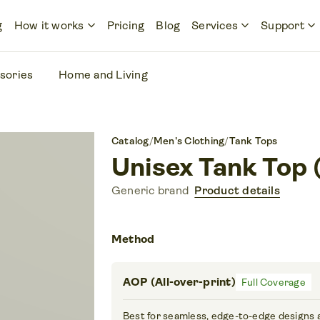
keyboard_arrow_down
keyboard_arrow_down
keyboard_arrow_down
g
How it works
Pricing
Blog
Services
Support
sories
Home and Living
Catalog
/
Men's Clothing
/
Tank Tops
Unisex Tank Top
Generic brand
Product details
Method
AOP (All-over-print)
Full Coverage
Best for seamless, edge-to-edge designs 