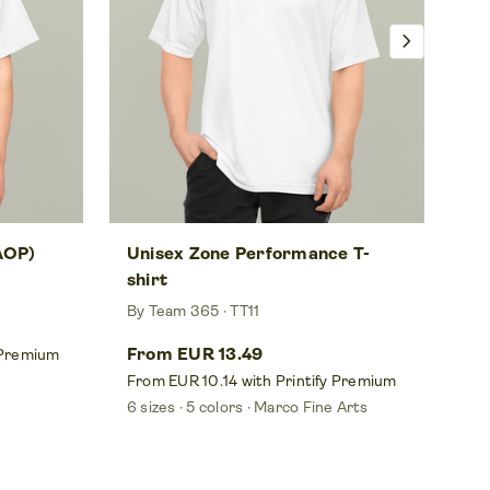
chevron_right
(AOP)
Unisex Zone Performance T-
Wo
shirt
De
By Team 365
TT11
By
From EUR 13.49
Fr
 Premium
From EUR 10.14 with Printify Premium
Fr
6 sizes
5 colors
Marco Fine Arts
5 s