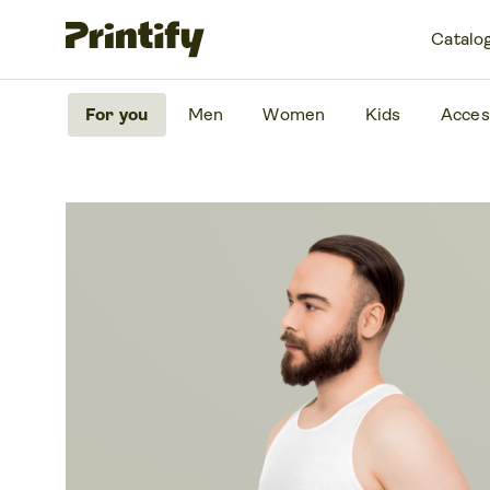
Catalo
For you
Men
Women
Kids
Acces