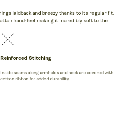
ngs laidback and breezy thanks to its regular fit.
cotton hand-feel making it incredibly soft to the
Reinforced Stitching
Inside seams along armholes and neck are covered with
cotton ribbon for added durability