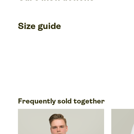
Size guide
Frequently sold together