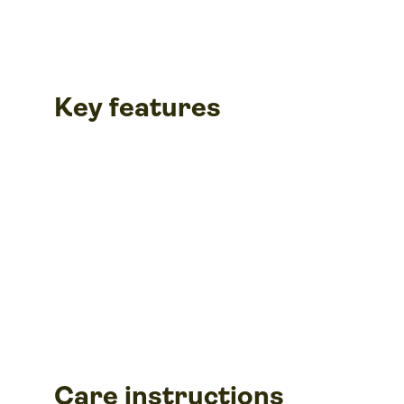
Key features
Care instructions