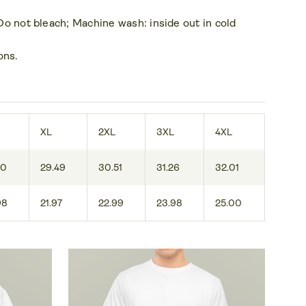
 Do not bleach; Machine wash: inside out in cold
ons.
XL
2XL
3XL
4XL
50
29.49
30.51
31.26
32.01
98
21.97
22.99
23.98
25.00