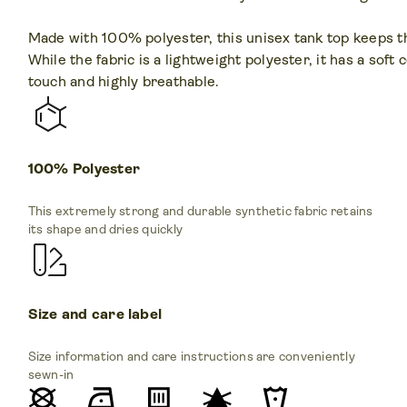
Made with 100% polyester, this unisex tank top keeps thi
While the fabric is a lightweight polyester, it has a soft 
touch and highly breathable.
100% Polyester
This extremely strong and durable synthetic fabric retains
its shape and dries quickly
Size and care label
Size information and care instructions are conveniently
sewn-in