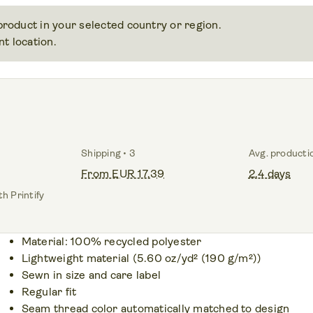
 product in your selected country or region.
t location.
Shipping • 3
Avg. producti
From EUR 17.39
2.4 days
h Printify
Material: 100% recycled polyester
Lightweight material (5.60 oz/yd² (190 g/m²))
Sewn in size and care label
Regular fit
Seam thread color automatically matched to design